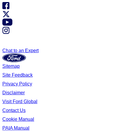
Chat to an Expert
Sitemap
Site Feedback
Privacy Policy
Disclaimer
Visit Ford Global
Contact Us
Cookie Manual
PAIA Manual