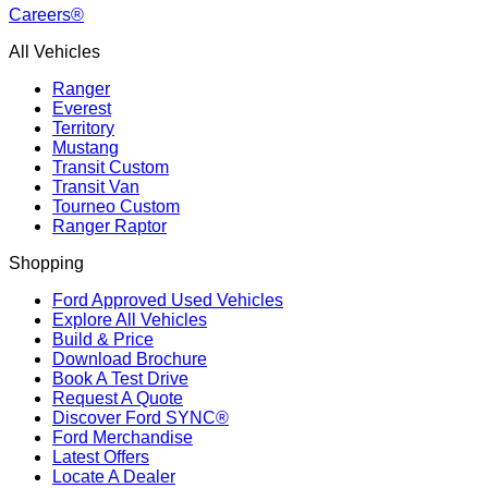
Careers®
All Vehicles
Ranger
Everest
Territory
Mustang
Transit Custom
Transit Van
Tourneo Custom
Ranger Raptor
Shopping
Ford Approved Used Vehicles
Explore All Vehicles
Build & Price
Download Brochure
Book A Test Drive
Request A Quote
Discover Ford SYNC®
Ford Merchandise
Latest Offers
Locate A Dealer