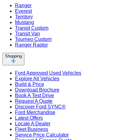
Ranger
Everest
Territory
Mustang
Transit Custom
Transit Van
Tourneo Custom
Ranger Raptor
Shopping
Ford Approved Used Vehicles
Explore All Vehicles
Build & Price
Download Brochure
Book A Test Drive
Request A Quote
Discover Ford SYNC®
Ford Merchandise
Latest Offers
Locate A Dealer
Fleet Business
Service Price Calculator