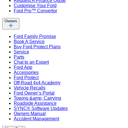
Request A Finance Quote
Customise Your Ford
Ford Pro™ Convertor
Owners
Ford Family Promise
Book A Service
Buy Ford Protect Plans
Service
Parts
Chat to an Expert
Ford App
Accessories
Ford Protect
Off-Road 4x4 Academy
Vehicle Recalls
Ford Owner’s Portal
Towing &amp; Carrying
Roadside Assistance
SYNC® Software Updates
Owners Manual
Accident Management