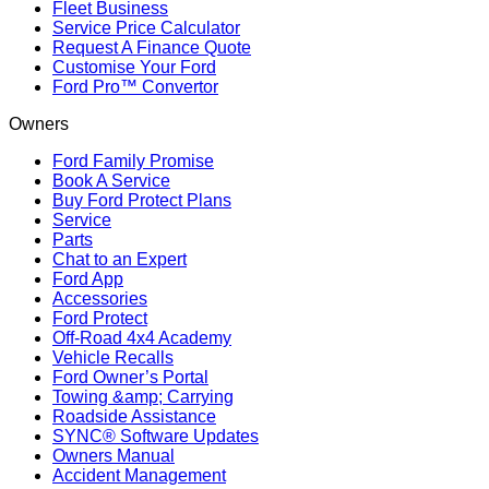
Fleet Business
Service Price Calculator
Request A Finance Quote
Customise Your Ford
Ford Pro™ Convertor
Owners
Ford Family Promise
Book A Service
Buy Ford Protect Plans
Service
Parts
Chat to an Expert
Ford App
Accessories
Ford Protect
Off-Road 4x4 Academy
Vehicle Recalls
Ford Owner’s Portal
Towing &amp; Carrying
Roadside Assistance
SYNC® Software Updates
Owners Manual
Accident Management