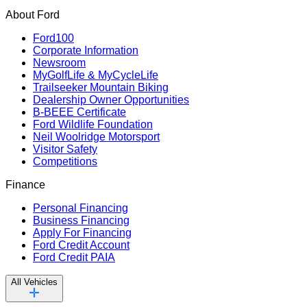
About Ford
Ford100
Corporate Information
Newsroom
MyGolfLife & MyCycleLife
Trailseeker Mountain Biking
Dealership Owner Opportunities
B-BEEE Certificate
Ford Wildlife Foundation
Neil Woolridge Motorsport
Visitor Safety
Competitions
Finance
Personal Financing
Business Financing
Apply For Financing
Ford Credit Account
Ford Credit PAIA
All Vehicles