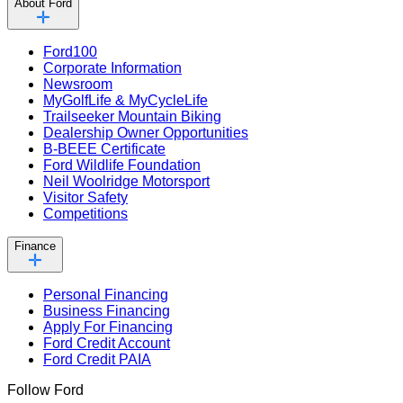
About Ford
Ford100
Corporate Information
Newsroom
MyGolfLife & MyCycleLife
Trailseeker Mountain Biking
Dealership Owner Opportunities
B-BEEE Certificate
Ford Wildlife Foundation
Neil Woolridge Motorsport
Visitor Safety
Competitions
Finance
Personal Financing
Business Financing
Apply For Financing
Ford Credit Account
Ford Credit PAIA
Follow Ford