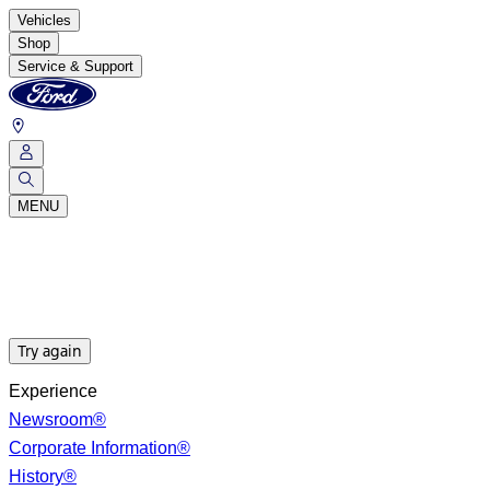
Vehicles
Shop
Service & Support
MENU
Try again
Experience
Newsroom®
Corporate Information®
History®