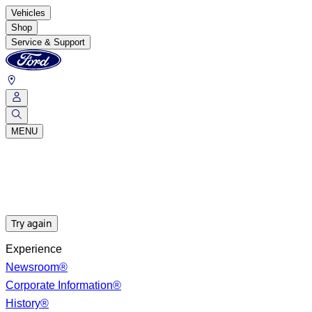
Vehicles
Shop
Service & Support
MENU
Try again
Experience
Newsroom®
Corporate Information®
History®