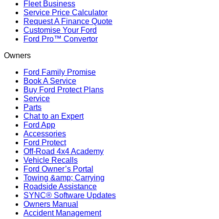
Fleet Business
Service Price Calculator
Request A Finance Quote
Customise Your Ford
Ford Pro™ Convertor
Owners
Ford Family Promise
Book A Service
Buy Ford Protect Plans
Service
Parts
Chat to an Expert
Ford App
Accessories
Ford Protect
Off-Road 4x4 Academy
Vehicle Recalls
Ford Owner’s Portal
Towing &amp; Carrying
Roadside Assistance
SYNC® Software Updates
Owners Manual
Accident Management