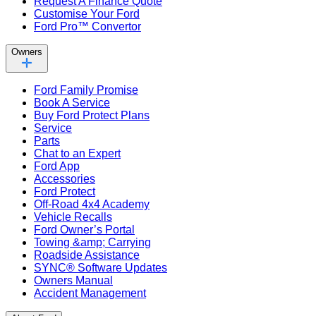
Request A Finance Quote
Customise Your Ford
Ford Pro™ Convertor
Owners
Ford Family Promise
Book A Service
Buy Ford Protect Plans
Service
Parts
Chat to an Expert
Ford App
Accessories
Ford Protect
Off-Road 4x4 Academy
Vehicle Recalls
Ford Owner’s Portal
Towing &amp; Carrying
Roadside Assistance
SYNC® Software Updates
Owners Manual
Accident Management