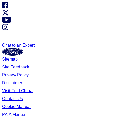
Chat to an Expert
Sitemap
Site Feedback
Privacy Policy
Disclaimer
Visit Ford Global
Contact Us
Cookie Manual
PAIA Manual