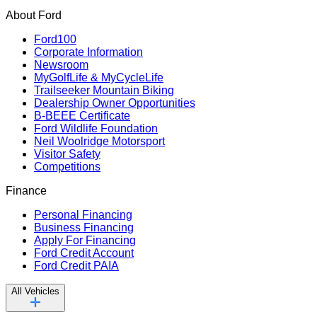
About Ford
Ford100
Corporate Information
Newsroom
MyGolfLife & MyCycleLife
Trailseeker Mountain Biking
Dealership Owner Opportunities
B-BEEE Certificate
Ford Wildlife Foundation
Neil Woolridge Motorsport
Visitor Safety
Competitions
Finance
Personal Financing
Business Financing
Apply For Financing
Ford Credit Account
Ford Credit PAIA
All Vehicles