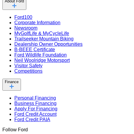
About Ford
Ford100
Corporate Information
Newsroom
MyGolfLife & MyCycleLife
Trailseeker Mountain Biking
Dealership Owner Opportunities
B-BEEE Certificate
Ford Wildlife Foundation
Neil Woolridge Motorsport
Visitor Safety
Competitions
Finance
Personal Financing
Business Financing
Apply For Financing
Ford Credit Account
Ford Credit PAIA
Follow Ford