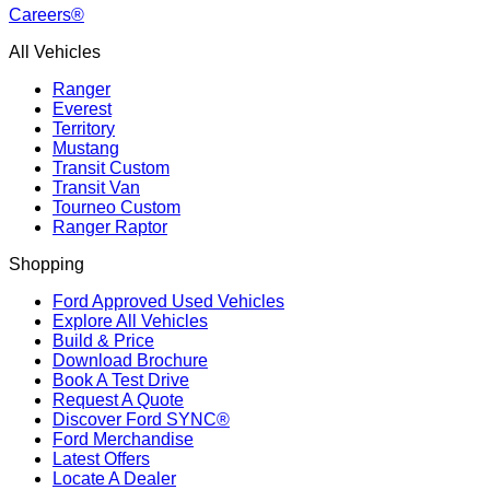
Careers®
All Vehicles
Ranger
Everest
Territory
Mustang
Transit Custom
Transit Van
Tourneo Custom
Ranger Raptor
Shopping
Ford Approved Used Vehicles
Explore All Vehicles
Build & Price
Download Brochure
Book A Test Drive
Request A Quote
Discover Ford SYNC®
Ford Merchandise
Latest Offers
Locate A Dealer