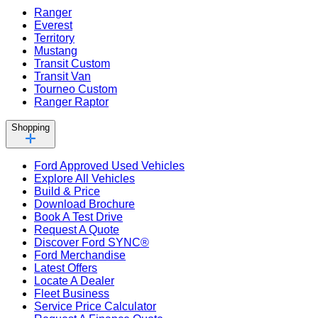
Ranger
Everest
Territory
Mustang
Transit Custom
Transit Van
Tourneo Custom
Ranger Raptor
Shopping
Ford Approved Used Vehicles
Explore All Vehicles
Build & Price
Download Brochure
Book A Test Drive
Request A Quote
Discover Ford SYNC®
Ford Merchandise
Latest Offers
Locate A Dealer
Fleet Business
Service Price Calculator