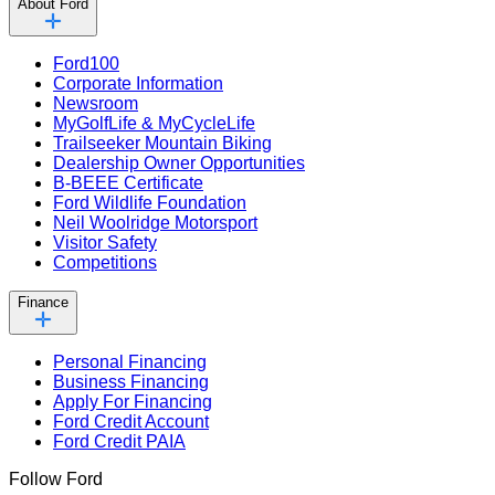
About Ford
Ford100
Corporate Information
Newsroom
MyGolfLife & MyCycleLife
Trailseeker Mountain Biking
Dealership Owner Opportunities
B-BEEE Certificate
Ford Wildlife Foundation
Neil Woolridge Motorsport
Visitor Safety
Competitions
Finance
Personal Financing
Business Financing
Apply For Financing
Ford Credit Account
Ford Credit PAIA
Follow Ford