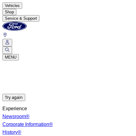
Vehicles
Shop
Service & Support
MENU
Try again
Experience
Newsroom®
Corporate Information®
History®