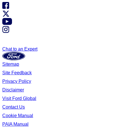
Chat to an Expert
Sitemap
Site Feedback
Privacy Policy
Disclaimer
Visit Ford Global
Contact Us
Cookie Manual
PAIA Manual