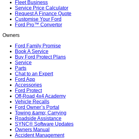
Fleet Business
Service Price Calculator
Request A Finance Quote
Customise Your Ford
Ford Pro™ Convertor
Owners
Ford Family Promise
Book A Service
Buy Ford Protect Plans
Service
Parts
Chat to an Expert
Ford App
Accessories
Ford Protect
Off-Road 4x4 Academy
Vehicle Recalls
Ford Owner’s Portal
Towing &amp; Carrying
Roadside Assistance
SYNC® Software Updates
Owners Manual
Accident Management