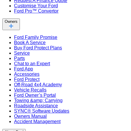
Request A Finance Quote
Customise Your Ford
Ford Pro™ Convertor
Owners
Ford Family Promise
Book A Service
Buy Ford Protect Plans
Service
Parts
Chat to an Expert
Ford App
Accessories
Ford Protect
Off-Road 4x4 Academy
Vehicle Recalls
Ford Owner’s Portal
Towing &amp; Carrying
Roadside Assistance
SYNC® Software Updates
Owners Manual
Accident Management