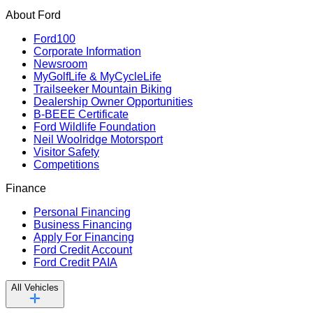
About Ford
Ford100
Corporate Information
Newsroom
MyGolfLife & MyCycleLife
Trailseeker Mountain Biking
Dealership Owner Opportunities
B-BEEE Certificate
Ford Wildlife Foundation
Neil Woolridge Motorsport
Visitor Safety
Competitions
Finance
Personal Financing
Business Financing
Apply For Financing
Ford Credit Account
Ford Credit PAIA
All Vehicles