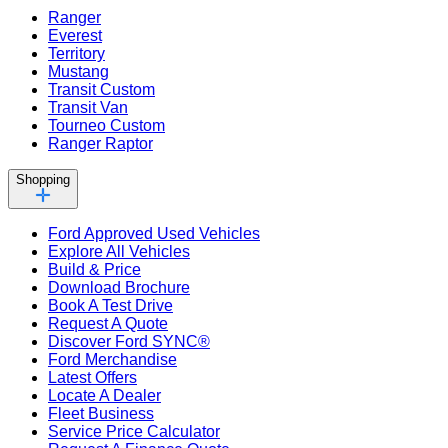
Ranger
Everest
Territory
Mustang
Transit Custom
Transit Van
Tourneo Custom
Ranger Raptor
Shopping
Ford Approved Used Vehicles
Explore All Vehicles
Build & Price
Download Brochure
Book A Test Drive
Request A Quote
Discover Ford SYNC®
Ford Merchandise
Latest Offers
Locate A Dealer
Fleet Business
Service Price Calculator