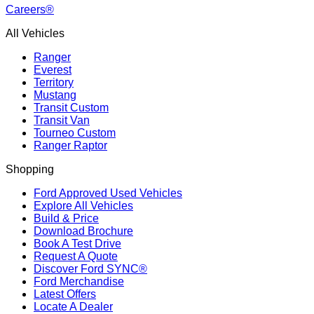
Careers®
All Vehicles
Ranger
Everest
Territory
Mustang
Transit Custom
Transit Van
Tourneo Custom
Ranger Raptor
Shopping
Ford Approved Used Vehicles
Explore All Vehicles
Build & Price
Download Brochure
Book A Test Drive
Request A Quote
Discover Ford SYNC®
Ford Merchandise
Latest Offers
Locate A Dealer