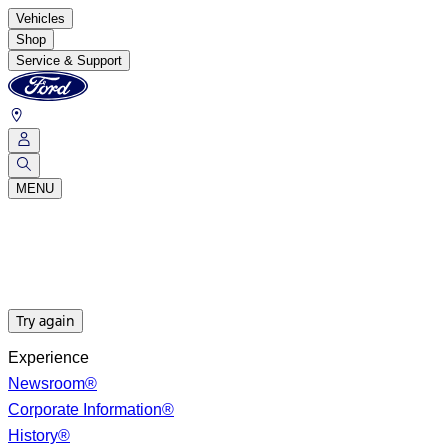
Vehicles
Shop
Service & Support
MENU
Try again
Experience
Newsroom®
Corporate Information®
History®