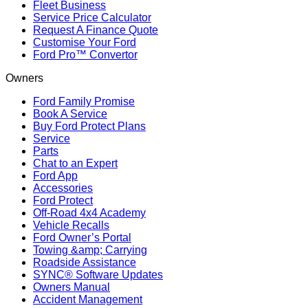
Fleet Business
Service Price Calculator
Request A Finance Quote
Customise Your Ford
Ford Pro™ Convertor
Owners
Ford Family Promise
Book A Service
Buy Ford Protect Plans
Service
Parts
Chat to an Expert
Ford App
Accessories
Ford Protect
Off-Road 4x4 Academy
Vehicle Recalls
Ford Owner’s Portal
Towing &amp; Carrying
Roadside Assistance
SYNC® Software Updates
Owners Manual
Accident Management