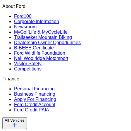
About Ford
Ford100
Corporate Information
Newsroom
MyGolfLife & MyCycleLife
Trailseeker Mountain Biking
Dealership Owner Opportunities
B-BEEE Certificate
Ford Wildlife Foundation
Neil Woolridge Motorsport
Visitor Safety
Competitions
Finance
Personal Financing
Business Financing
Apply For Financing
Ford Credit Account
Ford Credit PAIA
All Vehicles