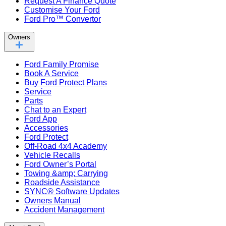
Request A Finance Quote
Customise Your Ford
Ford Pro™ Convertor
Owners
Ford Family Promise
Book A Service
Buy Ford Protect Plans
Service
Parts
Chat to an Expert
Ford App
Accessories
Ford Protect
Off-Road 4x4 Academy
Vehicle Recalls
Ford Owner’s Portal
Towing &amp; Carrying
Roadside Assistance
SYNC® Software Updates
Owners Manual
Accident Management