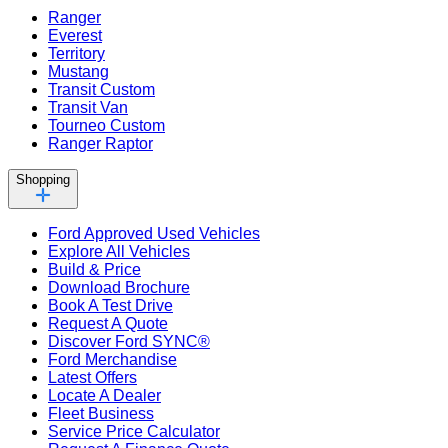
Ranger
Everest
Territory
Mustang
Transit Custom
Transit Van
Tourneo Custom
Ranger Raptor
Shopping
Ford Approved Used Vehicles
Explore All Vehicles
Build & Price
Download Brochure
Book A Test Drive
Request A Quote
Discover Ford SYNC®
Ford Merchandise
Latest Offers
Locate A Dealer
Fleet Business
Service Price Calculator