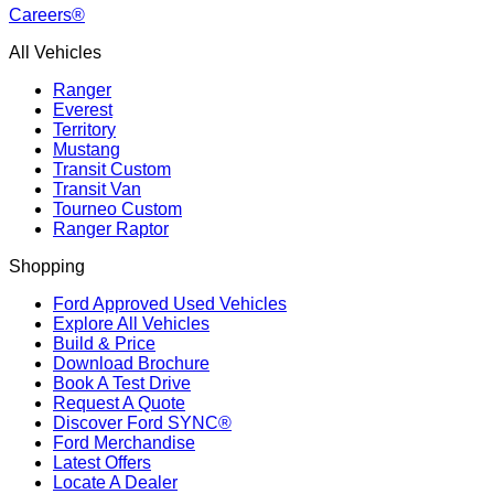
Careers®
All Vehicles
Ranger
Everest
Territory
Mustang
Transit Custom
Transit Van
Tourneo Custom
Ranger Raptor
Shopping
Ford Approved Used Vehicles
Explore All Vehicles
Build & Price
Download Brochure
Book A Test Drive
Request A Quote
Discover Ford SYNC®
Ford Merchandise
Latest Offers
Locate A Dealer