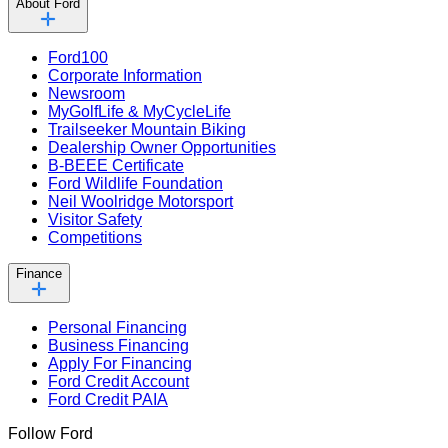
About Ford
Ford100
Corporate Information
Newsroom
MyGolfLife & MyCycleLife
Trailseeker Mountain Biking
Dealership Owner Opportunities
B-BEEE Certificate
Ford Wildlife Foundation
Neil Woolridge Motorsport
Visitor Safety
Competitions
Finance
Personal Financing
Business Financing
Apply For Financing
Ford Credit Account
Ford Credit PAIA
Follow Ford