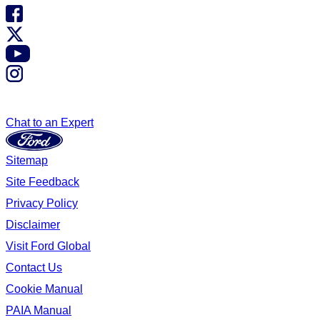
Chat to an Expert
Sitemap
Site Feedback
Privacy Policy
Disclaimer
Visit Ford Global
Contact Us
Cookie Manual
PAIA Manual