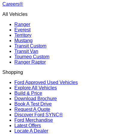
Careers®
All Vehicles
Ranger
Everest
Territory
Mustang
Transit Custom
Transit Van
Tourneo Custom
Ranger Raptor
Shopping
Ford Approved Used Vehicles
Explore All Vehicles
Build & Price
Download Brochure
Book A Test Drive
Request A Quote
Discover Ford SYNC®
Ford Merchandise
Latest Offers
Locate A Dealer