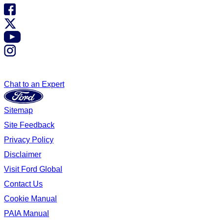
Chat to an Expert
Sitemap
Site Feedback
Privacy Policy
Disclaimer
Visit Ford Global
Contact Us
Cookie Manual
PAIA Manual