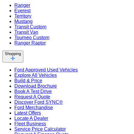
Ranger
Everest
Territory
Mustang
Transit Custom
Transit Van
Tourneo Custom
Ranger Raptor
Shopping
Ford Approved Used Vehicles
Explore All Vehicles
Build & Price
Download Brochure
Book A Test Drive
Request A Quote
Discover Ford SYNC®
Ford Merchandise
Latest Offers
Locate A Dealer
Fleet Business
Service Price Calculator