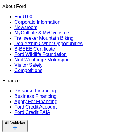
About Ford
Ford100
Corporate Information
Newsroom
MyGolfLife & MyCycleLife
Trailseeker Mountain Biking
Dealership Owner Opportunities
B-BEEE Certificate
Ford Wildlife Foundation
Neil Woolridge Motorsport
Visitor Safety
Competitions
Finance
Personal Financing
Business Financing
Apply For Financing
Ford Credit Account
Ford Credit PAIA
All Vehicles