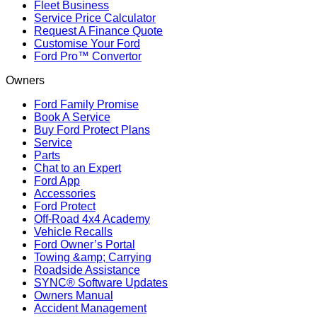
Fleet Business
Service Price Calculator
Request A Finance Quote
Customise Your Ford
Ford Pro™ Convertor
Owners
Ford Family Promise
Book A Service
Buy Ford Protect Plans
Service
Parts
Chat to an Expert
Ford App
Accessories
Ford Protect
Off-Road 4x4 Academy
Vehicle Recalls
Ford Owner’s Portal
Towing &amp; Carrying
Roadside Assistance
SYNC® Software Updates
Owners Manual
Accident Management