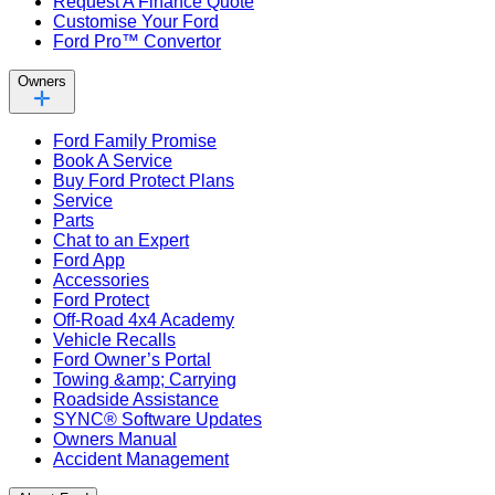
Request A Finance Quote
Customise Your Ford
Ford Pro™ Convertor
Owners
Ford Family Promise
Book A Service
Buy Ford Protect Plans
Service
Parts
Chat to an Expert
Ford App
Accessories
Ford Protect
Off-Road 4x4 Academy
Vehicle Recalls
Ford Owner’s Portal
Towing &amp; Carrying
Roadside Assistance
SYNC® Software Updates
Owners Manual
Accident Management