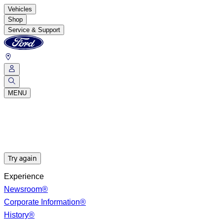
Vehicles
Shop
Service & Support
MENU
Try again
Experience
Newsroom®
Corporate Information®
History®