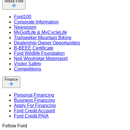
About Ford
Ford100
Corporate Information
Newsroom
MyGolfLife & MyCycleLife
Trailseeker Mountain Biking
Dealership Owner Opportunities
B-BEEE Certificate
Ford Wildlife Foundation
Neil Woolridge Motorsport
Visitor Safety
Competitions
Finance
Personal Financing
Business Financing
Apply For Financing
Ford Credit Account
Ford Credit PAIA
Follow Ford