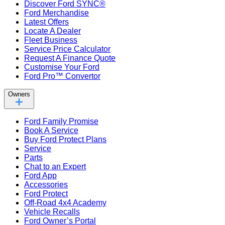
Discover Ford SYNC®
Ford Merchandise
Latest Offers
Locate A Dealer
Fleet Business
Service Price Calculator
Request A Finance Quote
Customise Your Ford
Ford Pro™ Convertor
Owners
Ford Family Promise
Book A Service
Buy Ford Protect Plans
Service
Parts
Chat to an Expert
Ford App
Accessories
Ford Protect
Off-Road 4x4 Academy
Vehicle Recalls
Ford Owner’s Portal