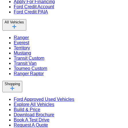
Apply For Financing
Ford Credit Account
Ford Credit PAIA
All Vehicles
Ranger
Everest
Territory
Mustang
Transit Custom
Transit Van
Tourneo Custom
Ranger Raptor
Shopping
Ford Approved Used Vehicles
Explore All Vehicles
Build & Price
Download Brochure
Book A Test Drive
Request A Quote