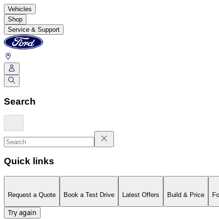
Vehicles
Shop
Service & Support
Search
Quick links
Request a Quote
Book a Test Drive
Latest Offers
Build & Price
Fo
Try again