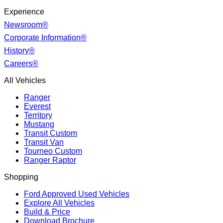
Experience
Newsroom®
Corporate Information®
History®
Careers®
All Vehicles
Ranger
Everest
Territory
Mustang
Transit Custom
Transit Van
Tourneo Custom
Ranger Raptor
Shopping
Ford Approved Used Vehicles
Explore All Vehicles
Build & Price
Download Brochure