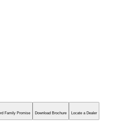
rd Family Promise
Download Brochure
Locate a Dealer