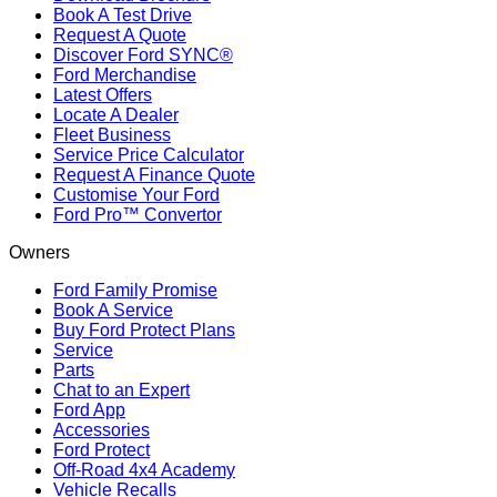
Book A Test Drive
Request A Quote
Discover Ford SYNC®
Ford Merchandise
Latest Offers
Locate A Dealer
Fleet Business
Service Price Calculator
Request A Finance Quote
Customise Your Ford
Ford Pro™ Convertor
Owners
Ford Family Promise
Book A Service
Buy Ford Protect Plans
Service
Parts
Chat to an Expert
Ford App
Accessories
Ford Protect
Off-Road 4x4 Academy
Vehicle Recalls