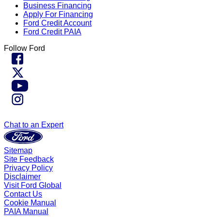
Business Financing
Apply For Financing
Ford Credit Account
Ford Credit PAIA
Follow Ford
Chat to an Expert
Sitemap
Site Feedback
Privacy Policy
Disclaimer
Visit Ford Global
Contact Us
Cookie Manual
PAIA Manual