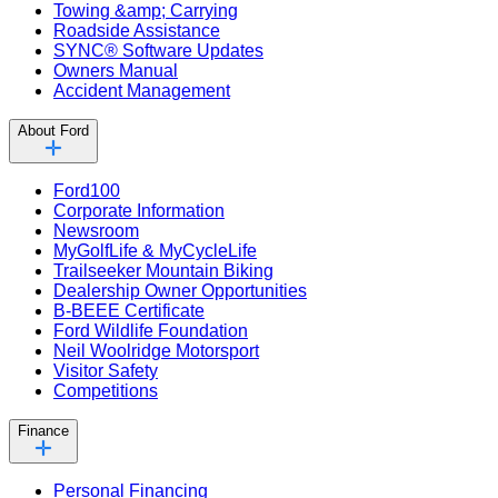
Towing &amp; Carrying
Roadside Assistance
SYNC® Software Updates
Owners Manual
Accident Management
About Ford
Ford100
Corporate Information
Newsroom
MyGolfLife & MyCycleLife
Trailseeker Mountain Biking
Dealership Owner Opportunities
B-BEEE Certificate
Ford Wildlife Foundation
Neil Woolridge Motorsport
Visitor Safety
Competitions
Finance
Personal Financing