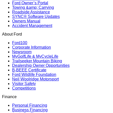
Ford Owner’s Portal
Towing &amp; Carrying
Roadside Assistance
SYNC® Software Updates
Owners Manual
Accident Management
About Ford
Ford100
Corporate Information
Newsroom
MyGolfLife & MyCycleLife
Trailseeker Mountain Biking
Dealership Owner Opportunities
B-BEEE Certificate
Ford Wildlife Foundation
Neil Woolridge Motorsport
Visitor Safety
Competitions
Finance
Personal Financing
Business Financing