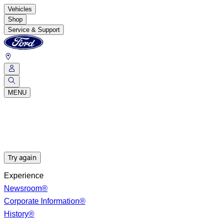
Vehicles
Shop
Service & Support
MENU
Try again
Experience
Newsroom®
Corporate Information®
History®