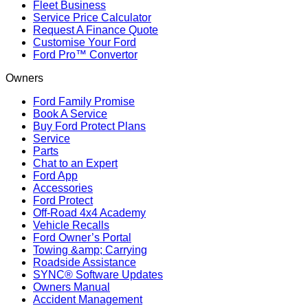
Fleet Business
Service Price Calculator
Request A Finance Quote
Customise Your Ford
Ford Pro™ Convertor
Owners
Ford Family Promise
Book A Service
Buy Ford Protect Plans
Service
Parts
Chat to an Expert
Ford App
Accessories
Ford Protect
Off-Road 4x4 Academy
Vehicle Recalls
Ford Owner’s Portal
Towing &amp; Carrying
Roadside Assistance
SYNC® Software Updates
Owners Manual
Accident Management