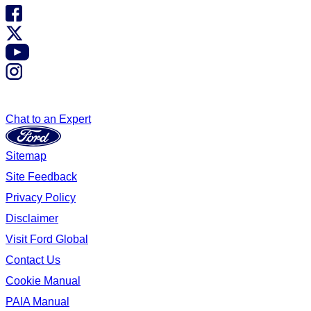
Chat to an Expert
Sitemap
Site Feedback
Privacy Policy
Disclaimer
Visit Ford Global
Contact Us
Cookie Manual
PAIA Manual