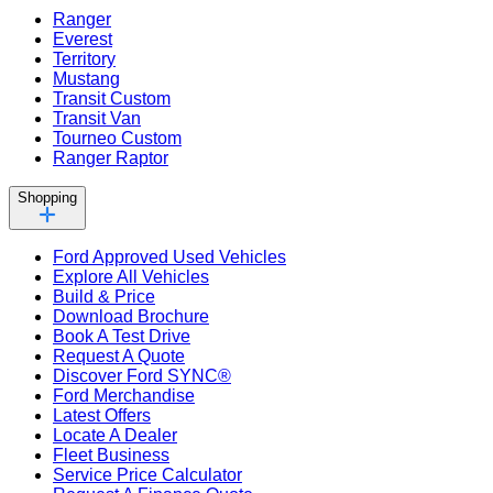
Ranger
Everest
Territory
Mustang
Transit Custom
Transit Van
Tourneo Custom
Ranger Raptor
Shopping
Ford Approved Used Vehicles
Explore All Vehicles
Build & Price
Download Brochure
Book A Test Drive
Request A Quote
Discover Ford SYNC®
Ford Merchandise
Latest Offers
Locate A Dealer
Fleet Business
Service Price Calculator