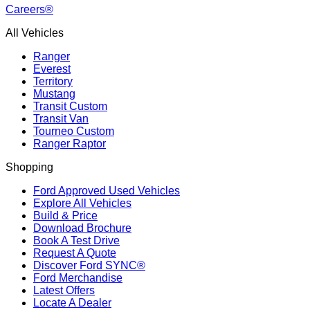
Careers®
All Vehicles
Ranger
Everest
Territory
Mustang
Transit Custom
Transit Van
Tourneo Custom
Ranger Raptor
Shopping
Ford Approved Used Vehicles
Explore All Vehicles
Build & Price
Download Brochure
Book A Test Drive
Request A Quote
Discover Ford SYNC®
Ford Merchandise
Latest Offers
Locate A Dealer