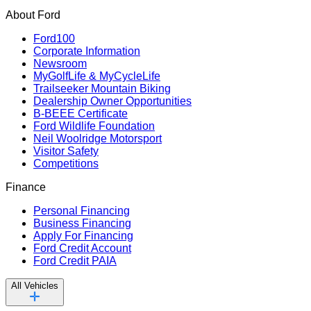
About Ford
Ford100
Corporate Information
Newsroom
MyGolfLife & MyCycleLife
Trailseeker Mountain Biking
Dealership Owner Opportunities
B-BEEE Certificate
Ford Wildlife Foundation
Neil Woolridge Motorsport
Visitor Safety
Competitions
Finance
Personal Financing
Business Financing
Apply For Financing
Ford Credit Account
Ford Credit PAIA
All Vehicles