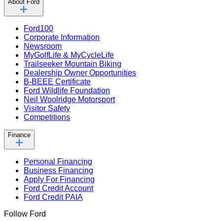
About Ford
Ford100
Corporate Information
Newsroom
MyGolfLife & MyCycleLife
Trailseeker Mountain Biking
Dealership Owner Opportunities
B-BEEE Certificate
Ford Wildlife Foundation
Neil Woolridge Motorsport
Visitor Safety
Competitions
Finance
Personal Financing
Business Financing
Apply For Financing
Ford Credit Account
Ford Credit PAIA
Follow Ford