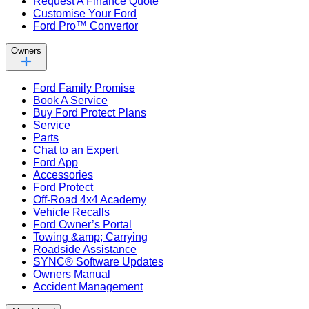
Request A Finance Quote
Customise Your Ford
Ford Pro™ Convertor
Owners
Ford Family Promise
Book A Service
Buy Ford Protect Plans
Service
Parts
Chat to an Expert
Ford App
Accessories
Ford Protect
Off-Road 4x4 Academy
Vehicle Recalls
Ford Owner’s Portal
Towing &amp; Carrying
Roadside Assistance
SYNC® Software Updates
Owners Manual
Accident Management