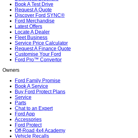
Book A Test Drive
Request A Quote
Discover Ford SYNC®
Ford Merchandise
Latest Offers
Locate A Dealer
Fleet Business
Service Price Calculator
Request A Finance Quote
Customise Your Ford
Ford Pro™ Convertor
Owners
Ford Family Promise
Book A Service
Buy Ford Protect Plans
Service
Parts
Chat to an Expert
Ford App
Accessories
Ford Protect
Off-Road 4x4 Academy
Vehicle Recalls