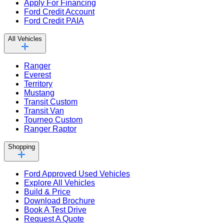
Apply For Financing
Ford Credit Account
Ford Credit PAIA
All Vehicles
Ranger
Everest
Territory
Mustang
Transit Custom
Transit Van
Tourneo Custom
Ranger Raptor
Shopping
Ford Approved Used Vehicles
Explore All Vehicles
Build & Price
Download Brochure
Book A Test Drive
Request A Quote