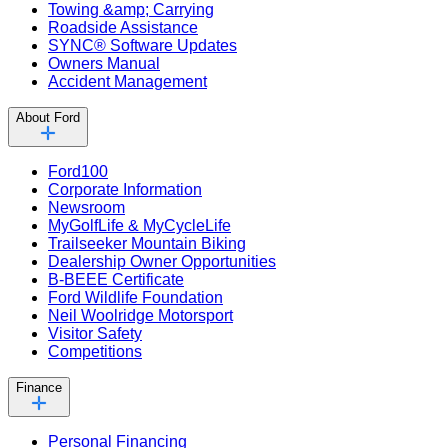
Towing &amp; Carrying
Roadside Assistance
SYNC® Software Updates
Owners Manual
Accident Management
About Ford
Ford100
Corporate Information
Newsroom
MyGolfLife & MyCycleLife
Trailseeker Mountain Biking
Dealership Owner Opportunities
B-BEEE Certificate
Ford Wildlife Foundation
Neil Woolridge Motorsport
Visitor Safety
Competitions
Finance
Personal Financing