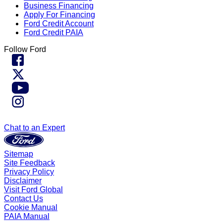
Business Financing
Apply For Financing
Ford Credit Account
Ford Credit PAIA
Follow Ford
Chat to an Expert
Sitemap
Site Feedback
Privacy Policy
Disclaimer
Visit Ford Global
Contact Us
Cookie Manual
PAIA Manual