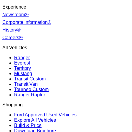
Experience
Newsroom®
Corporate Information®
History®
Careers®
All Vehicles
Ranger
Everest
Territory
Mustang
Transit Custom
Transit Van
Tourneo Custom
Ranger Raptor
Shopping
Ford Approved Used Vehicles
Explore All Vehicles
Build & Price
Download Brochure