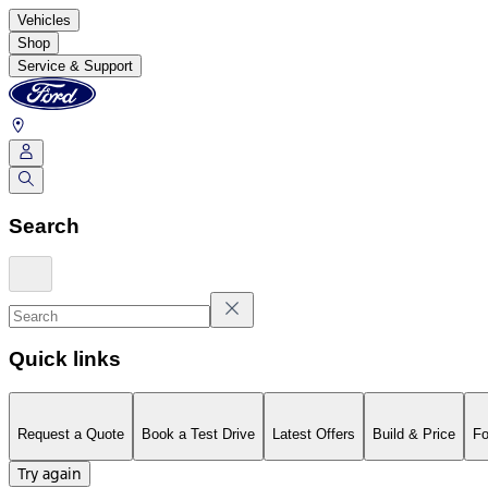
Vehicles
Shop
Service & Support
Search
Quick links
Request a Quote
Book a Test Drive
Latest Offers
Build & Price
Fo
Try again