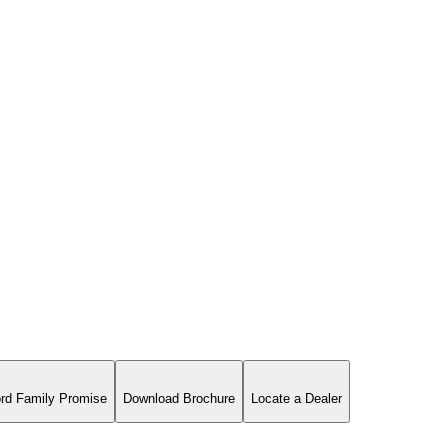
rd Family Promise
Download Brochure
Locate a Dealer