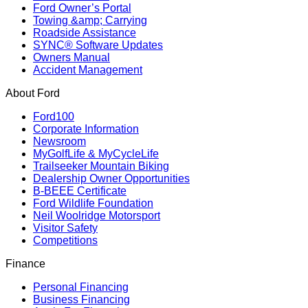
Ford Owner’s Portal
Towing &amp; Carrying
Roadside Assistance
SYNC® Software Updates
Owners Manual
Accident Management
About Ford
Ford100
Corporate Information
Newsroom
MyGolfLife & MyCycleLife
Trailseeker Mountain Biking
Dealership Owner Opportunities
B-BEEE Certificate
Ford Wildlife Foundation
Neil Woolridge Motorsport
Visitor Safety
Competitions
Finance
Personal Financing
Business Financing