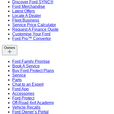
Discover Ford SYNC®
Ford Merchandise
Latest Offers
Locate A Dealer
Fleet Business
Service Price Calculator
Request A Finance Quote
Customise Your Ford
Ford Pro™ Convertor
Owners
Ford Family Promise
Book A Service
Buy Ford Protect Plans
Service
Parts
Chat to an Expert
Ford App
Accessories
Ford Protect
Off-Road 4x4 Academy
Vehicle Recalls
Ford Owner’s Portal