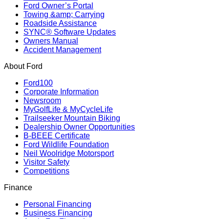
Ford Owner’s Portal
Towing &amp; Carrying
Roadside Assistance
SYNC® Software Updates
Owners Manual
Accident Management
About Ford
Ford100
Corporate Information
Newsroom
MyGolfLife & MyCycleLife
Trailseeker Mountain Biking
Dealership Owner Opportunities
B-BEEE Certificate
Ford Wildlife Foundation
Neil Woolridge Motorsport
Visitor Safety
Competitions
Finance
Personal Financing
Business Financing