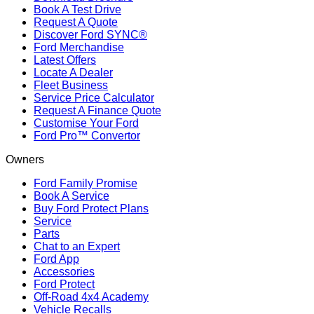
Book A Test Drive
Request A Quote
Discover Ford SYNC®
Ford Merchandise
Latest Offers
Locate A Dealer
Fleet Business
Service Price Calculator
Request A Finance Quote
Customise Your Ford
Ford Pro™ Convertor
Owners
Ford Family Promise
Book A Service
Buy Ford Protect Plans
Service
Parts
Chat to an Expert
Ford App
Accessories
Ford Protect
Off-Road 4x4 Academy
Vehicle Recalls