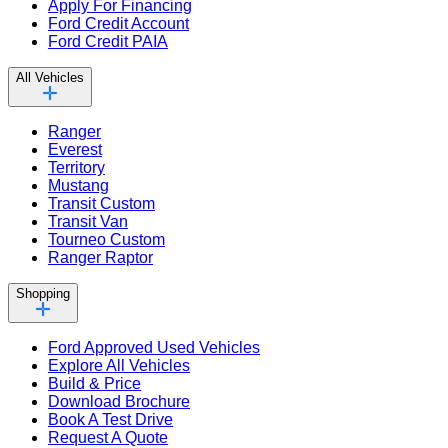
Apply For Financing
Ford Credit Account
Ford Credit PAIA
All Vehicles
Ranger
Everest
Territory
Mustang
Transit Custom
Transit Van
Tourneo Custom
Ranger Raptor
Shopping
Ford Approved Used Vehicles
Explore All Vehicles
Build & Price
Download Brochure
Book A Test Drive
Request A Quote