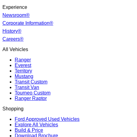
Experience
Newsroom®
Corporate Information®
History®
Careers®
All Vehicles
Ranger
Everest
Territory
Mustang
Transit Custom
Transit Van
Tourneo Custom
Ranger Raptor
Shopping
Ford Approved Used Vehicles
Explore All Vehicles
Build & Price
Download Brochure