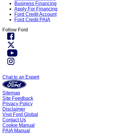
Business Financing
Apply For Financing
Ford Credit Account
Ford Credit PAIA
Follow Ford
Chat to an Expert
Sitemap
Site Feedback
Privacy Policy
Disclaimer
Visit Ford Global
Contact Us
Cookie Manual
PAIA Manual