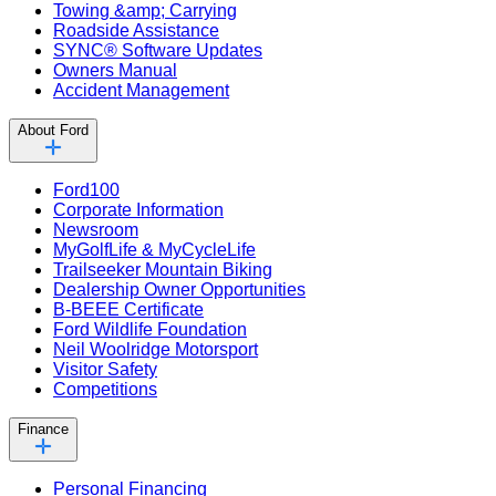
Towing &amp; Carrying
Roadside Assistance
SYNC® Software Updates
Owners Manual
Accident Management
About Ford
Ford100
Corporate Information
Newsroom
MyGolfLife & MyCycleLife
Trailseeker Mountain Biking
Dealership Owner Opportunities
B-BEEE Certificate
Ford Wildlife Foundation
Neil Woolridge Motorsport
Visitor Safety
Competitions
Finance
Personal Financing