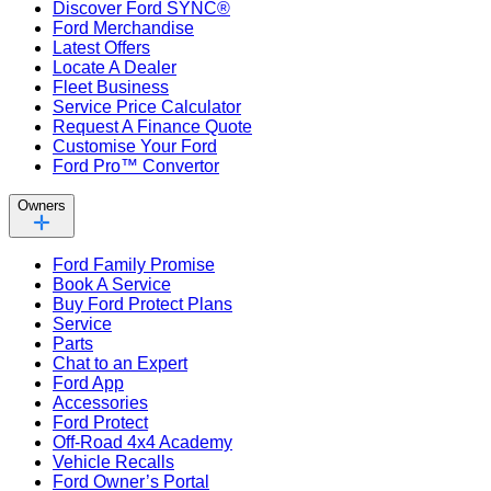
Discover Ford SYNC®
Ford Merchandise
Latest Offers
Locate A Dealer
Fleet Business
Service Price Calculator
Request A Finance Quote
Customise Your Ford
Ford Pro™ Convertor
Owners
Ford Family Promise
Book A Service
Buy Ford Protect Plans
Service
Parts
Chat to an Expert
Ford App
Accessories
Ford Protect
Off-Road 4x4 Academy
Vehicle Recalls
Ford Owner’s Portal