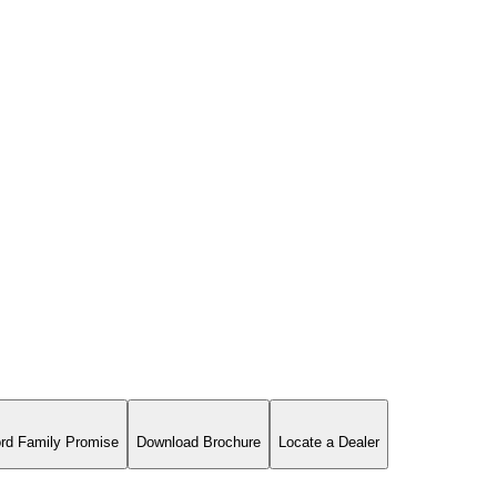
rd Family Promise
Download Brochure
Locate a Dealer