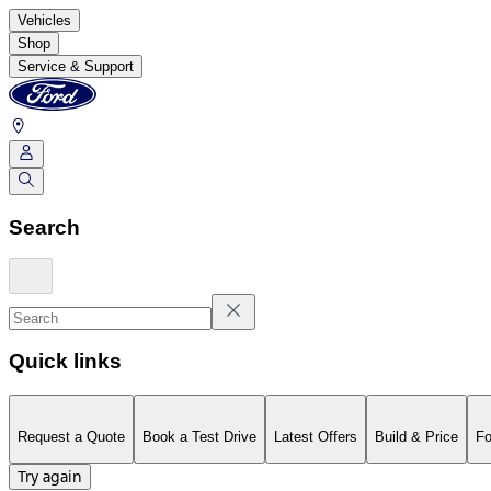
Vehicles
Shop
Service & Support
Search
Quick links
Request a Quote
Book a Test Drive
Latest Offers
Build & Price
Fo
Try again