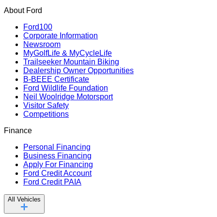
About Ford
Ford100
Corporate Information
Newsroom
MyGolfLife & MyCycleLife
Trailseeker Mountain Biking
Dealership Owner Opportunities
B-BEEE Certificate
Ford Wildlife Foundation
Neil Woolridge Motorsport
Visitor Safety
Competitions
Finance
Personal Financing
Business Financing
Apply For Financing
Ford Credit Account
Ford Credit PAIA
All Vehicles