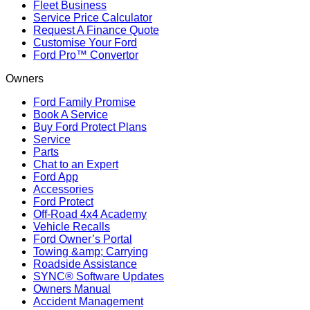
Fleet Business
Service Price Calculator
Request A Finance Quote
Customise Your Ford
Ford Pro™ Convertor
Owners
Ford Family Promise
Book A Service
Buy Ford Protect Plans
Service
Parts
Chat to an Expert
Ford App
Accessories
Ford Protect
Off-Road 4x4 Academy
Vehicle Recalls
Ford Owner’s Portal
Towing &amp; Carrying
Roadside Assistance
SYNC® Software Updates
Owners Manual
Accident Management