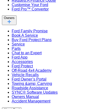
Request A Finance Quote
Customise Your Ford
Ford Pro™ Convertor
Owners
Ford Family Promise
Book A Service
Buy Ford Protect Plans
Service
Parts
Chat to an Expert
Ford App
Accessories
Ford Protect
Off-Road 4x4 Academy
Vehicle Recalls
Ford Owner’s Portal
Towing &amp; Carrying
Roadside Assistance
SYNC® Software Updates
Owners Manual
Accident Management