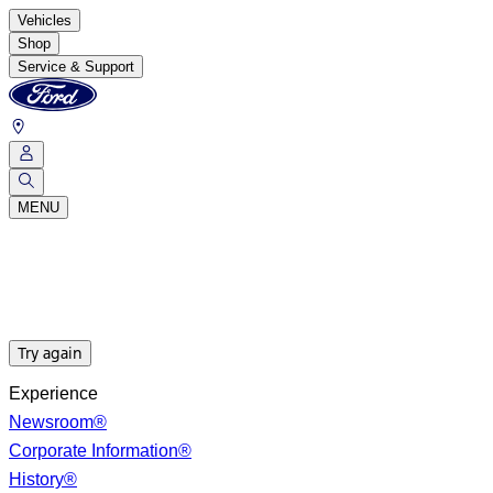
Vehicles
Shop
Service & Support
MENU
Try again
Experience
Newsroom®
Corporate Information®
History®