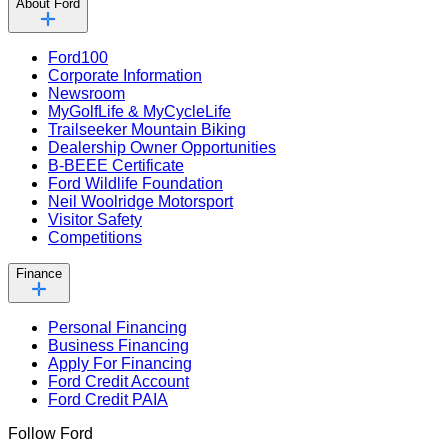
About Ford
Ford100
Corporate Information
Newsroom
MyGolfLife & MyCycleLife
Trailseeker Mountain Biking
Dealership Owner Opportunities
B-BEEE Certificate
Ford Wildlife Foundation
Neil Woolridge Motorsport
Visitor Safety
Competitions
Finance
Personal Financing
Business Financing
Apply For Financing
Ford Credit Account
Ford Credit PAIA
Follow Ford