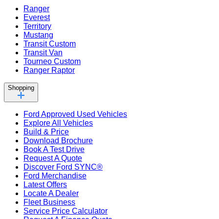
Ranger
Everest
Territory
Mustang
Transit Custom
Transit Van
Tourneo Custom
Ranger Raptor
Shopping
Ford Approved Used Vehicles
Explore All Vehicles
Build & Price
Download Brochure
Book A Test Drive
Request A Quote
Discover Ford SYNC®
Ford Merchandise
Latest Offers
Locate A Dealer
Fleet Business
Service Price Calculator