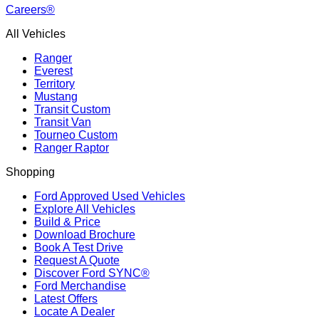
Careers®
All Vehicles
Ranger
Everest
Territory
Mustang
Transit Custom
Transit Van
Tourneo Custom
Ranger Raptor
Shopping
Ford Approved Used Vehicles
Explore All Vehicles
Build & Price
Download Brochure
Book A Test Drive
Request A Quote
Discover Ford SYNC®
Ford Merchandise
Latest Offers
Locate A Dealer