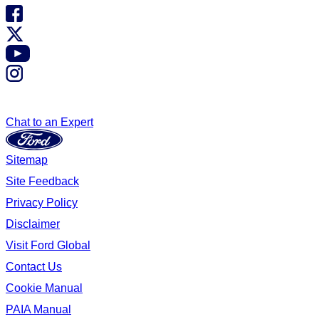
Chat to an Expert
Sitemap
Site Feedback
Privacy Policy
Disclaimer
Visit Ford Global
Contact Us
Cookie Manual
PAIA Manual