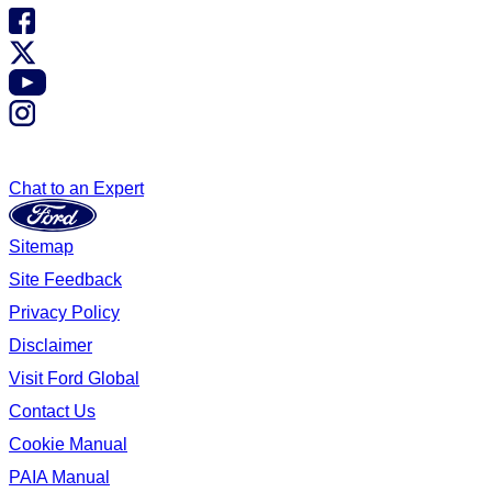
Chat to an Expert
Sitemap
Site Feedback
Privacy Policy
Disclaimer
Visit Ford Global
Contact Us
Cookie Manual
PAIA Manual