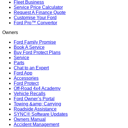
Fleet Business
Service Price Calculator
Request A Finance Quote
Customise Your Ford
Ford Pro™ Convertor
Owners
Ford Family Promise
Book A Service
Buy Ford Protect Plans
Service
Parts
Chat to an Expert
Ford App
Accessories
Ford Protect
Off-Road 4x4 Academy
Vehicle Recalls
Ford Owner’s Portal
Towing &amp; Carrying
Roadside Assistance
SYNC® Software Updates
Owners Manual
Accident Management