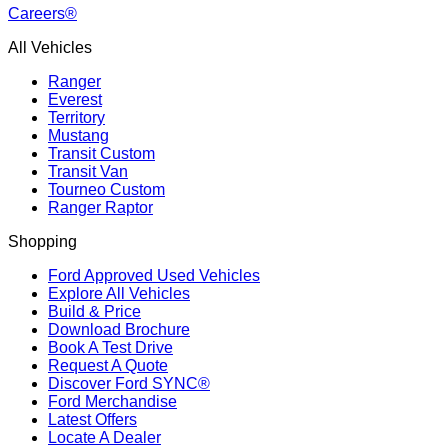
Careers®
All Vehicles
Ranger
Everest
Territory
Mustang
Transit Custom
Transit Van
Tourneo Custom
Ranger Raptor
Shopping
Ford Approved Used Vehicles
Explore All Vehicles
Build & Price
Download Brochure
Book A Test Drive
Request A Quote
Discover Ford SYNC®
Ford Merchandise
Latest Offers
Locate A Dealer