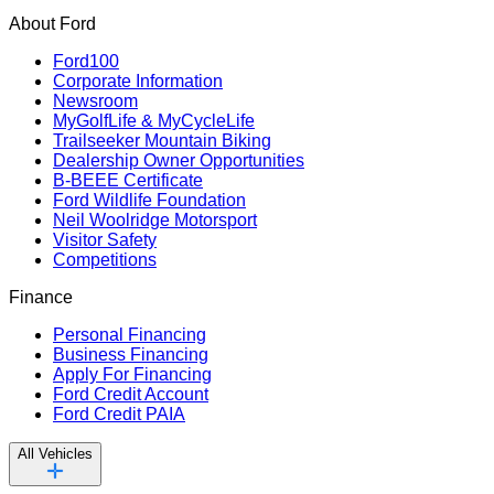
About Ford
Ford100
Corporate Information
Newsroom
MyGolfLife & MyCycleLife
Trailseeker Mountain Biking
Dealership Owner Opportunities
B-BEEE Certificate
Ford Wildlife Foundation
Neil Woolridge Motorsport
Visitor Safety
Competitions
Finance
Personal Financing
Business Financing
Apply For Financing
Ford Credit Account
Ford Credit PAIA
All Vehicles