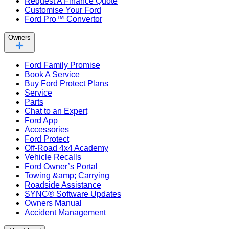
Request A Finance Quote
Customise Your Ford
Ford Pro™ Convertor
Owners
Ford Family Promise
Book A Service
Buy Ford Protect Plans
Service
Parts
Chat to an Expert
Ford App
Accessories
Ford Protect
Off-Road 4x4 Academy
Vehicle Recalls
Ford Owner’s Portal
Towing &amp; Carrying
Roadside Assistance
SYNC® Software Updates
Owners Manual
Accident Management