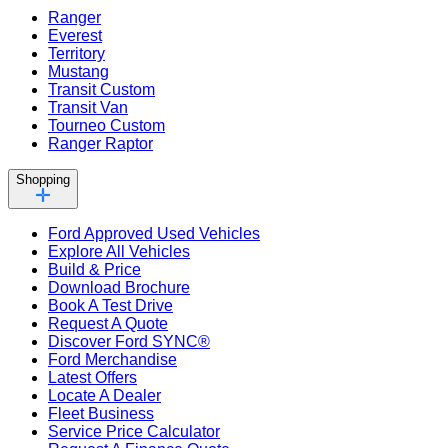
Ranger
Everest
Territory
Mustang
Transit Custom
Transit Van
Tourneo Custom
Ranger Raptor
Shopping
Ford Approved Used Vehicles
Explore All Vehicles
Build & Price
Download Brochure
Book A Test Drive
Request A Quote
Discover Ford SYNC®
Ford Merchandise
Latest Offers
Locate A Dealer
Fleet Business
Service Price Calculator