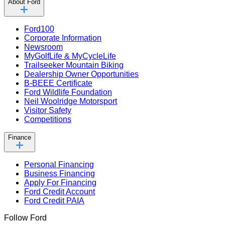
About Ford
Ford100
Corporate Information
Newsroom
MyGolfLife & MyCycleLife
Trailseeker Mountain Biking
Dealership Owner Opportunities
B-BEEE Certificate
Ford Wildlife Foundation
Neil Woolridge Motorsport
Visitor Safety
Competitions
Finance
Personal Financing
Business Financing
Apply For Financing
Ford Credit Account
Ford Credit PAIA
Follow Ford