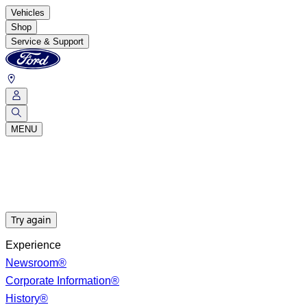
Vehicles
Shop
Service & Support
MENU
Try again
Experience
Newsroom®
Corporate Information®
History®