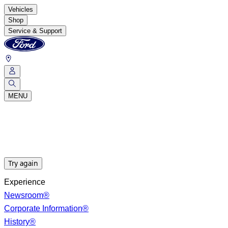
Vehicles
Shop
Service & Support
MENU
Try again
Experience
Newsroom®
Corporate Information®
History®