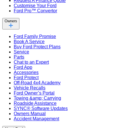
Request A Finance Quote
Customise Your Ford
Ford Pro™ Convertor
Owners
Ford Family Promise
Book A Service
Buy Ford Protect Plans
Service
Parts
Chat to an Expert
Ford App
Accessories
Ford Protect
Off-Road 4x4 Academy
Vehicle Recalls
Ford Owner’s Portal
Towing &amp; Carrying
Roadside Assistance
SYNC® Software Updates
Owners Manual
Accident Management