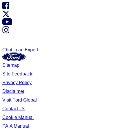
Chat to an Expert
Sitemap
Site Feedback
Privacy Policy
Disclaimer
Visit Ford Global
Contact Us
Cookie Manual
PAIA Manual