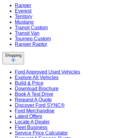
Ranger
Everest
Territory
Mustang
Transit Custom
Transit Van
Tourneo Custom
Ranger Raptor
Shopping
Ford Approved Used Vehicles
Explore All Vehicles
Build & Price
Download Brochure
Book A Test Drive
Request A Quote
Discover Ford SYNC®
Ford Merchandise
Latest Offers
Locate A Dealer
Fleet Business
Service Price Calculator