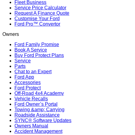
Fleet Business
Service Price Calculator
Request A Finance Quote
Customise Your Ford
Ford Pro™ Convertor
Owners
Ford Family Promise
Book A Service
Buy Ford Protect Plans
Service
Parts
Chat to an Expert
Ford App
Accessories
Ford Protect
Off-Road 4x4 Academy
Vehicle Recalls
Ford Owner’s Portal
Towing &amp; Carrying
Roadside Assistance
SYNC® Software Updates
Owners Manual
Accident Management