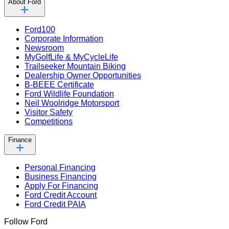
About Ford
Ford100
Corporate Information
Newsroom
MyGolfLife & MyCycleLife
Trailseeker Mountain Biking
Dealership Owner Opportunities
B-BEEE Certificate
Ford Wildlife Foundation
Neil Woolridge Motorsport
Visitor Safety
Competitions
Finance
Personal Financing
Business Financing
Apply For Financing
Ford Credit Account
Ford Credit PAIA
Follow Ford