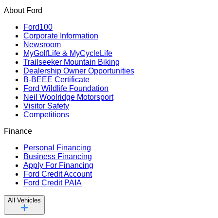
About Ford
Ford100
Corporate Information
Newsroom
MyGolfLife & MyCycleLife
Trailseeker Mountain Biking
Dealership Owner Opportunities
B-BEEE Certificate
Ford Wildlife Foundation
Neil Woolridge Motorsport
Visitor Safety
Competitions
Finance
Personal Financing
Business Financing
Apply For Financing
Ford Credit Account
Ford Credit PAIA
All Vehicles