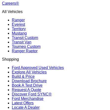
Careers®
All Vehicles
Ranger
Everest
Territory
Mustang
Transit Custom
Transit Van
Tourneo Custom
Ranger Raptor
Shopping
Ford Approved Used Vehicles
Explore All Vehicles
Build & Price
Download Brochure
Book A Test Drive
Request A Quote
Discover Ford SYNC®
Ford Merchandise
Latest Offers
Locate A Dealer