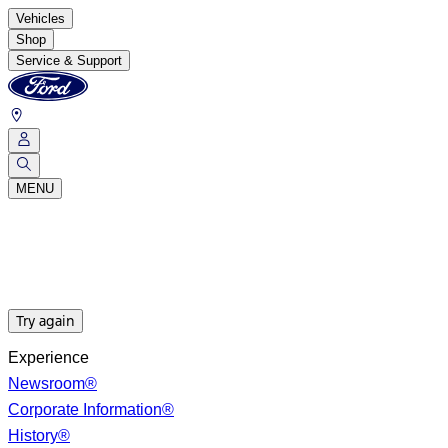
Vehicles
Shop
Service & Support
MENU
Try again
Experience
Newsroom®
Corporate Information®
History®