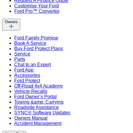
Request A Finance Quote
Customise Your Ford
Ford Pro™ Convertor
Owners
Ford Family Promise
Book A Service
Buy Ford Protect Plans
Service
Parts
Chat to an Expert
Ford App
Accessories
Ford Protect
Off-Road 4x4 Academy
Vehicle Recalls
Ford Owner’s Portal
Towing &amp; Carrying
Roadside Assistance
SYNC® Software Updates
Owners Manual
Accident Management