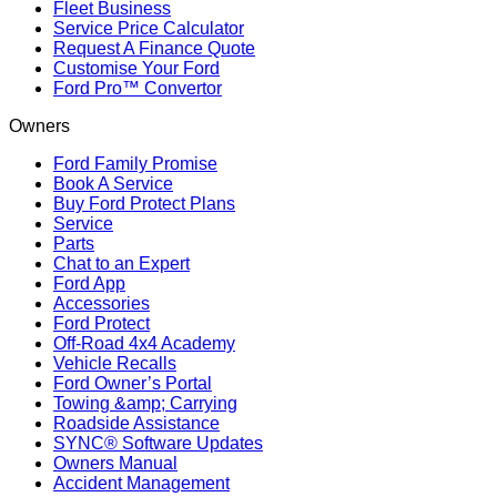
Fleet Business
Service Price Calculator
Request A Finance Quote
Customise Your Ford
Ford Pro™ Convertor
Owners
Ford Family Promise
Book A Service
Buy Ford Protect Plans
Service
Parts
Chat to an Expert
Ford App
Accessories
Ford Protect
Off-Road 4x4 Academy
Vehicle Recalls
Ford Owner’s Portal
Towing &amp; Carrying
Roadside Assistance
SYNC® Software Updates
Owners Manual
Accident Management