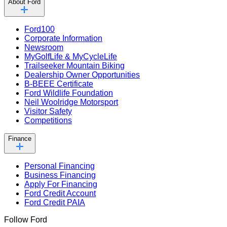
About Ford
Ford100
Corporate Information
Newsroom
MyGolfLife & MyCycleLife
Trailseeker Mountain Biking
Dealership Owner Opportunities
B-BEEE Certificate
Ford Wildlife Foundation
Neil Woolridge Motorsport
Visitor Safety
Competitions
Finance
Personal Financing
Business Financing
Apply For Financing
Ford Credit Account
Ford Credit PAIA
Follow Ford