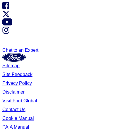
Chat to an Expert
Sitemap
Site Feedback
Privacy Policy
Disclaimer
Visit Ford Global
Contact Us
Cookie Manual
PAIA Manual