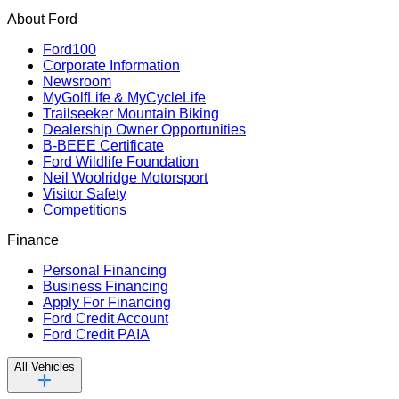
About Ford
Ford100
Corporate Information
Newsroom
MyGolfLife & MyCycleLife
Trailseeker Mountain Biking
Dealership Owner Opportunities
B-BEEE Certificate
Ford Wildlife Foundation
Neil Woolridge Motorsport
Visitor Safety
Competitions
Finance
Personal Financing
Business Financing
Apply For Financing
Ford Credit Account
Ford Credit PAIA
All Vehicles