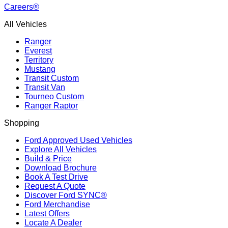
Careers®
All Vehicles
Ranger
Everest
Territory
Mustang
Transit Custom
Transit Van
Tourneo Custom
Ranger Raptor
Shopping
Ford Approved Used Vehicles
Explore All Vehicles
Build & Price
Download Brochure
Book A Test Drive
Request A Quote
Discover Ford SYNC®
Ford Merchandise
Latest Offers
Locate A Dealer