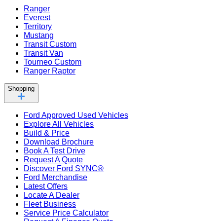
Ranger
Everest
Territory
Mustang
Transit Custom
Transit Van
Tourneo Custom
Ranger Raptor
Shopping
Ford Approved Used Vehicles
Explore All Vehicles
Build & Price
Download Brochure
Book A Test Drive
Request A Quote
Discover Ford SYNC®
Ford Merchandise
Latest Offers
Locate A Dealer
Fleet Business
Service Price Calculator