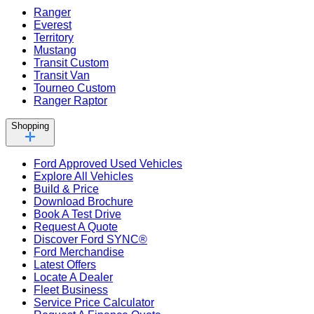
Ranger
Everest
Territory
Mustang
Transit Custom
Transit Van
Tourneo Custom
Ranger Raptor
Shopping
Ford Approved Used Vehicles
Explore All Vehicles
Build & Price
Download Brochure
Book A Test Drive
Request A Quote
Discover Ford SYNC®
Ford Merchandise
Latest Offers
Locate A Dealer
Fleet Business
Service Price Calculator