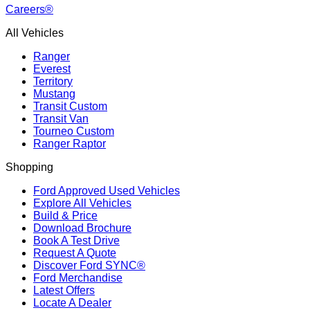
Careers®
All Vehicles
Ranger
Everest
Territory
Mustang
Transit Custom
Transit Van
Tourneo Custom
Ranger Raptor
Shopping
Ford Approved Used Vehicles
Explore All Vehicles
Build & Price
Download Brochure
Book A Test Drive
Request A Quote
Discover Ford SYNC®
Ford Merchandise
Latest Offers
Locate A Dealer