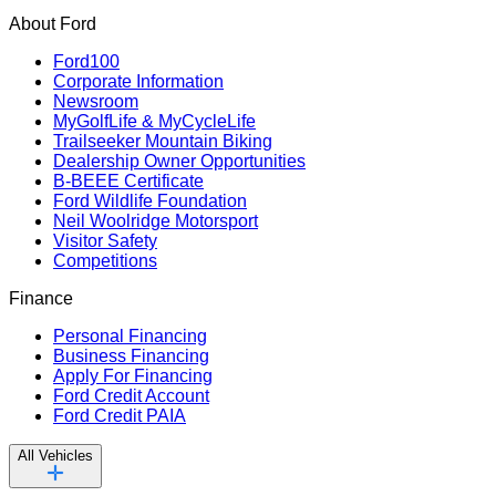
About Ford
Ford100
Corporate Information
Newsroom
MyGolfLife & MyCycleLife
Trailseeker Mountain Biking
Dealership Owner Opportunities
B-BEEE Certificate
Ford Wildlife Foundation
Neil Woolridge Motorsport
Visitor Safety
Competitions
Finance
Personal Financing
Business Financing
Apply For Financing
Ford Credit Account
Ford Credit PAIA
All Vehicles