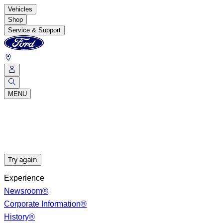
Vehicles
Shop
Service & Support
MENU
Try again
Experience
Newsroom®
Corporate Information®
History®