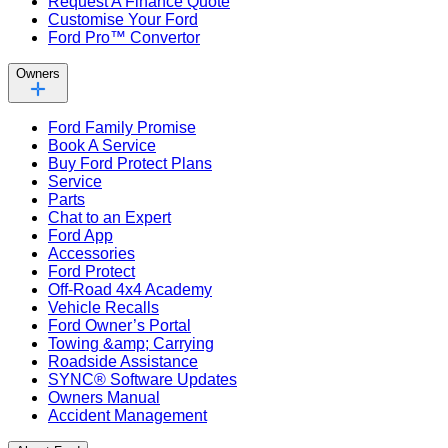
Request A Finance Quote
Customise Your Ford
Ford Pro™ Convertor
Owners
Ford Family Promise
Book A Service
Buy Ford Protect Plans
Service
Parts
Chat to an Expert
Ford App
Accessories
Ford Protect
Off-Road 4x4 Academy
Vehicle Recalls
Ford Owner’s Portal
Towing &amp; Carrying
Roadside Assistance
SYNC® Software Updates
Owners Manual
Accident Management