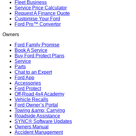
Fleet Business
Service Price Calculator
Request A Finance Quote
Customise Your Ford
Ford Pro™ Convertor
Owners
Ford Family Promise
Book A Service
Buy Ford Protect Plans
Service
Parts
Chat to an Expert
Ford App
Accessories
Ford Protect
Off-Road 4x4 Academy
Vehicle Recalls
Ford Owner’s Portal
Towing &amp; Carrying
Roadside Assistance
SYNC® Software Updates
Owners Manual
Accident Management