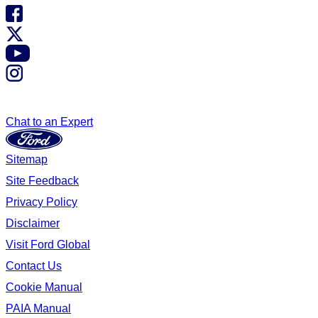
Chat to an Expert
Sitemap
Site Feedback
Privacy Policy
Disclaimer
Visit Ford Global
Contact Us
Cookie Manual
PAIA Manual