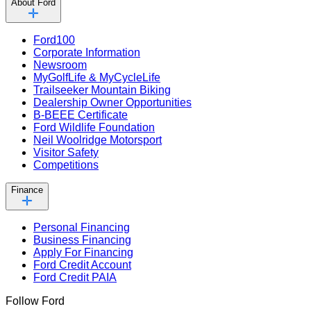
About Ford
Ford100
Corporate Information
Newsroom
MyGolfLife & MyCycleLife
Trailseeker Mountain Biking
Dealership Owner Opportunities
B-BEEE Certificate
Ford Wildlife Foundation
Neil Woolridge Motorsport
Visitor Safety
Competitions
Finance
Personal Financing
Business Financing
Apply For Financing
Ford Credit Account
Ford Credit PAIA
Follow Ford