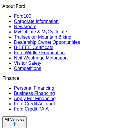
About Ford
Ford100
Corporate Information
Newsroom
MyGolfLife & MyCycleLife
Trailseeker Mountain Biking
Dealership Owner Opportunities
B-BEEE Certificate
Ford Wildlife Foundation
Neil Woolridge Motorsport
Visitor Safety
Competitions
Finance
Personal Financing
Business Financing
Apply For Financing
Ford Credit Account
Ford Credit PAIA
All Vehicles