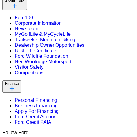
About Ford
Ford100
Corporate Information
Newsroom
MyGolfLife & MyCycleLife
Trailseeker Mountain Biking
Dealership Owner Opportunities
B-BEEE Certificate
Ford Wildlife Foundation
Neil Woolridge Motorsport
Visitor Safety
Competitions
Finance
Personal Financing
Business Financing
Apply For Financing
Ford Credit Account
Ford Credit PAIA
Follow Ford