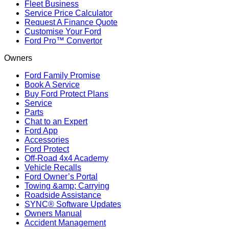
Fleet Business
Service Price Calculator
Request A Finance Quote
Customise Your Ford
Ford Pro™ Convertor
Owners
Ford Family Promise
Book A Service
Buy Ford Protect Plans
Service
Parts
Chat to an Expert
Ford App
Accessories
Ford Protect
Off-Road 4x4 Academy
Vehicle Recalls
Ford Owner’s Portal
Towing &amp; Carrying
Roadside Assistance
SYNC® Software Updates
Owners Manual
Accident Management