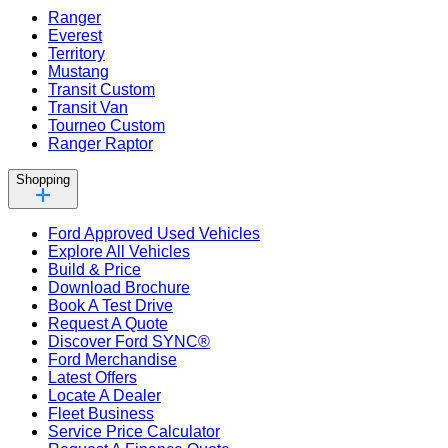
Ranger
Everest
Territory
Mustang
Transit Custom
Transit Van
Tourneo Custom
Ranger Raptor
Shopping
Ford Approved Used Vehicles
Explore All Vehicles
Build & Price
Download Brochure
Book A Test Drive
Request A Quote
Discover Ford SYNC®
Ford Merchandise
Latest Offers
Locate A Dealer
Fleet Business
Service Price Calculator