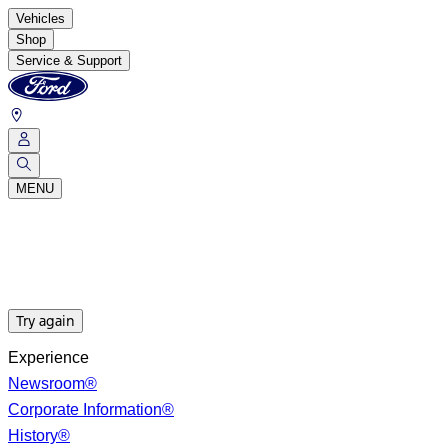
Vehicles
Shop
Service & Support
MENU
Try again
Experience
Newsroom®
Corporate Information®
History®