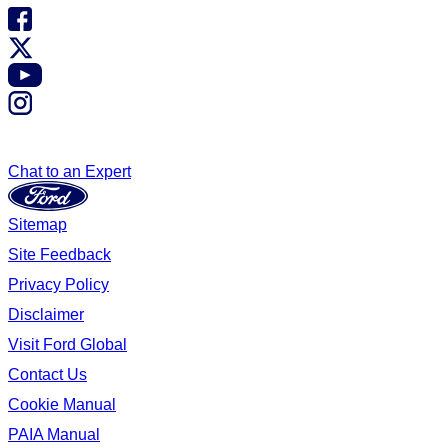
Chat to an Expert
Sitemap
Site Feedback
Privacy Policy
Disclaimer
Visit Ford Global
Contact Us
Cookie Manual
PAIA Manual