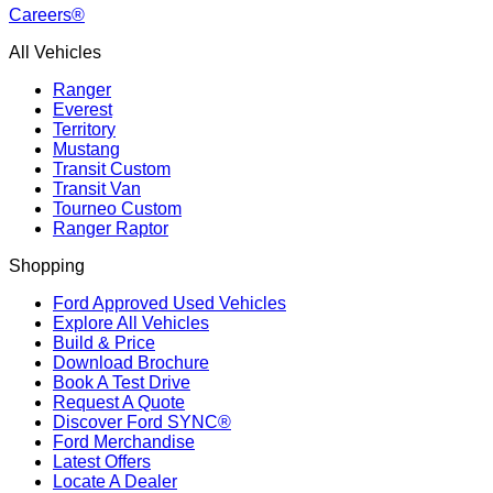
Careers®
All Vehicles
Ranger
Everest
Territory
Mustang
Transit Custom
Transit Van
Tourneo Custom
Ranger Raptor
Shopping
Ford Approved Used Vehicles
Explore All Vehicles
Build & Price
Download Brochure
Book A Test Drive
Request A Quote
Discover Ford SYNC®
Ford Merchandise
Latest Offers
Locate A Dealer