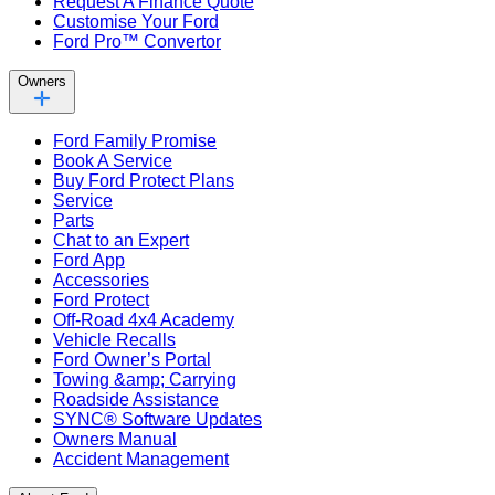
Request A Finance Quote
Customise Your Ford
Ford Pro™ Convertor
Owners
Ford Family Promise
Book A Service
Buy Ford Protect Plans
Service
Parts
Chat to an Expert
Ford App
Accessories
Ford Protect
Off-Road 4x4 Academy
Vehicle Recalls
Ford Owner’s Portal
Towing &amp; Carrying
Roadside Assistance
SYNC® Software Updates
Owners Manual
Accident Management