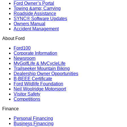
Ford Owner’s Portal
Towing &amp; Carrying
Roadside Assistance
SYNC® Software Updates
Owners Manual
Accident Management
About Ford
Ford100
Corporate Information
Newsroom
MyGolfLife & MyCycleLife
Trailseeker Mountain Biking
Dealership Owner Opportunities
B-BEEE Certificate
Ford Wildlife Foundation
Neil Woolridge Motorsport
Visitor Safety
Competitions
Finance
Personal Financing
Business Financing