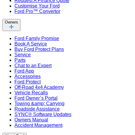
Request A Finance Quote
Customise Your Ford
Ford Pro™ Convertor
Owners
Ford Family Promise
Book A Service
Buy Ford Protect Plans
Service
Parts
Chat to an Expert
Ford App
Accessories
Ford Protect
Off-Road 4x4 Academy
Vehicle Recalls
Ford Owner’s Portal
Towing &amp; Carrying
Roadside Assistance
SYNC® Software Updates
Owners Manual
Accident Management