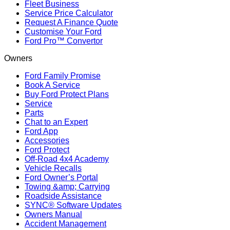
Fleet Business
Service Price Calculator
Request A Finance Quote
Customise Your Ford
Ford Pro™ Convertor
Owners
Ford Family Promise
Book A Service
Buy Ford Protect Plans
Service
Parts
Chat to an Expert
Ford App
Accessories
Ford Protect
Off-Road 4x4 Academy
Vehicle Recalls
Ford Owner’s Portal
Towing &amp; Carrying
Roadside Assistance
SYNC® Software Updates
Owners Manual
Accident Management