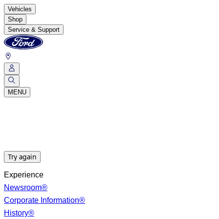
Vehicles
Shop
Service & Support
MENU
Try again
Experience
Newsroom®
Corporate Information®
History®