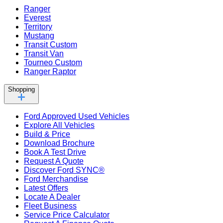
Ranger
Everest
Territory
Mustang
Transit Custom
Transit Van
Tourneo Custom
Ranger Raptor
Shopping
Ford Approved Used Vehicles
Explore All Vehicles
Build & Price
Download Brochure
Book A Test Drive
Request A Quote
Discover Ford SYNC®
Ford Merchandise
Latest Offers
Locate A Dealer
Fleet Business
Service Price Calculator