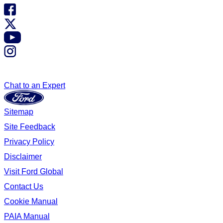
Chat to an Expert
Sitemap
Site Feedback
Privacy Policy
Disclaimer
Visit Ford Global
Contact Us
Cookie Manual
PAIA Manual