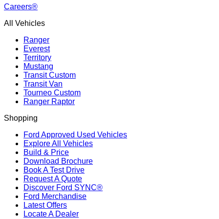
Careers®
All Vehicles
Ranger
Everest
Territory
Mustang
Transit Custom
Transit Van
Tourneo Custom
Ranger Raptor
Shopping
Ford Approved Used Vehicles
Explore All Vehicles
Build & Price
Download Brochure
Book A Test Drive
Request A Quote
Discover Ford SYNC®
Ford Merchandise
Latest Offers
Locate A Dealer