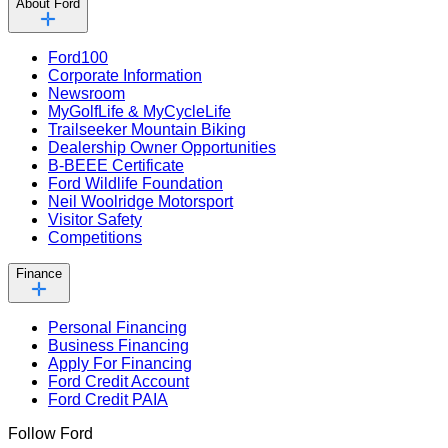
About Ford
Ford100
Corporate Information
Newsroom
MyGolfLife & MyCycleLife
Trailseeker Mountain Biking
Dealership Owner Opportunities
B-BEEE Certificate
Ford Wildlife Foundation
Neil Woolridge Motorsport
Visitor Safety
Competitions
Finance
Personal Financing
Business Financing
Apply For Financing
Ford Credit Account
Ford Credit PAIA
Follow Ford