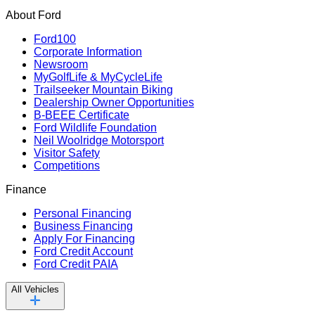
About Ford
Ford100
Corporate Information
Newsroom
MyGolfLife & MyCycleLife
Trailseeker Mountain Biking
Dealership Owner Opportunities
B-BEEE Certificate
Ford Wildlife Foundation
Neil Woolridge Motorsport
Visitor Safety
Competitions
Finance
Personal Financing
Business Financing
Apply For Financing
Ford Credit Account
Ford Credit PAIA
All Vehicles