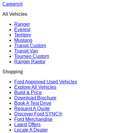
Careers®
All Vehicles
Ranger
Everest
Territory
Mustang
Transit Custom
Transit Van
Tourneo Custom
Ranger Raptor
Shopping
Ford Approved Used Vehicles
Explore All Vehicles
Build & Price
Download Brochure
Book A Test Drive
Request A Quote
Discover Ford SYNC®
Ford Merchandise
Latest Offers
Locate A Dealer