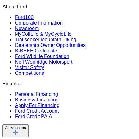
About Ford
Ford100
Corporate Information
Newsroom
MyGolfLife & MyCycleLife
Trailseeker Mountain Biking
Dealership Owner Opportunities
B-BEEE Certificate
Ford Wildlife Foundation
Neil Woolridge Motorsport
Visitor Safety
Competitions
Finance
Personal Financing
Business Financing
Apply For Financing
Ford Credit Account
Ford Credit PAIA
All Vehicles