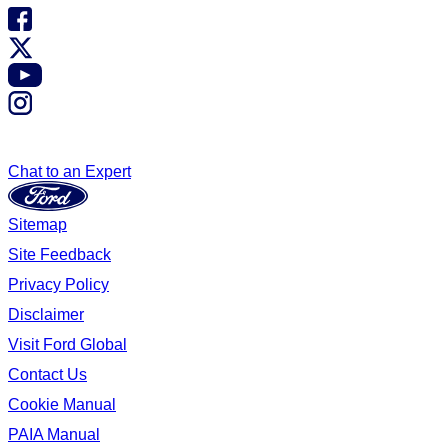
Chat to an Expert
Sitemap
Site Feedback
Privacy Policy
Disclaimer
Visit Ford Global
Contact Us
Cookie Manual
PAIA Manual