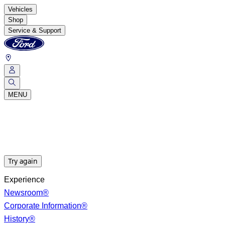
Vehicles
Shop
Service & Support
MENU
Try again
Experience
Newsroom®
Corporate Information®
History®