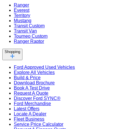
Ranger
Everest
Territory
Mustang
Transit Custom
Transit Van
Tourneo Custom
Ranger Raptor
Shopping
Ford Approved Used Vehicles
Explore All Vehicles
Build & Price
Download Brochure
Book A Test Drive
Request A Quote
Discover Ford SYNC®
Ford Merchandise
Latest Offers
Locate A Dealer
Fleet Business
Service Price Calculator