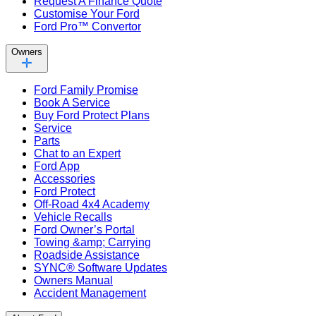
Request A Finance Quote
Customise Your Ford
Ford Pro™ Convertor
Owners
Ford Family Promise
Book A Service
Buy Ford Protect Plans
Service
Parts
Chat to an Expert
Ford App
Accessories
Ford Protect
Off-Road 4x4 Academy
Vehicle Recalls
Ford Owner’s Portal
Towing &amp; Carrying
Roadside Assistance
SYNC® Software Updates
Owners Manual
Accident Management