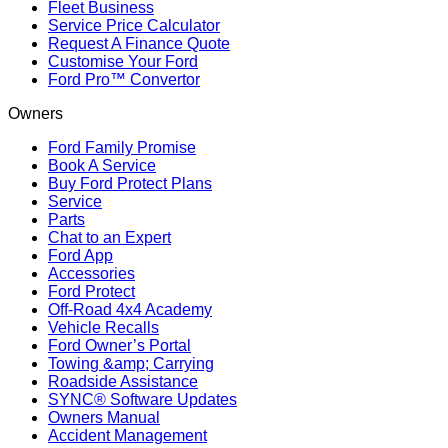
Fleet Business
Service Price Calculator
Request A Finance Quote
Customise Your Ford
Ford Pro™ Convertor
Owners
Ford Family Promise
Book A Service
Buy Ford Protect Plans
Service
Parts
Chat to an Expert
Ford App
Accessories
Ford Protect
Off-Road 4x4 Academy
Vehicle Recalls
Ford Owner’s Portal
Towing &amp; Carrying
Roadside Assistance
SYNC® Software Updates
Owners Manual
Accident Management