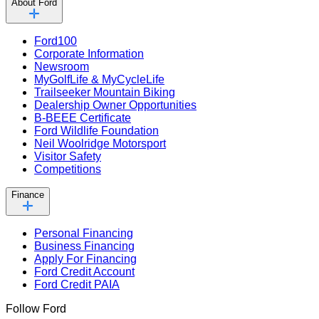
About Ford
Ford100
Corporate Information
Newsroom
MyGolfLife & MyCycleLife
Trailseeker Mountain Biking
Dealership Owner Opportunities
B-BEEE Certificate
Ford Wildlife Foundation
Neil Woolridge Motorsport
Visitor Safety
Competitions
Finance
Personal Financing
Business Financing
Apply For Financing
Ford Credit Account
Ford Credit PAIA
Follow Ford