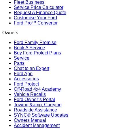
Fleet Business
Service Price Calculator
Request A Finance Quote
Customise Your Ford
Ford Pro™ Convertor
Owners
Ford Family Promise
Book A Service
Buy Ford Protect Plans
Service
Parts
Chat to an Expert
Ford App
Accessories
Ford Protect
Off-Road 4x4 Academy
Vehicle Recalls
Ford Owner’s Portal
Towing &amp; Carrying
Roadside Assistance
SYNC® Software Updates
Owners Manual
Accident Management