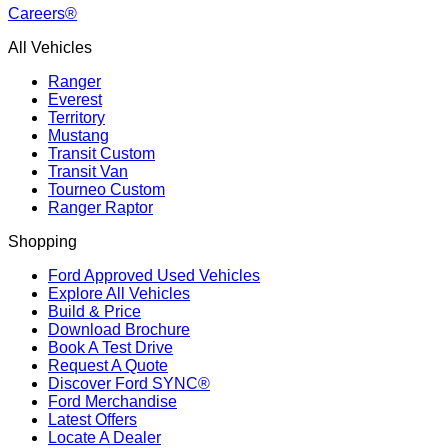
Careers®
All Vehicles
Ranger
Everest
Territory
Mustang
Transit Custom
Transit Van
Tourneo Custom
Ranger Raptor
Shopping
Ford Approved Used Vehicles
Explore All Vehicles
Build & Price
Download Brochure
Book A Test Drive
Request A Quote
Discover Ford SYNC®
Ford Merchandise
Latest Offers
Locate A Dealer