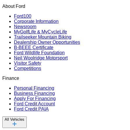
About Ford
Ford100
Corporate Information
Newsroom
MyGolfLife & MyCycleLife
Trailseeker Mountain Biking
Dealership Owner Opportunities
B-BEEE Certificate
Ford Wildlife Foundation
Neil Woolridge Motorsport
Visitor Safety
Competitions
Finance
Personal Financing
Business Financing
Apply For Financing
Ford Credit Account
Ford Credit PAIA
All Vehicles