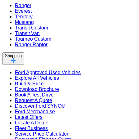
Ranger
Everest
Territory
Mustang
Transit Custom
Transit Van
Tourneo Custom
Ranger Raptor
Shopping
Ford Approved Used Vehicles
Explore All Vehicles
Build & Price
Download Brochure
Book A Test Drive
Request A Quote
Discover Ford SYNC®
Ford Merchandise
Latest Offers
Locate A Dealer
Fleet Business
Service Price Calculator