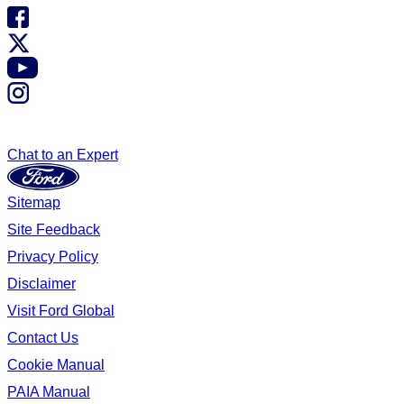
Chat to an Expert
Sitemap
Site Feedback
Privacy Policy
Disclaimer
Visit Ford Global
Contact Us
Cookie Manual
PAIA Manual