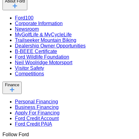
About Ford
Ford100
Corporate Information
Newsroom
MyGolfLife & MyCycleLife
Trailseeker Mountain Biking
Dealership Owner Opportunities
B-BEEE Certificate
Ford Wildlife Foundation
Neil Woolridge Motorsport
Visitor Safety
Competitions
Finance
Personal Financing
Business Financing
Apply For Financing
Ford Credit Account
Ford Credit PAIA
Follow Ford