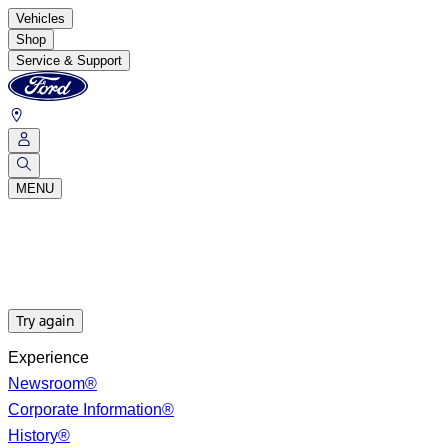
Vehicles
Shop
Service & Support
MENU
Try again
Experience
Newsroom®
Corporate Information®
History®