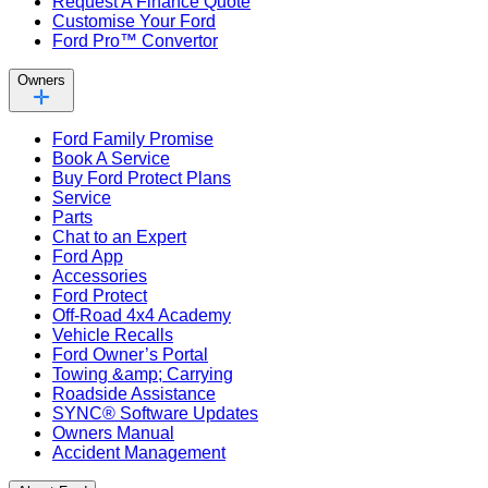
Request A Finance Quote
Customise Your Ford
Ford Pro™ Convertor
Owners
Ford Family Promise
Book A Service
Buy Ford Protect Plans
Service
Parts
Chat to an Expert
Ford App
Accessories
Ford Protect
Off-Road 4x4 Academy
Vehicle Recalls
Ford Owner’s Portal
Towing &amp; Carrying
Roadside Assistance
SYNC® Software Updates
Owners Manual
Accident Management