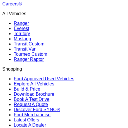
Careers®
All Vehicles
Ranger
Everest
Territory
Mustang
Transit Custom
Transit Van
Tourneo Custom
Ranger Raptor
Shopping
Ford Approved Used Vehicles
Explore All Vehicles
Build & Price
Download Brochure
Book A Test Drive
Request A Quote
Discover Ford SYNC®
Ford Merchandise
Latest Offers
Locate A Dealer