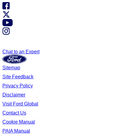
Chat to an Expert
Sitemap
Site Feedback
Privacy Policy
Disclaimer
Visit Ford Global
Contact Us
Cookie Manual
PAIA Manual