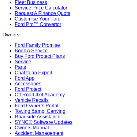
Fleet Business
Service Price Calculator
Request A Finance Quote
Customise Your Ford
Ford Pro™ Convertor
Owners
Ford Family Promise
Book A Service
Buy Ford Protect Plans
Service
Parts
Chat to an Expert
Ford App
Accessories
Ford Protect
Off-Road 4x4 Academy
Vehicle Recalls
Ford Owner’s Portal
Towing &amp; Carrying
Roadside Assistance
SYNC® Software Updates
Owners Manual
Accident Management