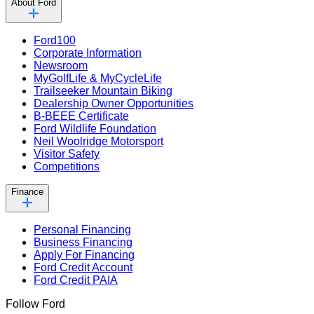
About Ford
Ford100
Corporate Information
Newsroom
MyGolfLife & MyCycleLife
Trailseeker Mountain Biking
Dealership Owner Opportunities
B-BEEE Certificate
Ford Wildlife Foundation
Neil Woolridge Motorsport
Visitor Safety
Competitions
Finance
Personal Financing
Business Financing
Apply For Financing
Ford Credit Account
Ford Credit PAIA
Follow Ford