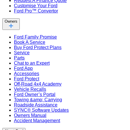
Request A Finance Quote
Customise Your Ford
Ford Pro™ Convertor
Owners
Ford Family Promise
Book A Service
Buy Ford Protect Plans
Service
Parts
Chat to an Expert
Ford App
Accessories
Ford Protect
Off-Road 4x4 Academy
Vehicle Recalls
Ford Owner’s Portal
Towing &amp; Carrying
Roadside Assistance
SYNC® Software Updates
Owners Manual
Accident Management