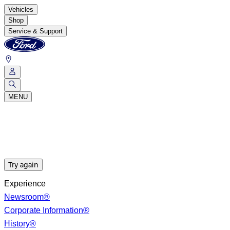
Vehicles
Shop
Service & Support
MENU
Try again
Experience
Newsroom®
Corporate Information®
History®