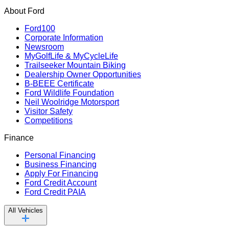
About Ford
Ford100
Corporate Information
Newsroom
MyGolfLife & MyCycleLife
Trailseeker Mountain Biking
Dealership Owner Opportunities
B-BEEE Certificate
Ford Wildlife Foundation
Neil Woolridge Motorsport
Visitor Safety
Competitions
Finance
Personal Financing
Business Financing
Apply For Financing
Ford Credit Account
Ford Credit PAIA
All Vehicles