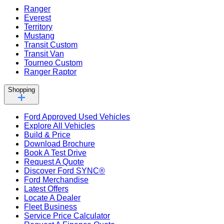
Ranger
Everest
Territory
Mustang
Transit Custom
Transit Van
Tourneo Custom
Ranger Raptor
Shopping
Ford Approved Used Vehicles
Explore All Vehicles
Build & Price
Download Brochure
Book A Test Drive
Request A Quote
Discover Ford SYNC®
Ford Merchandise
Latest Offers
Locate A Dealer
Fleet Business
Service Price Calculator