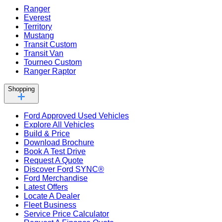
Ranger
Everest
Territory
Mustang
Transit Custom
Transit Van
Tourneo Custom
Ranger Raptor
Shopping
Ford Approved Used Vehicles
Explore All Vehicles
Build & Price
Download Brochure
Book A Test Drive
Request A Quote
Discover Ford SYNC®
Ford Merchandise
Latest Offers
Locate A Dealer
Fleet Business
Service Price Calculator