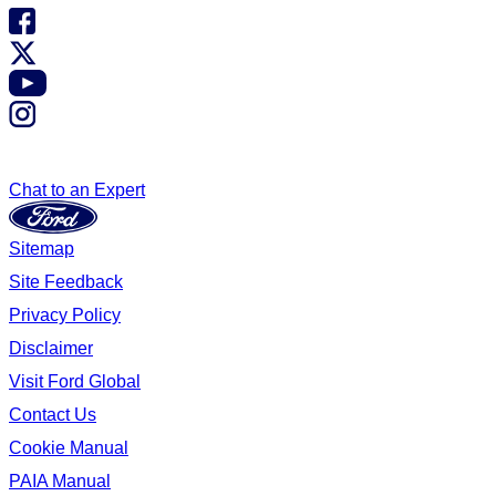
Chat to an Expert
Sitemap
Site Feedback
Privacy Policy
Disclaimer
Visit Ford Global
Contact Us
Cookie Manual
PAIA Manual