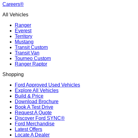
Careers®
All Vehicles
Ranger
Everest
Territory
Mustang
Transit Custom
Transit Van
Tourneo Custom
Ranger Raptor
Shopping
Ford Approved Used Vehicles
Explore All Vehicles
Build & Price
Download Brochure
Book A Test Drive
Request A Quote
Discover Ford SYNC®
Ford Merchandise
Latest Offers
Locate A Dealer