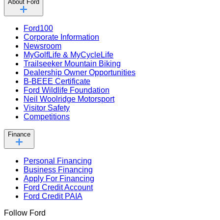
About Ford
Ford100
Corporate Information
Newsroom
MyGolfLife & MyCycleLife
Trailseeker Mountain Biking
Dealership Owner Opportunities
B-BEEE Certificate
Ford Wildlife Foundation
Neil Woolridge Motorsport
Visitor Safety
Competitions
Finance
Personal Financing
Business Financing
Apply For Financing
Ford Credit Account
Ford Credit PAIA
Follow Ford