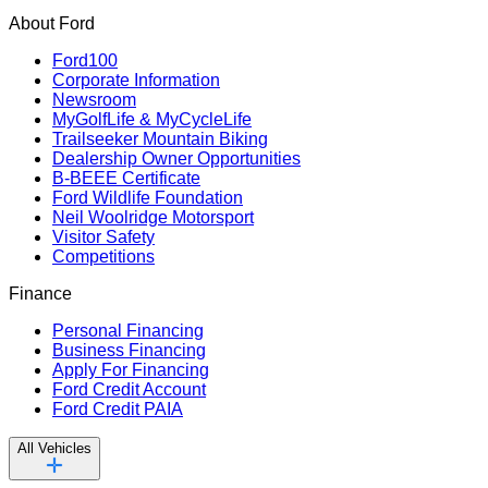
About Ford
Ford100
Corporate Information
Newsroom
MyGolfLife & MyCycleLife
Trailseeker Mountain Biking
Dealership Owner Opportunities
B-BEEE Certificate
Ford Wildlife Foundation
Neil Woolridge Motorsport
Visitor Safety
Competitions
Finance
Personal Financing
Business Financing
Apply For Financing
Ford Credit Account
Ford Credit PAIA
All Vehicles