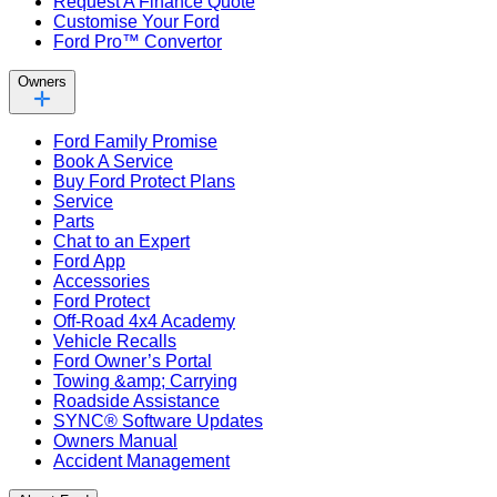
Request A Finance Quote
Customise Your Ford
Ford Pro™ Convertor
Owners
Ford Family Promise
Book A Service
Buy Ford Protect Plans
Service
Parts
Chat to an Expert
Ford App
Accessories
Ford Protect
Off-Road 4x4 Academy
Vehicle Recalls
Ford Owner’s Portal
Towing &amp; Carrying
Roadside Assistance
SYNC® Software Updates
Owners Manual
Accident Management