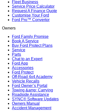
Fleet Business
Service Price Calculator
Request A Finance Quote
Customise Your Ford
Ford Pro™ Convertor
Owners
Ford Family Promise
Book A Service
Buy Ford Protect Plans
Service
Parts
Chat to an Expert
Ford App
Accessories
Ford Protect
Off-Road 4x4 Academy
Vehicle Recalls
Ford Owner’s Portal
Towing &amp; Carrying
Roadside Assistance
SYNC® Software Updates
Owners Manual
Accident Management