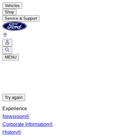
Vehicles
Shop
Service & Support
MENU
Try again
Experience
Newsroom®
Corporate Information®
History®