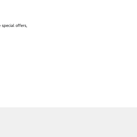
special offers,