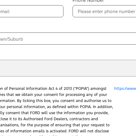
Phone Number*
on of Personal Information Act 4 of 2013 (“POPIA”) amongst
https://www.
ires that we obtain your consent for processing any of your
ormation. By ticking this box, you consent and authorise us to
our personal information, as defined within POPIA. In addition,
ally consent that FORD will use the information you provide,
lose it to its Authorised Ford Dealers, contractors and
ganisations, for the purpose of ensuring that your request to
ies of information emails is activated. FORD will not disclose