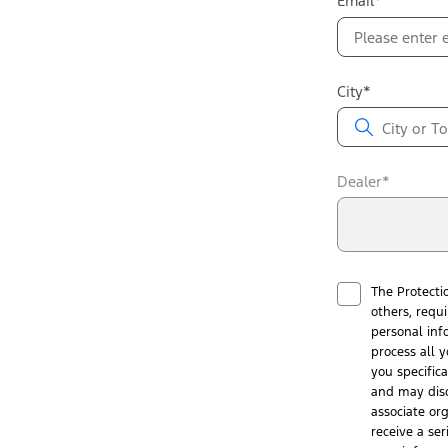
Email*
City*
Dealer*
The Protecti
others, requ
personal inf
process all y
you specific
and may disc
associate or
receive a ser