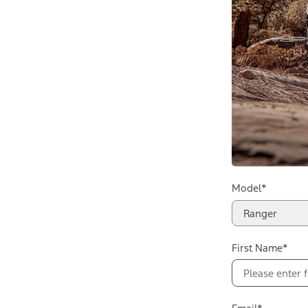
Model*
Ranger
First Name*