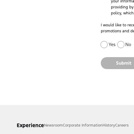
your informa
providing by 
policy, whic
I would like to re
promotions and de
Yes
No
Submit
Experience
Newsroom
Corporate Information
History
Careers