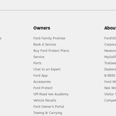
Owners
Abou
s
Ford Family Promise
Ford10
Book A Service
Corpora
Buy Ford Protect Plans
Newsr
Service
MyGolfL
Parts
Trailse
Chat to an Expert
Dealer
Ford App
B-BEEE 
Accessories
Ford Wi
Ford Protect
Neil Wo
Off-Road 4x4 Academy
Visitor
Vehicle Recalls
Compet
Ford Owner’s Portal
Towing & Carrying