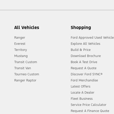
All Vehicles
Shopping
Ranger
Ford Approved Used Vehicle
Everest
Explore All Vehicles
Territory
Build & Price
Mustang
Download Brochure
Transit Custom
Book A Test Drive
Transit Van
Request A Quote
Tourneo Custom
Discover Ford SYNC®
Ranger Raptor
Ford Merchandise
Latest Offers
Locate A Dealer
Fleet Business
Service Price Calculator
Request A Finance Quote