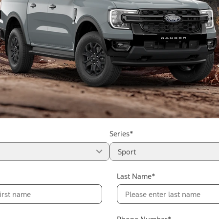
Series*
Sport
Last Name*