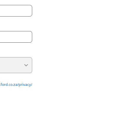
ford.co.za/privacy/