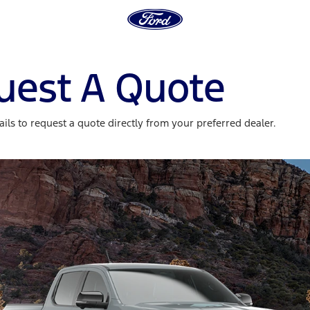
uest A Quote
ils to request a quote directly from your preferred dealer.