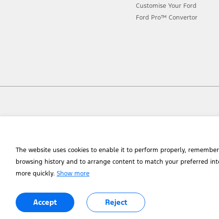
Customise Your Ford
Ford Pro™ Convertor
Chat to an Expert
The website uses cookies to enable it to perform properly, remember
browsing history and to arrange content to match your preferred int
more quickly.
Show more
© 2026 Ford Motor Company of Southern Africa (Manufacturing) (Pty) Lt
Accept
Reject