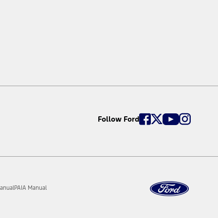
Follow Ford
anual
PAIA Manual