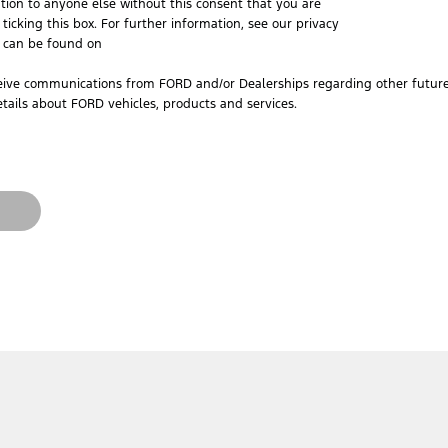
tion to anyone else without this consent that you are
ticking this box. For further information, see our privacy
h can be found on
ceive communications from FORD and/or Dealerships regarding other future 
tails about FORD vehicles, products and services.