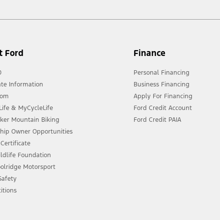
t Ford
Finance
0
Personal Financing
te Information
Business Financing
oom
Apply For Financing
ife & MyCycleLife
Ford Credit Account
eker Mountain Biking
Ford Credit PAIA
ship Owner Opportunities
Certificate
ldlife Foundation
olridge Motorsport
 Safety
itions