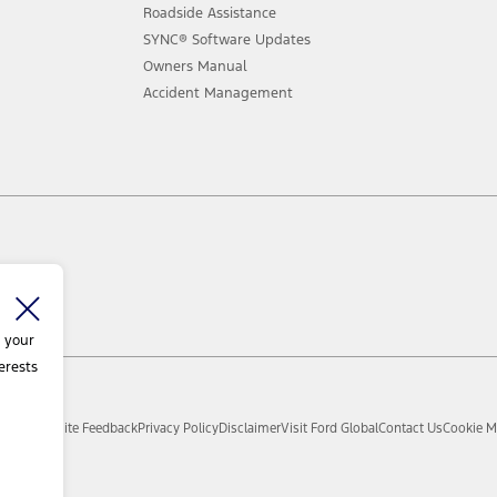
Roadside Assistance
SYNC® Software Updates
Owners Manual
Accident Management
 your
erests
d.
Sitemap
Site Feedback
Privacy Policy
Disclaimer
Visit Ford Global
Contact Us
Cookie M