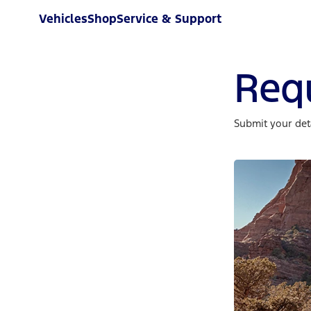
Vehicles
Shop
Service & Support
Req
Submit your deta