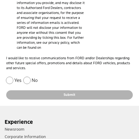
information you provide, and may disclose it
to its Authorised Ford Dealers, contractors
and associate organisations, for the purpose
of ensuring that your request to receive a
series of information emails is activated.
FORD will not disclose your information to
anyone else without this consent that you
are providing by ticking this box. For further
information, see our privacy policy, which
can be found on
I would like to receive communications from FORD and/or Dealerships regarding
other future special offers, promotions and details about FORD vehicles, products
and services.
Yes
No
Submit
Experience
Newsroom
Corporate Information