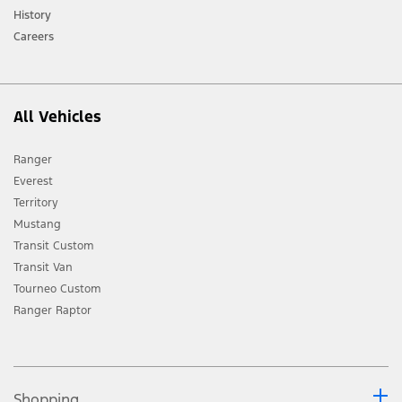
History
Careers
All Vehicles
Ranger
Everest
Territory
Mustang
Transit Custom
Transit Van
Tourneo Custom
Ranger Raptor
Shopping