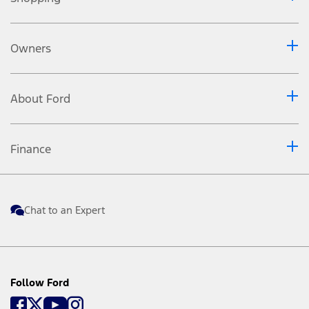
Owners
About Ford
Finance
Chat to an Expert
Follow Ford