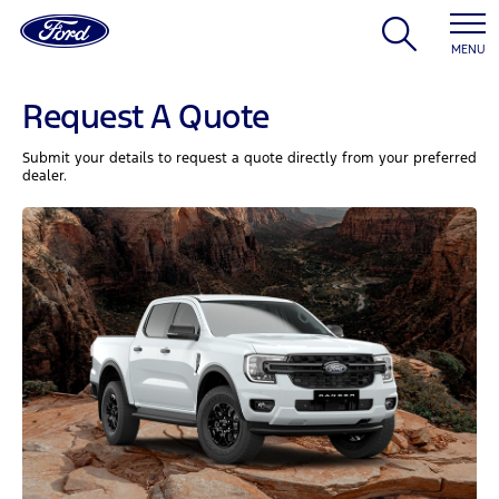
MENU
Request A Quote
Submit your details to request a quote directly from your preferred
dealer.