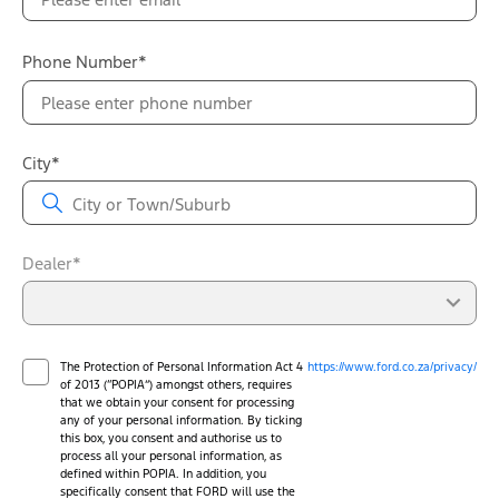
Phone Number*
City*
Dealer*
The Protection of Personal Information Act 4
https://www.ford.co.za/privacy/
of 2013 (“POPIA”) amongst others, requires
that we obtain your consent for processing
any of your personal information. By ticking
this box, you consent and authorise us to
process all your personal information, as
defined within POPIA. In addition, you
specifically consent that FORD will use the