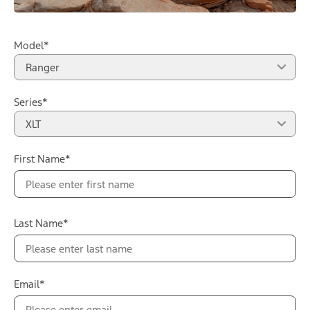
Model*
Ranger
Series*
XLT
First Name*
Last Name*
Email*