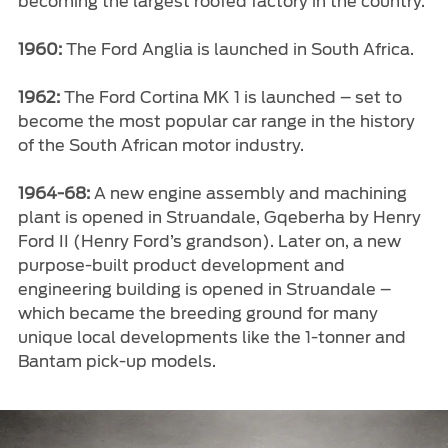
becoming the largest roofed factory in the country.
1960:
The Ford Anglia is launched in South Africa.
1962:
The Ford Cortina MK 1 is launched – set to
become the most popular car range in the history
of the South African motor industry.
1964-68:
A new engine assembly and machining
plant is opened in Struandale, Gqeberha by Henry
Ford II (Henry Ford’s grandson). Later on, a new
purpose-built product development and
engineering building is opened in Struandale –
which became the breeding ground for many
unique local developments like the 1-tonner and
Bantam pick-up models.