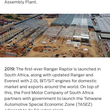
Assembly Plant.
2019:
The first-ever Ranger Raptor is launched in
South Africa, along with updated Ranger and
Everest with 2.0L BiT/SiT engines for domestic
market and exports around the world. On top of
this, the Ford Motor Company of South Africa
partners with government to launch the Tshwane
Automotive Special Economic Zone (TASEZ)