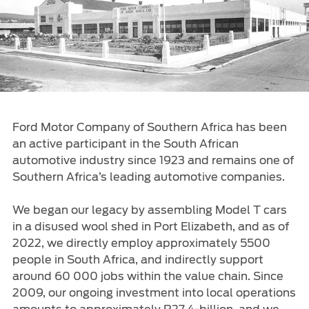
Ford Approved Used Vehicles
Latest Offers
Service Homepage
Initiatives
Build & Price
Ford Family Promise
Find A Dealer
Customer Relationship Centre
Ford Wildlife Foundation
Price List
Genuine Ford Parts
Ford Comprehensive
Genuine Parts Warranty
Book A Service
Ford Motor Company of Southern Africa has been
Buy Ford Protect Plans
Business Fleet
an active participant in the South African
Service Price Calculator
automotive industry since 1923 and remains one of
Express Service
Southern Africa’s leading automotive companies.
Fleet Business
Vehicle Report Card
We began our legacy by assembling Model T cars
Ford Protect
in a disused wool shed in Port Elizabeth, and as of
Motorcraft Parts
2022, we directly employ approximately 5500
Ford Tyres
people in South Africa, and indirectly support
Towing & Carrying
around 60 000 jobs within the value chain. Since
2009, our ongoing investment into local operations