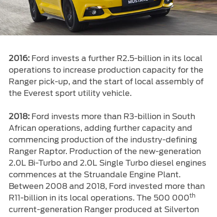
2016:
Ford invests a further R2.5-billion in its local
operations to increase production capacity for the
Ranger pick-up, and the start of local assembly of
the Everest sport utility vehicle.
2018:
Ford invests more than R3-billion in South
African operations, adding further capacity and
commencing production of the industry-defining
Ranger Raptor. Production of the new-generation
2.0L Bi-Turbo and 2.0L Single Turbo diesel engines
commences at the Struandale Engine Plant.
Between 2008 and 2018, Ford invested more than
th
R11-billion in its local operations. The 500 000
current-generation Ranger produced at Silverton