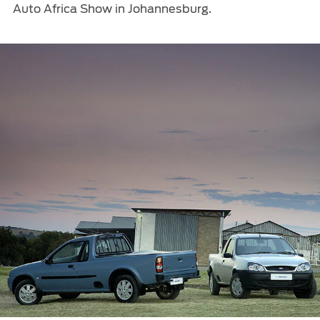
Auto Africa Show in Johannesburg.