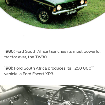
1980:
Ford South Africa launches its most powerful
tractor ever, the TW30.
th
1981:
Ford South Africa produces its 1 250 000
vehicle, a Ford Escort XR3.