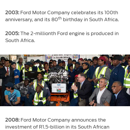
2003:
Ford Motor Company celebrates its 100th
th
anniversary, and its 80
birthday in South Africa.
2005:
The 2-millionth Ford engine is produced in
South Africa.
2008:
Ford Motor Company announces the
investment of R1.5-billion in its South African