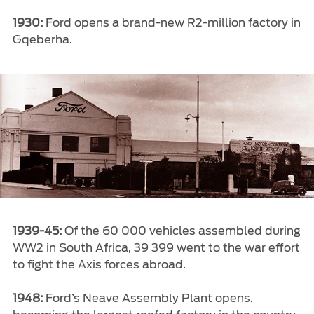
1930:
Ford opens a brand-new R2-million factory in
Gqeberha.
1939-45:
Of the 60 000 vehicles assembled during
WW2 in South Africa, 39 399 went to the war effort
to fight the Axis forces abroad.
1948:
Ford’s Neave Assembly Plant opens,