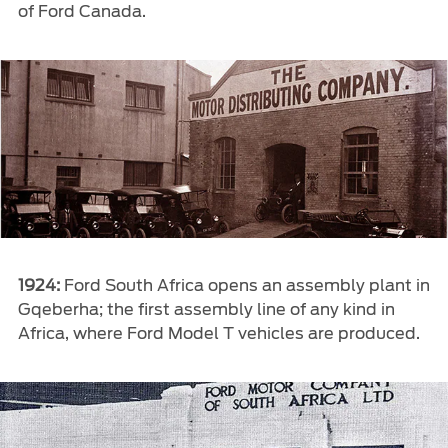
of Ford Canada.
1924:
Ford South Africa opens an assembly plant in
Gqeberha; the first assembly line of any kind in
Africa, where Ford Model T vehicles are produced.