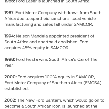
1986:
Ford Laser is launched in South Africa.
1987:
Ford Motor Company withdraws from South
Africa due to apartheid sanctions, local vehicle
manufacturing and sales fall under SAMCOR.
1994:
Nelson Mandela appointed president of
South Africa and apartheid abolished, Ford
acquires 45% equity in SAMCOR.
1998:
Ford Fiesta wins South Africa's Car of The
Year.
2000:
Ford acquires 100% equity in SAMCOR,
Ford Motor Company of Southern Africa (FMCSA)
established.
2002:
The New Ford Bantam, which would go on to
become a South African icon, is launched at the