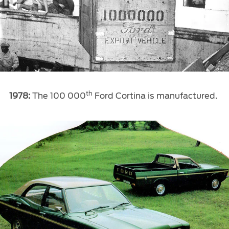
th
1978:
The 100 000
Ford Cortina is manufactured.