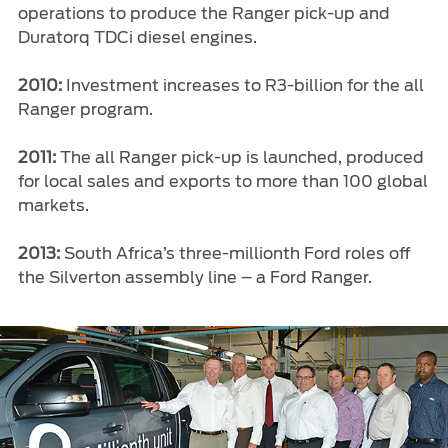
operations to produce the Ranger pick-up and
Duratorq TDCi diesel engines.
2010:
Investment increases to R3-billion for the all
Ranger program.
2011:
The all Ranger pick-up is launched, produced
for local sales and exports to more than 100 global
markets.
2013:
South Africa’s three-millionth Ford roles off
the Silverton assembly line – a Ford Ranger.