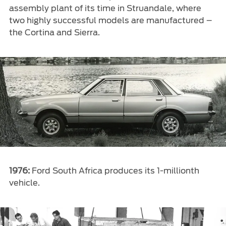
assembly plant of its time in Struandale, where
two highly successful models are manufactured –
the Cortina and Sierra.
1976:
Ford South Africa produces its 1-millionth
vehicle.