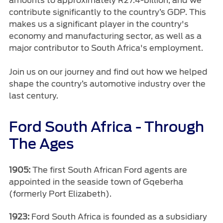
amounts to approximately R27.4-billion, and we
Vehicle Support
contribute significantly to the country’s GDP. This
makes us a significant player in the country's
AA Roadside Assistance
economy and manufacturing sector, as well as a
Accident Management
major contributor to South Africa's employment.
®
SYNC
Software Updates
Join us on our journey and find out how we helped
Owners Manual
shape the country’s automotive industry over the
last century.
Contact Us
Ford South Africa - Through
Contact Us
The Ages
Find A Dealer
1905:
The first South African Ford agents are
appointed in the seaside town of Gqeberha
(formerly Port Elizabeth).
1923:
Ford South Africa is founded as a subsidiary