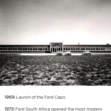
1969:
Launch of the Ford Capri.
1973:
Ford South Africa opened the most modern