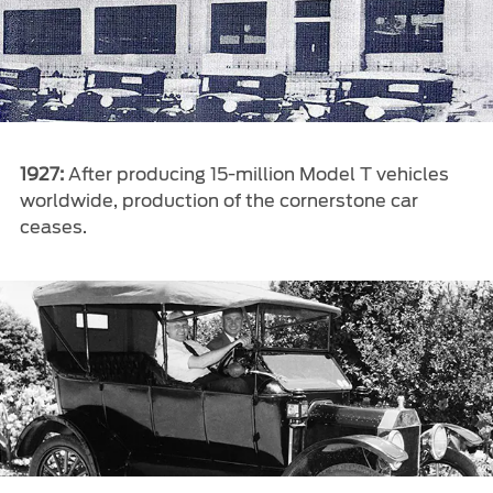
1927:
After producing 15-million Model T vehicles
worldwide, production of the cornerstone car
ceases.