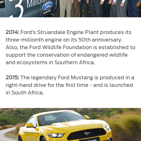
2014:
Ford’s Struandale Engine Plant produces its
three-millionth engine on its 50th anniversary.
Also, the Ford Wildlife Foundation is established to
support the conservation of endangered wildlife
and ecosystems in Southern Africa.
2015:
The legendary Ford Mustang is produced in a
right-hand drive for the first time - and is launched
in South Africa.