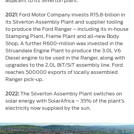
adjacent to its Silverton plant.
2021:
Ford Motor Company invests R15.8-billion in
its Silverton Assembly Plant and supplier tooling
to produce the Ford Ranger – including its in-house
Stamping Plant, Frame Plant and all-new Body
Shop. A further R600-million was invested in the
Struandale Engine Plant to produce the 3.0L V6
Diesel engine to be used in the Ranger, along with
upgrades to the 2.0L BiT/SiT assembly line. Ford
reaches 500000 exports of locally assembled
Ranger pick-up.
2022:
The Silverton Assembly Plant switches on
solar energy with SolarAfrica – 35% of the plant’s
electricity now supplied by the sun.