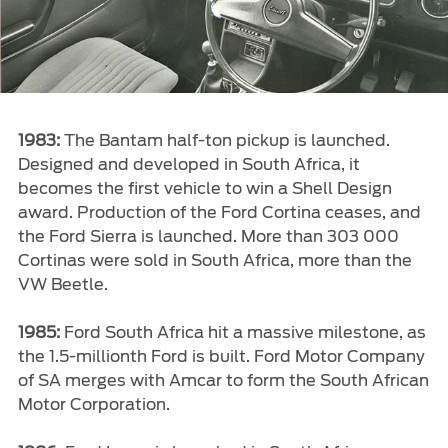
1983:
The Bantam half-ton pickup is launched.
Designed and developed in South Africa, it
becomes the first vehicle to win a Shell Design
award. Production of the Ford Cortina ceases, and
the Ford Sierra is launched. More than 303 000
Cortinas were sold in South Africa, more than the
VW Beetle.
1985:
Ford South Africa hit a massive milestone, as
the 1.5-millionth Ford is built. Ford Motor Company
of SA merges with Amcar to form the South African
Motor Corporation.