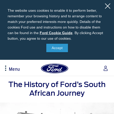
The website uses cookies to enable it to perform better,
remember your browsing history and to arrange content to
match your preferred interests more quickly. Details of the
cookies Ford use and instructions on how to disable them
can be found in the
Ford
Ford Cookie Guide
.
By clicking Accept
button, you agree to our use of cookies.
Cookie
Research
My Vehicle
About Ford
Ford Credit Financing
Guide
Accept
Explore All Vehicles
Off-Road 4x4 Academy
Ford100
Apply For Individual Vehicle Financing
Build & Price
Vehicle Recalls
Corporate Information
Apply For Business Vehicle Financing
Menu
Download Brochure
Ford App
Ford In The News
Contact Us
Press Releases
Book A Test Drive
Accessories
Apply For Financing
Acessibility
Careers
The History of Ford’s South
Discover Ford SYNC®
Ford Owners Portal
Trailseeker Mountain Biking
Ford Expert Support
African Journey
Account Management
Dealership Owner Opportunities
Price & Locate
B-BEEE Certificate
Ford Credit Account
Service & Maintenance
Neil Woolridge Motorsport