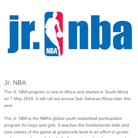
Ford Approved Used Vehicles
Latest Offers
Service Homepage
Initiatives
Build & Price
Ford Family Promise
Find A Dealer
Customer Relationship Centre
Ford Wildlife Foundation
Price List
Genuine Ford Parts
Ford Comprehensive
Genuine Parts Warranty
Book A Service
Buy Ford Protect Plans
Business Fleet
Service Price Calculator
Express Service
Fleet Business
Jr. NBA
Vehicle Report Card
The Jr. NBA program is new to Africa and started in South Africa
Ford Protect
on 7 May 2016. It will roll out across Sub Saharan Africa later this
Motorcraft Parts
year.
Ford Tyres
The Jr. NBA is the NBA’s global youth basketball participation
Towing & Carrying
program for boys and girls. It teaches the fundamental skills and
core values of the game at grassroots level in an effort to grown