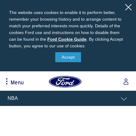
The website uses cookies to enable it to perform better,
remember your browsing history and to arrange content to
match your preferred interests more quickly. Details of the
cookies Ford use and instructions on how to disable them
can be found in the
Ford
Ford Cookie Guide
.
By clicking Accept
button, you agree to our use of cookies.
Cookie
Research
My Vehicle
About Ford
Ford Credit Financing
Guide
Accept
Explore All Vehicles
Off-Road 4x4 Academy
Ford100
Apply For Individual Vehicle Financing
Build & Price
Vehicle Recalls
Corporate Information
Apply For Business Vehicle Financing
Menu
Download Brochure
Ford App
Ford In The News
Contact Us
Press Releases
Book A Test Drive
Accessories
Apply For Financing
Acessibility
NBA
Careers
Discover Ford SYNC®
Ford Owners Portal
Trailseeker Mountain Biking
Ford Expert Support
Account Management
Dealership Owner Opportunities
Price & Locate
B-BEEE Certificate
Ford Credit Account
Service & Maintenance
Neil Woolridge Motorsport