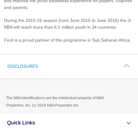
and improve the youth basketball experience for players, coaches
Vehicle Support
and parents.
AA Roadside Assistance
During the 2015-16 season (runs June 2015 to June 2016) the Jr.
NBA will reach more than 6.5 million youth in 34 countries.
Accident Management
®
SYNC
Software Updates
Ford is a proud partner of this programme in Sub Saharan Africa.
Owners Manual
Contact Us
DISCLOSURES
Contact Us
Find A Dealer
The NBA identifications are the intellectual property of NBA
Properties, Inc. (c) 2016 NBA Properties Inc.
Quick Links