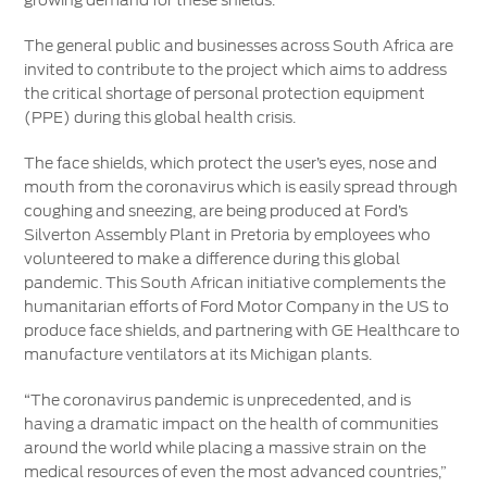
growing demand for these shields.
The general public and businesses across South Africa are
invited to contribute to the project which aims to address
the critical shortage of personal protection equipment
(PPE) during this global health crisis.
The face shields, which protect the user’s eyes, nose and
mouth from the coronavirus which is easily spread through
coughing and sneezing, are being produced at Ford’s
Silverton Assembly Plant in Pretoria by employees who
volunteered to make a difference during this global
pandemic. This South African initiative complements the
humanitarian efforts of Ford Motor Company in the US to
produce face shields, and partnering with GE Healthcare to
manufacture ventilators at its Michigan plants.
“The coronavirus pandemic is unprecedented, and is
having a dramatic impact on the health of communities
around the world while placing a massive strain on the
medical resources of even the most advanced countries,”