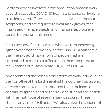
Ford employees involved in the production process work
according to strict COVID-19 health and personal hygiene
guidelines. All staff are screened regularly for coronavirus
symptoms, and are required to wear latex gloves, face
masks and the face shields, and maintain appropriate
social distancing at all times.
“It’s in periods of crisis, such as what we’re experiencing
right now across the world with the COVID-19 pandemic,
that the extraordinary efforts of people that are
committed to making a difference in their communities
really stands out,” says Neale Hill, MD of FMCSA.
“We commend the remarkable efforts of every individual at
the front-line of the battle against the coronavirus, as well
as each company and organisation that is helping to
contain its spread, tend to the sick and support the nation
with the multitude of essential services during these
challenging times,” Hill adds. “We also value the support of