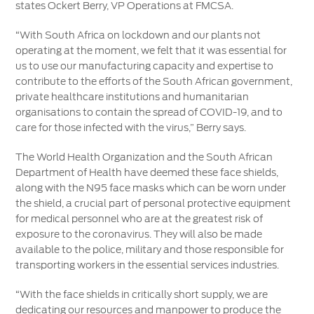
states Ockert Berry, VP Operations at FMCSA.
“With South Africa on lockdown and our plants not
operating at the moment, we felt that it was essential for
us to use our manufacturing capacity and expertise to
contribute to the efforts of the South African government,
private healthcare institutions and humanitarian
organisations to contain the spread of COVID-19, and to
care for those infected with the virus,” Berry says.
The World Health Organization and the South African
Department of Health have deemed these face shields,
along with the N95 face masks which can be worn under
the shield, a crucial part of personal protective equipment
for medical personnel who are at the greatest risk of
exposure to the coronavirus. They will also be made
available to the police, military and those responsible for
transporting workers in the essential services industries.
“With the face shields in critically short supply, we are
dedicating our resources and manpower to produce the