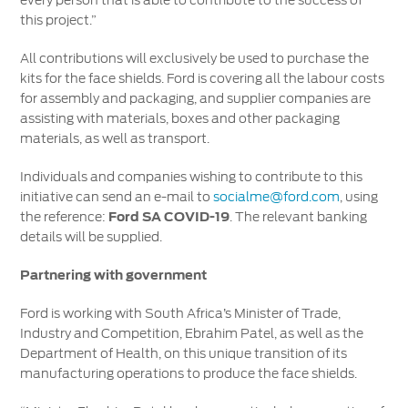
every person that is able to contribute to the success of
this project.”
All contributions will exclusively be used to purchase the
kits for the face shields. Ford is covering all the labour costs
for assembly and packaging, and supplier companies are
assisting with materials, boxes and other packaging
materials, as well as transport.
Individuals and companies wishing to contribute to this
initiative can send an e-mail to
socialme@ford.com
, using
the reference:
Ford SA COVID-19
. The relevant banking
details will be supplied.
Partnering with government
Ford is working with South Africa’s Minister of Trade,
Industry and Competition, Ebrahim Patel, as well as the
Department of Health, on this unique transition of its
manufacturing operations to produce the face shields.