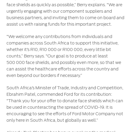
face shields as quickly as possible,” Berry explains. “We are
urgently engaging with our component suppliers and
business partners, and inviting them to come on board and
assist us with raising funds for this important project.
“We welcome any contributions from individuals and
companies across South Africa to support this initiative,
whether it’s R10, R10 000 or R100 000, every little bit
counts,” Berry says. “Our goal is to produce at least
500 000 face shields, and possibly even more, so that we
can assist the healthcare efforts across the country and
even beyond our borders if necessary.”
South Africa’s Minister of Trade, Industry and Competition,
Ebrahim Patel, commended Ford for its contribution:
“Thank you for your offer to donate face shields which can
be used in counteracting the spread of COVID-19. It is
encouraging to see the efforts of Ford Motor Company not
only here in South Africa, but globally as well.”