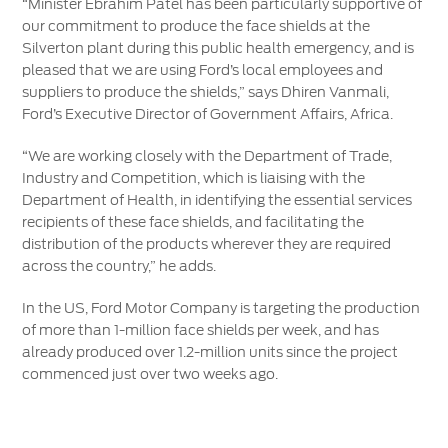
“Minister Ebrahim Patel has been particularly supportive of
our commitment to produce the face shields at the
Silverton plant during this public health emergency, and is
pleased that we are using Ford’s local employees and
suppliers to produce the shields,” says Dhiren Vanmali,
Ford’s Executive Director of Government Affairs, Africa.
“We are working closely with the Department of Trade,
Industry and Competition, which is liaising with the
Department of Health, in identifying the essential services
recipients of these face shields, and facilitating the
distribution of the products wherever they are required
across the country,” he adds.
In the US, Ford Motor Company is targeting the production
of more than 1-million face shields per week, and has
already produced over 1.2-million units since the project
commenced just over two weeks ago.