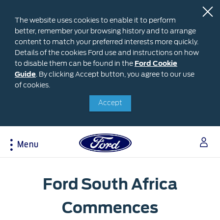
The website uses cookies to enable it to perform
better, remember your browsing history and to arrange
content to match your preferred interests more quickly.
Details of the cookies Ford use and instructions on how
to disable them can be found in the
Ford
Ford Cookie
Guide
.
By clicking Accept button, you agree to our use
Cookie
Research
My Vehicle
About Ford
Ford Credit Financing
of cookies.
Guide
Accept
Explore All Vehicles
Off-Road 4x4 Academy
Ford100
Apply For Individual Vehicle Financing
Build & Price
Vehicle Recalls
Corporate Information
Apply For Business Vehicle Financing
Download Brochure
Ford App
Ford In The News
Contact Us
Menu
Press Releases
Book A Test Drive
Accessories
Apply For Financing
Careers
Discover Ford SYNC®
Ford Owners Portal
Acessibility
Trailseeker Mountain Biking
Ford Expert Support
Ford South Africa
Account Management
Dealership Owner Opportunities
Price & Locate
B-BEEE Certificate
Commences
Ford Credit Account
Service & Maintenance
Neil Woolridge Motorsport