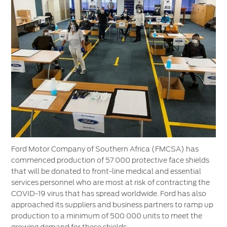
Vehicle Support
AA Roadside Assistance
Accident Management
®
SYNC
Software Updates
Owners Manual
Contact Us
Contact Us
Find A Dealer
Ford Motor Company of Southern Africa (FMCSA) has
commenced production of 57 000 protective face shields
that will be donated to front-line medical and essential
services personnel who are most at risk of contracting the
COVID-19 virus that has spread worldwide. Ford has also
approached its suppliers and business partners to ramp up
production to a minimum of 500 000 units to meet the