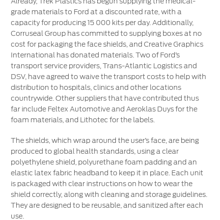
Already, Trek Plastics has begun supplying the medical-
grade materials to Ford at a discounted rate, with a
capacity for producing 15 000 kits per day. Additionally,
Corruseal Group has committed to supplying boxes at no
cost for packaging the face shields, and Creative Graphics
International has donated materials. Two of Ford’s
transport service providers, Trans-Atlantic Logistics and
DSV, have agreed to waive the transport costs to help with
distribution to hospitals, clinics and other locations
countrywide. Other suppliers that have contributed thus
far include Feltex Automotive and Aeroklas Duys for the
foam materials, and Lithotec for the labels.
The shields, which wrap around the user’s face, are being
produced to global health standards, using a clear
polyethylene shield, polyurethane foam padding and an
elastic latex fabric headband to keep it in place. Each unit
is packaged with clear instructions on how to wear the
shield correctly, along with cleaning and storage guidelines.
They are designed to be reusable, and sanitized after each
use.