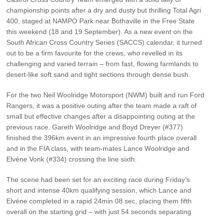
Vehicle Support
championship points after a dry and dusty but thrilling Total Agri
400, staged at NAMPO Park near Bothaville in the Free State
AA Roadside Assistance
this weekend (18 and 19 September). As a new event on the
South African Cross Country Series (SACCS) calendar, it turned
Accident Management
out to be a firm favourite for the crews, who revelled in its
®
SYNC
Software Updates
challenging and varied terrain – from fast, flowing farmlands to
Owners Manual
desert-like soft sand and tight sections through dense bush.
For the two Neil Woolridge Motorsport (NWM) built and run Ford
Contact Us
Rangers, it was a positive outing after the team made a raft of
small but effective changes after a disappointing outing at the
previous race. Gareth Woolridge and Boyd Dreyer (#377)
Contact Us
finished the 396km event in an impressive fourth place overall
Find A Dealer
and in the FIA class, with team-mates Lance Woolridge and
Elvéne Vonk (#334) crossing the line sixth.
The scene had been set for an exciting race during Friday’s
short and intense 40km qualifying session, which Lance and
Elvéne completed in a rapid 24min 08 sec, placing them fifth
overall on the starting grid – with just 54 seconds separating