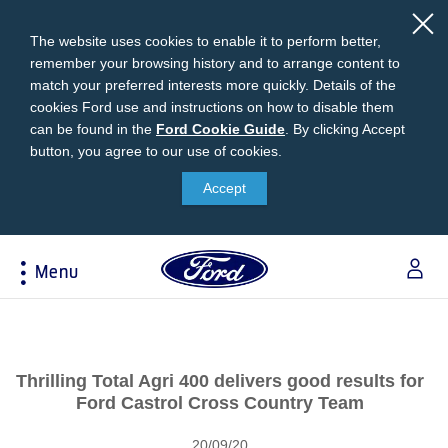
The website uses cookies to enable it to perform better,
remember your browsing history and to arrange content to
match your preferred interests more quickly. Details of the
cookies Ford use and instructions on how to disable them
can be found in the
Ford
Ford Cookie Guide
.
By clicking Accept
button, you agree to our use of cookies.
Cookie
Research
My Vehicle
About Ford
Ford Credit Financing
Guide
Accept
Explore All Vehicles
Off-Road 4x4 Academy
Ford100
Apply For Individual Vehicle Financing
Build & Price
Vehicle Recalls
Corporate Information
Apply For Business Vehicle Financing
Menu
Download Brochure
Ford App
Ford In The News
Contact Us
Press Releases
Book A Test Drive
Accessories
Apply For Financing
Acessibility
Careers
Discover Ford SYNC®
Ford Owners Portal
Trailseeker Mountain Biking
Ford Expert Support
Account Management
Thrilling Total Agri 400 delivers good results for
Dealership Owner Opportunities
Price & Locate
Ford Castrol Cross Country Team
B-BEEE Certificate
Ford Credit Account
Service & Maintenance
Neil Woolridge Motorsport
20/09/20