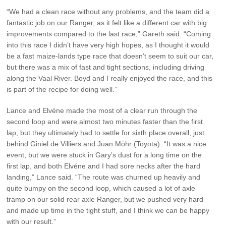
“We had a clean race without any problems, and the team did a
fantastic job on our Ranger, as it felt like a different car with big
improvements compared to the last race,” Gareth said. “Coming
into this race I didn’t have very high hopes, as I thought it would
be a fast maize-lands type race that doesn’t seem to suit our car,
but there was a mix of fast and tight sections, including driving
along the Vaal River. Boyd and I really enjoyed the race, and this
is part of the recipe for doing well.”
Lance and Elvéne made the most of a clear run through the
second loop and were almost two minutes faster than the first
lap, but they ultimately had to settle for sixth place overall, just
behind Giniel de Villiers and Juan Möhr (Toyota). “It was a nice
event, but we were stuck in Gary’s dust for a long time on the
first lap, and both Elvéne and I had sore necks after the hard
landing,” Lance said. “The route was churned up heavily and
quite bumpy on the second loop, which caused a lot of axle
tramp on our solid rear axle Ranger, but we pushed very hard
and made up time in the tight stuff, and I think we can be happy
with our result.”