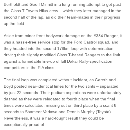
Bertholdt and Geoff Minnitt in a long-running attempt to get past
the Class T Toyota Hilux crew – which they later managed in the
second half of the lap, as did their team-mates in their progress
up the field.
Aside from minor front bodywork damage on the #334 Ranger, it
was a hassle-free service stop for the Ford Castrol squad, and
they headed into the second 178km loop with determination,
driving their slightly modified Class T-based Rangers to the limit
against a formidable line-up of full Dakar Rally-specification
competitors in the FIA class..
The final loop was completed without incident, as Gareth and
Boyd posted near-identical times for the two stints – separated
by just 22 seconds. Their podium aspirations were unfortunately
dashed as they were relegated to fourth place when the final
times were calculated, missing out on third place by a scant 8
seconds to Shameer Variawa and Dennis Murphy (Toyota).
Nevertheless, it was a hard-fought result they could be
exceptionally proud of.