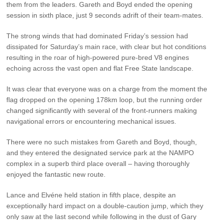
them from the leaders. Gareth and Boyd ended the opening
session in sixth place, just 9 seconds adrift of their team-mates.
The strong winds that had dominated Friday’s session had
dissipated for Saturday’s main race, with clear but hot conditions
resulting in the roar of high-powered pure-bred V8 engines
echoing across the vast open and flat Free State landscape.
It was clear that everyone was on a charge from the moment the
flag dropped on the opening 178km loop, but the running order
changed significantly with several of the front-runners making
navigational errors or encountering mechanical issues.
There were no such mistakes from Gareth and Boyd, though,
and they entered the designated service park at the NAMPO
complex in a superb third place overall – having thoroughly
enjoyed the fantastic new route.
Lance and Elvéne held station in fifth place, despite an
exceptionally hard impact on a double-caution jump, which they
only saw at the last second while following in the dust of Gary