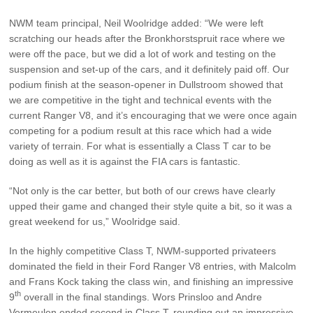
NWM team principal, Neil Woolridge added: “We were left
scratching our heads after the Bronkhorstspruit race where we
were off the pace, but we did a lot of work and testing on the
suspension and set-up of the cars, and it definitely paid off. Our
podium finish at the season-opener in Dullstroom showed that
we are competitive in the tight and technical events with the
current Ranger V8, and it’s encouraging that we were once again
competing for a podium result at this race which had a wide
variety of terrain. For what is essentially a Class T car to be
doing as well as it is against the FIA cars is fantastic.
“Not only is the car better, but both of our crews have clearly
upped their game and changed their style quite a bit, so it was a
great weekend for us,” Woolridge said.
In the highly competitive Class T, NWM-supported privateers
dominated the field in their Ford Ranger V8 entries, with Malcolm
and Frans Kock taking the class win, and finishing an impressive
th
9
overall in the final standings. Wors Prinsloo and Andre
Vermeulen ended second in Class T, rounding out an impressive