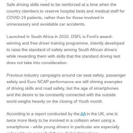
Safe driving skills need to be reinforced at a time when the
country clambers to reserve hospital beds and medical staff for
COVID-19 patients, rather than for those involved in
unnecessary and avoidable car accidents.
Launched in South Africa in 2010, DSFL is Ford’s award-
winning and free driver training programme, intently developed
to raise the standard of safety among South African drivers
while rewarding them with skills that the standard driving test
does not take into consideration.
Previous industry campaigns around car seat safety, passenger
safety and Euro NCAP performance are still shining examples
of driving skills and road safety, but the age of smartphones
and the desire to be constantly connected with the outside
world weighs heavily on the closing of Youth month.
According to a report conducted by the
AA
in the UK, one is
twice more likely to be involved in a collision when using a
smartphone - while young drivers in particular are especially