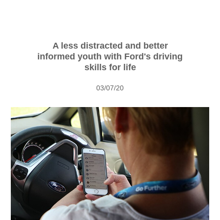
Vehicle Support
AA Roadside Assistance
Accident Management
A less distracted and better
informed youth with Ford's driving
®
SYNC
Software Updates
skills for life
Owners Manual
03/07/20
Contact Us
Contact Us
Find A Dealer