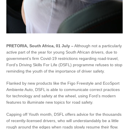
PRETORIA, South Africa, 01 July –
Although not a particularly
active part of the year for young South African drivers, due to
government’s firm Covid-19 restrictions regarding road-travel,
Ford’s Driving Skills For Life (DSFL) programme refuses to stop
reminding the youth of the importance of driver safety.
Flanked by new products like the Figo Freestyle and EcoSport
Ambiente Auto, DSFL is able to communicate correct practices
for technology and safety at the wheel, using Ford’s modern
features to illuminate new topics for road safety.
Capping off Youth month, DSFL offers advice for the thousands
of recently-licensed drivers, who will understandably be a little
rough around the edges when roads slowly resume their flow.