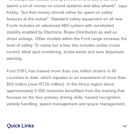
spend a lot of money on sound systems and alloy wheels”, says
Kirkby, “but that money should rather be spent on safety
features at the outset”. Standard safety equipment on all new
Fords includes an advanced ABS system with surefooted
stability enabled by Electronic Brake Distribution as well as
driver airbags. Other models within the Ford range increase the
level of safety. To name but a few, this includes active cruise
control, blind spot monitoring, brake assist and lane departure
warning.
Ford DSFL has trained more than one million drivers in 40
countries to date, which equates to an investment of more than
$50 million (over R720-million). In the Africa region alone,
approximately 8 000 motorists benefitted from the training that
focuses on the four primary driving skills: hazard recognition,
vehicle handling, speed management and space management.
Quick Links