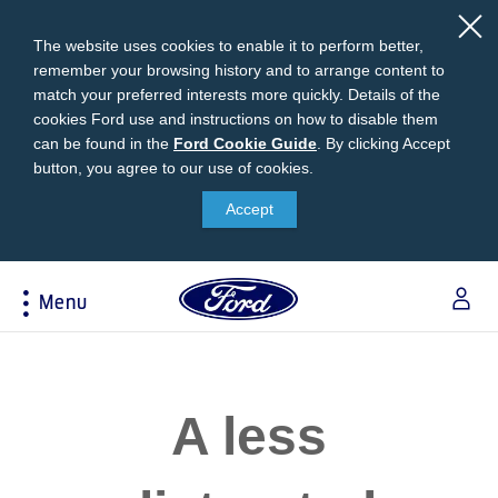
The website uses cookies to enable it to perform better,
remember your browsing history and to arrange content to
match your preferred interests more quickly. Details of the
cookies Ford use and instructions on how to disable them
can be found in the
Ford
Ford Cookie Guide
.
By clicking Accept
button, you agree to our use of cookies.
Cookie
Research
My Vehicle
About Ford
Ford Credit Financing
Guide
Accept
Explore All Vehicles
Off-Road 4x4 Academy
Ford100
Apply For Individual Vehicle Financing
Build & Price
Vehicle Recalls
Corporate Information
Apply For Business Vehicle Financing
Menu
Download Brochure
Ford App
Ford In The News
Contact Us
Press Releases
Book A Test Drive
Accessories
Apply For Financing
Acessibility
Careers
Discover Ford SYNC®
Ford Owners Portal
Trailseeker Mountain Biking
Ford Expert Support
Account Management
A less
Dealership Owner Opportunities
Price & Locate
B-BEEE Certificate
Ford Credit Account
Service & Maintenance
Neil Woolridge Motorsport