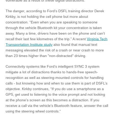
vulnerable as a result of these digital distractions.
The danger, according to Ford’s DSFL training director Derek
Kirkby, is not holding the cell phone but more about
concentration. “Even when you are speaking to someone
through the vehicle Bluetooth kit your concentration is taken
away. Many a time, drivers have been on the phone and can’t
recall their last few kilometres of the trip.” A recent
Virginia Tech
Transportation Institute study
also found that manual text
messaging elevated the risk of a crash or near crash to more
than 23 times higher than "non-distracted" driving.
Connectivity systems like Ford’s intelligent SYNC 3 system
mitigate a lot of distractions thanks to hands-free speech-
recognition as well as steering-mounted controls for handling
calls - but knowing how and when to use them is part of DSFL’s
objective. Kirkby continues, “If you do use a smartphone as a
GPS, get used to listening to the voice prompt and not looking
at the phone’s screen as this becomes a distraction. If you
receive a call via the vehicle’s Bluetooth feature, answer the call
using the steering wheel controls.”