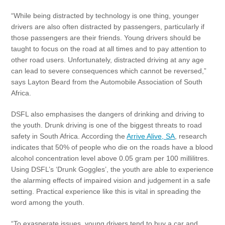
“While being distracted by technology is one thing, younger
drivers are also often distracted by passengers, particularly if
those passengers are their friends. Young drivers should be
taught to focus on the road at all times and to pay attention to
other road users. Unfortunately, distracted driving at any age
can lead to severe consequences which cannot be reversed,”
says Layton Beard from the Automobile Association of South
Africa.
DSFL also emphasises the dangers of drinking and driving to
the youth. Drunk driving is one of the biggest threats to road
safety in South Africa. According the
Arrive Alive, SA
, research
indicates that 50% of people who die on the roads have a blood
alcohol concentration level above 0.05 gram per 100 millilitres.
Using DSFL’s ‘Drunk Goggles’, the youth are able to experience
the alarming effects of impaired vision and judgement in a safe
setting. Practical experience like this is vital in spreading the
word among the youth.
“To exasperate issues, young drivers tend to buy a car and