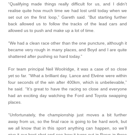
“Qualifying made things really difficult for us, and I didn’t
realise quite how much time we had lost until today when we
set out on the first loop,” Gareth said. “But starting further
back allowed us to follow the tracks of the lead cars and
allowed us to push and make up a lot of time.
“We had a clean race other than the one puncture, although it
became very rough in many places, and Boyd and I are quite
shattered after pushing so hard today.”
For team principal Neil Woolridge, it was a case of so close
yet so far. “What a brilliant day. Lance and Elvéne were within
four seconds of the win after 400km, which is unbelievable,”
he said. “It’s great to have the racing so close and everyone
had an exciting day watching the Ford and Toyota swapping
places.
“Unfortunately, the championship just moves a bit further
away from us, so the final race is going to be hard work, but
we all know that in this sport anything can happen, so we’ll
give it our best shot and see how it turns out in Parys in three