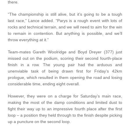
there.
“The championship is still alive, but it’s going to be a tough
last race,” Lance added. “Parys is a rough event with lots of
rocks and technical terrain, and we will need to aim for the win
to remain in contention. But anything is possible, and we’ll
throw everything at it.”
Team-mates Gareth Woolridge and Boyd Dreyer (377) just
missed out on the podium, scoring their second fourth-place
finish in a row. The young pair had the arduous and
unenviable task of being drawn first for Friday’s 42km
prologue, which resulted in them opening the road and losing
considerable time, ending eight overall.
However, they were on a charge for Saturday’s main race,
making the most of the damp conditions and limited dust to
fight their way up to an impressive fourth place after the first
loop – a position they held through to the finish despite picking
up a puncture on the second loop.