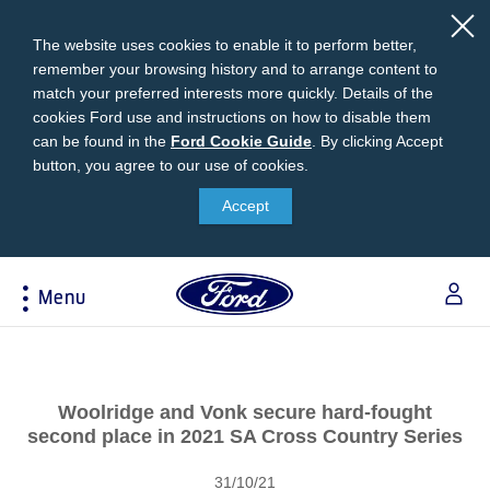
The website uses cookies to enable it to perform better,
remember your browsing history and to arrange content to
match your preferred interests more quickly. Details of the
cookies Ford use and instructions on how to disable them
can be found in the
Ford
Ford Cookie Guide
.
By clicking Accept
button, you agree to our use of cookies.
Cookie
Research
My Vehicle
About Ford
Ford Credit Financing
Guide
Accept
Explore All Vehicles
Off-Road 4x4 Academy
Ford100
Apply For Individual Vehicle Financing
Build & Price
Vehicle Recalls
Corporate Information
Apply For Business Vehicle Financing
Menu
Download Brochure
Ford App
Ford In The News
Contact Us
Press Releases
Book A Test Drive
Accessories
Apply For Financing
Acessibility
Careers
Discover Ford SYNC®
Ford Owners Portal
Trailseeker Mountain Biking
Ford Expert Support
Account Management
Woolridge and Vonk secure hard-fought
Dealership Owner Opportunities
Price & Locate
second place in 2021 SA Cross Country Series
B-BEEE Certificate
Ford Credit Account
Service & Maintenance
Neil Woolridge Motorsport
31/10/21