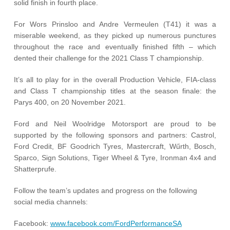
solid finish in fourth place.
For Wors Prinsloo and Andre Vermeulen (T41) it was a
miserable weekend, as they picked up numerous punctures
throughout the race and eventually finished fifth – which
dented their challenge for the 2021 Class T championship.
It’s all to play for in the overall Production Vehicle, FIA-class
and Class T championship titles at the season finale: the
Parys 400, on 20 November 2021.
Ford and Neil Woolridge Motorsport are proud to be
supported by the following sponsors and partners: Castrol,
Ford Credit, BF Goodrich Tyres, Mastercraft, Wűrth, Bosch,
Sparco, Sign Solutions, Tiger Wheel & Tyre, Ironman 4x4 and
Shatterprufe.
Follow the team’s updates and progress on the following
social media channels:
Facebook:
www.facebook.com/FordPerformanceSA