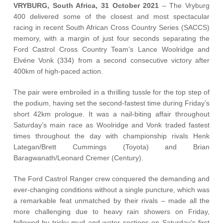
Vehicle Support
VRYBURG, South Africa, 31 October 2021
– The Vryburg
400 delivered some of the closest and most spectacular
racing in recent South African Cross Country Series (SACCS)
AA Roadside Assistance
memory, with a margin of just four seconds separating the
Accident Management
Ford Castrol Cross Country Team’s Lance Woolridge and
®
SYNC
Software Updates
Elvéne Vonk (334) from a second consecutive victory after
400km of high-paced action.
Owners Manual
The pair were embroiled in a thrilling tussle for the top step of
the podium, having set the second-fastest time during Friday’s
Contact Us
short 42km prologue. It was a nail-biting affair throughout
Saturday’s main race as Woolridge and Vonk traded fastest
Contact Us
times throughout the day with championship rivals Henk
Find A Dealer
Lategan/Brett Cummings (Toyota) and Brian
Baragwanath/Leonard Cremer (Century).
The Ford Castrol Ranger crew conquered the demanding and
ever-changing conditions without a single puncture, which was
a remarkable feat unmatched by their rivals – made all the
more challenging due to heavy rain showers on Friday,
followed by tricky mud and water sections on Saturday’s first