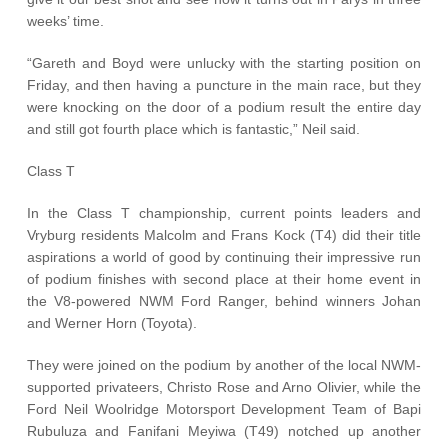
weeks’ time.
“Gareth and Boyd were unlucky with the starting position on
Friday, and then having a puncture in the main race, but they
were knocking on the door of a podium result the entire day
and still got fourth place which is fantastic,” Neil said.
Class T
In the Class T championship, current points leaders and
Vryburg residents Malcolm and Frans Kock (T4) did their title
aspirations a world of good by continuing their impressive run
of podium finishes with second place at their home event in
the V8-powered NWM Ford Ranger, behind winners Johan
and Werner Horn (Toyota).
They were joined on the podium by another of the local NWM-
supported privateers, Christo Rose and Arno Olivier, while the
Ford Neil Woolridge Motorsport Development Team of Bapi
Rubuluza and Fanifani Meyiwa (T49) notched up another