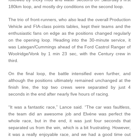
180km loop, and mostly dry conditions on the second loop.
The trio of front-runners, who also lead the overall Production
Vehicle and FIA-class points tables, kept their teams and the
enthusiastic fans on edge as the positions changed regularly
on the opening loop. Heading into the 30-minute service, it
was Lategan/Cummings ahead of the Ford Castrol Ranger of
Woolridge/Vonk by 1 min 23 sec, with the Century crew in
third.
On the final loop, the battle intensified even further, and
although the positions ultimately remained unchanged at the
finish line, the top two crews were separated by just 4
seconds in the end after nearly five hours of racing.
“It was a fantastic race,” Lance said. “The car was faultless,
the team did an awesome job and Elvéne was perfect the
whole race, but in the end, it was just four seconds that
separated us from the win, which is a bit frustrating. However,
it was a really enjoyable race, and we had a good time out