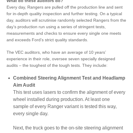
What do these auditors do?
Every day, Rangers are pulled off the production line and sent
for in-depth quality inspection and further testing. On a typical
day, auditors will scrutinise randomly selected Rangers from the
day’s production run using a series of stringent tests,
measurements and checks to ensure every single one meets
and exceeds Ford’s strict quality standards.
The VEC auditors, who have an average of 10 years’
experience in their role, oversee seven specially designed
audits – the toughest of the tough tests. They include:
Combined Steering Alignment Test and Headlamp
Aim Audit
This test uses lasers to confirm the alignment of every
wheel installed during production. At least one
sample of every Ranger variant is tested this way,
every single day.
Next, the truck goes to the on-site steering alignment