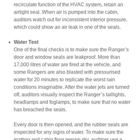
recirculate function of the HVAC system, retain an
airtight seal. When air is pumped into the cabin,
auditors watch out for inconsistent interior pressure,
which could show an air leak in one of the seals.
Water Test
One of the final checks is to make sure the Ranger’s
door and window seals are leakproof. More than
17,000 litres of water are fired at the vehicle, and
some Rangers are also blasted with pressurised
water for 20 minutes to replicate the worst rain
conditions imaginable. After the water jets are turned
off, auditors visually inspect the Ranger’s taillights,
headlamps and foglamps, to make sure that no water
has breached the seals.
Every door is then opened, and the rubber seals are
inspected for any signs of water. To make sure the
matting and cabin floor remain dry, auditors use a