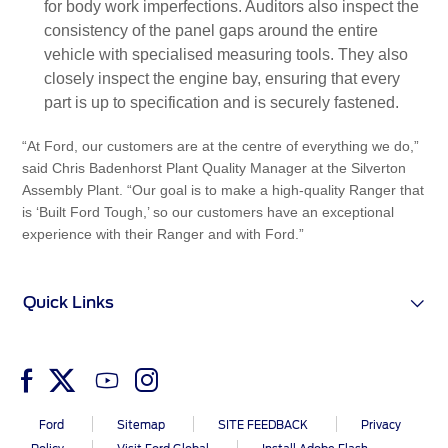
for body work imperfections. Auditors also inspect the
consistency of the panel gaps around the entire
vehicle with specialised measuring tools. They also
closely inspect the engine bay, ensuring that every
part is up to specification and is securely fastened.
“At Ford, our customers are at the centre of everything we do,”
said Chris Badenhorst Plant Quality Manager at the Silverton
Assembly Plant. “Our goal is to make a high-quality Ranger that
is ‘Built Ford Tough,’ so our customers have an exceptional
experience with their Ranger and with Ford.”
Quick Links
Ford
Sitemap
SITE FEEDBACK
Privacy