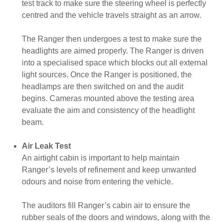
test track to make sure the steering wheel is perfectly
centred and the vehicle travels straight as an arrow.
The Ranger then undergoes a test to make sure the
headlights are aimed properly. The Ranger is driven
into a specialised space which blocks out all external
light sources. Once the Ranger is positioned, the
headlamps are then switched on and the audit
begins. Cameras mounted above the testing area
evaluate the aim and consistency of the headlight
beam.
Air Leak Test
An airtight cabin is important to help maintain
Ranger’s levels of refinement and keep unwanted
odours and noise from entering the vehicle.
The auditors fill Ranger’s cabin air to ensure the
rubber seals of the doors and windows, along with the