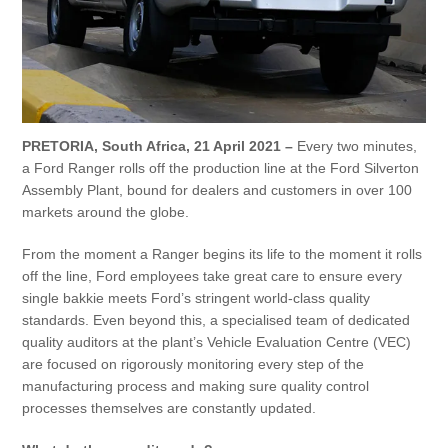
Vehicle Support
AA Roadside Assistance
Accident Management
®
SYNC
Software Updates
Owners Manual
PRETORIA, South Africa, 21 April 2021 –
Every two minutes,
a Ford Ranger rolls off the production line at the Ford Silverton
Assembly Plant, bound for dealers and customers in over 100
Contact Us
markets around the globe.
From the moment a Ranger begins its life to the moment it rolls
Contact Us
off the line, Ford employees take great care to ensure every
Find A Dealer
single bakkie meets Ford’s stringent world-class quality
standards. Even beyond this, a specialised team of dedicated
quality auditors at the plant’s Vehicle Evaluation Centre (VEC)
are focused on rigorously monitoring every step of the
manufacturing process and making sure quality control
processes themselves are constantly updated.