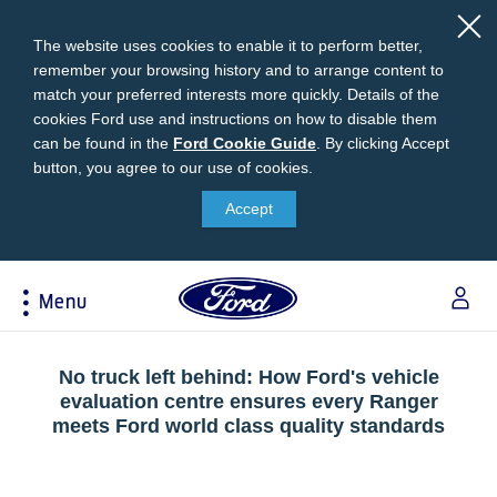
The website uses cookies to enable it to perform better,
remember your browsing history and to arrange content to
match your preferred interests more quickly. Details of the
cookies Ford use and instructions on how to disable them
can be found in the
Ford
Ford Cookie Guide
.
By clicking Accept
button, you agree to our use of cookies.
Cookie
Research
My Vehicle
About Ford
Ford Credit Financing
Guide
Accept
Explore All Vehicles
Off-Road 4x4 Academy
Ford100
Apply For Individual Vehicle Financing
Build & Price
Vehicle Recalls
Corporate Information
Apply For Business Vehicle Financing
Menu
Download Brochure
Ford App
Ford In The News
Contact Us
Press Releases
Book A Test Drive
Accessories
Apply For Financing
Acessibility
Careers
Discover Ford SYNC®
Ford Owners Portal
No truck left behind: How Ford's vehicle
Trailseeker Mountain Biking
evaluation centre ensures every Ranger
Ford Expert Support
Account Management
meets Ford world class quality standards
Dealership Owner Opportunities
Price & Locate
B-BEEE Certificate
Ford Credit Account
Service & Maintenance
Neil Woolridge Motorsport