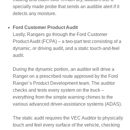
specially made probe that sends an audible alert if it
detects any moisture.
Ford Customer Product Audit
Lastly, Rangers go through the Ford Customer
Product Audit (FCPA) – a two-part test consisting of a
dynamic, or driving audit, and a static touch-and-feel
audit.
During the dynamic portion, an auditor will drive a
Ranger on a prescribed route approved by the Ford
Ranger’s Product Development team. The auditor
checks and tests every system on the truck –
everything from the simple warning chimes to the
various advanced driver-assistance systems (ADAS).
The static audit requires the VEC Auditor to physically
touch and feel every surface of the vehicle, checking