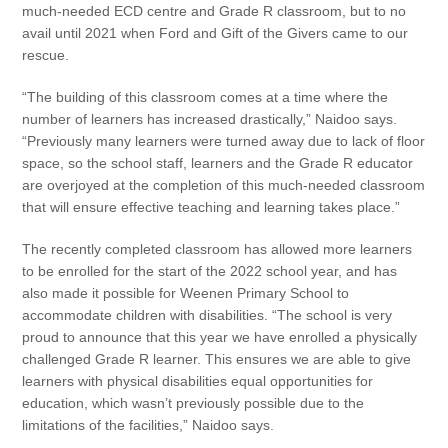
much-needed ECD centre and Grade R classroom, but to no
avail until 2021 when Ford and Gift of the Givers came to our
rescue.
“The building of this classroom comes at a time where the
number of learners has increased drastically,” Naidoo says.
“Previously many learners were turned away due to lack of floor
space, so the school staff, learners and the Grade R educator
are overjoyed at the completion of this much-needed classroom
that will ensure effective teaching and learning takes place.”
The recently completed classroom has allowed more learners
to be enrolled for the start of the 2022 school year, and has
also made it possible for Weenen Primary School to
accommodate children with disabilities. “The school is very
proud to announce that this year we have enrolled a physically
challenged Grade R learner. This ensures we are able to give
learners with physical disabilities equal opportunities for
education, which wasn’t previously possible due to the
limitations of the facilities,” Naidoo says.