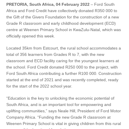
Vehicle Support
PRETORIA, South Africa, 04 February 2022
– Ford South
Africa and Ford Credit have collectively donated R350 000 to
the Gift of the Givers Foundation for the construction of a new
AA Roadside Assistance
Grade R classroom and early childhood development (ECD)
Accident Management
centre at Weenen Primary School in KwaZulu-Natal, which was
®
SYNC
Software Updates
officially opened this week.
Owners Manual
Located 35km from Estcourt, the rural school accommodates a
total of 356 learners from Grades R to 7, with the new
Contact Us
classroom and ECD facility caring for the youngest learners at
the school. Ford Credit donated R250 000 to the project, with
Ford South Africa contributing a further R100 000. Construction
Contact Us
started at the end of 2021 and was recently completed, ready
Find A Dealer
for the start of the 2022 school year.
“Education is the key to unlocking the economic potential of
South Africa, and is an important tool for empowering and
uplifting communities,” says Neale Hill, President of Ford Motor
Company Africa. “Funding the new Grade R classroom at
Weenen Primary School is vital in giving children from this rural