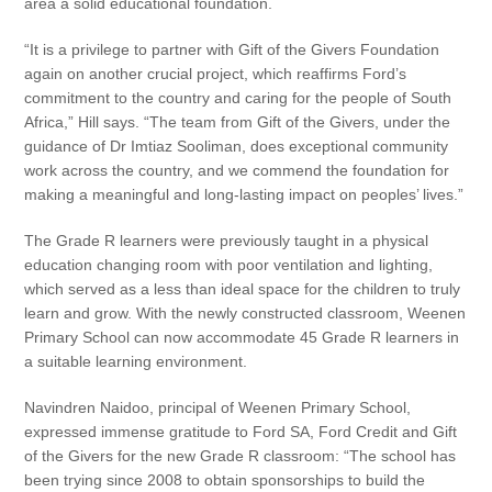
area a solid educational foundation.
“It is a privilege to partner with Gift of the Givers Foundation
again on another crucial project, which reaffirms Ford’s
commitment to the country and caring for the people of South
Africa,” Hill says. “The team from Gift of the Givers, under the
guidance of Dr Imtiaz Sooliman, does exceptional community
work across the country, and we commend the foundation for
making a meaningful and long-lasting impact on peoples’ lives.”
The Grade R learners were previously taught in a physical
education changing room with poor ventilation and lighting,
which served as a less than ideal space for the children to truly
learn and grow. With the newly constructed classroom, Weenen
Primary School can now accommodate 45 Grade R learners in
a suitable learning environment.
Navindren Naidoo, principal of Weenen Primary School,
expressed immense gratitude to Ford SA, Ford Credit and Gift
of the Givers for the new Grade R classroom: “The school has
been trying since 2008 to obtain sponsorships to build the