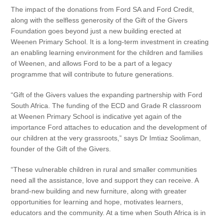
The impact of the donations from Ford SA and Ford Credit,
along with the selfless generosity of the Gift of the Givers
Foundation goes beyond just a new building erected at
Weenen Primary School. It is a long-term investment in creating
an enabling learning environment for the children and families
of Weenen, and allows Ford to be a part of a legacy
programme that will contribute to future generations.
“Gift of the Givers values the expanding partnership with Ford
South Africa. The funding of the ECD and Grade R classroom
at Weenen Primary School is indicative yet again of the
importance Ford attaches to education and the development of
our children at the very grassroots,” says Dr Imtiaz Sooliman,
founder of the Gift of the Givers.
“These vulnerable children in rural and smaller communities
need all the assistance, love and support they can receive. A
brand-new building and new furniture, along with greater
opportunities for learning and hope, motivates learners,
educators and the community. At a time when South Africa is in