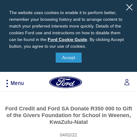
The website uses cookies to enable it to perform better,
remember your browsing history and to arrange content to
match your preferred interests more quickly. Details of the
cookies Ford use and instructions on how to disable them
can be found in the
Ford
Ford Cookie Guide
.
By clicking Accept
button, you agree to our use of cookies.
Cookie
Research
My Vehicle
About Ford
Ford Credit Financing
Guide
Accept
Explore All Vehicles
Off-Road 4x4 Academy
Ford100
Apply For Individual Vehicle Financing
Build & Price
Vehicle Recalls
Corporate Information
Apply For Business Vehicle Financing
Menu
Download Brochure
Ford App
Ford In The News
Contact Us
Press Releases
Book A Test Drive
Accessories
Apply For Financing
Acessibility
Careers
Discover Ford SYNC®
Ford Owners Portal
Ford Credit and Ford SA Donate R350 000 to Gift
Trailseeker Mountain Biking
Ford Expert Support
Account Management
of the Givers Foundation for School in Weenen,
Dealership Owner Opportunities
Price & Locate
KwaZulu-Natal
B-BEEE Certificate
Ford Credit Account
Service & Maintenance
Neil Woolridge Motorsport
04/02/22