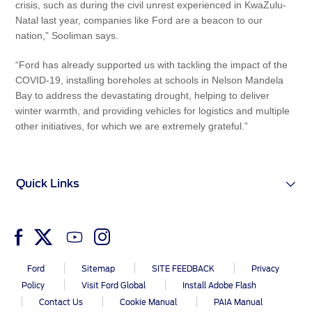
crisis, such as during the civil unrest experienced in KwaZulu-
Natal last year, companies like Ford are a beacon to our
nation,” Sooliman says.
“Ford has already supported us with tackling the impact of the
COVID-19, installing boreholes at schools in Nelson Mandela
Bay to address the devastating drought, helping to deliver
winter warmth, and providing vehicles for logistics and multiple
other initiatives, for which we are extremely grateful.”
Quick Links
Ford
Sitemap
SITE FEEDBACK
Privacy
Policy
Visit Ford Global
Install Adobe Flash
Contact Us
Cookie Manual
PAIA Manual