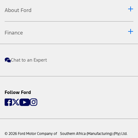
About Ford
Finance
Chat to an Expert
Follow Ford
© 2026 Ford Motor Company of Southern Africa (Manufacturing) (Pty) Ltd.