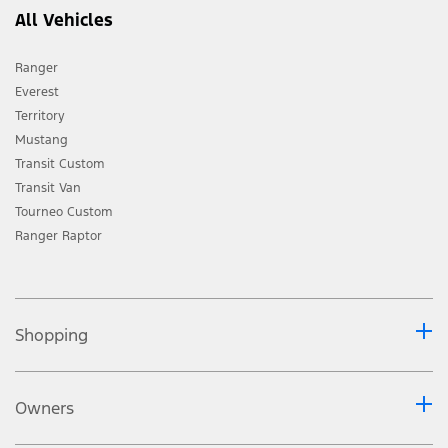
All Vehicles
Ranger
Everest
Territory
Mustang
Transit Custom
Transit Van
Tourneo Custom
Ranger Raptor
Shopping
Owners