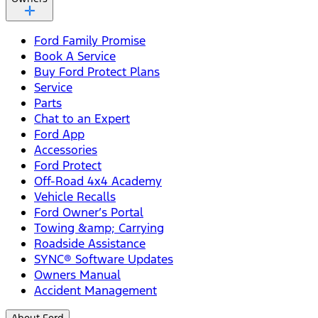
Ford Family Promise
Book A Service
Buy Ford Protect Plans
Service
Parts
Chat to an Expert
Ford App
Accessories
Ford Protect
Off-Road 4x4 Academy
Vehicle Recalls
Ford Owner’s Portal
Towing &amp; Carrying
Roadside Assistance
SYNC® Software Updates
Owners Manual
Accident Management