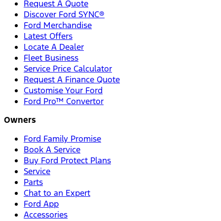
Request A Quote
Discover Ford SYNC®
Ford Merchandise
Latest Offers
Locate A Dealer
Fleet Business
Service Price Calculator
Request A Finance Quote
Customise Your Ford
Ford Pro™ Convertor
Owners
Ford Family Promise
Book A Service
Buy Ford Protect Plans
Service
Parts
Chat to an Expert
Ford App
Accessories