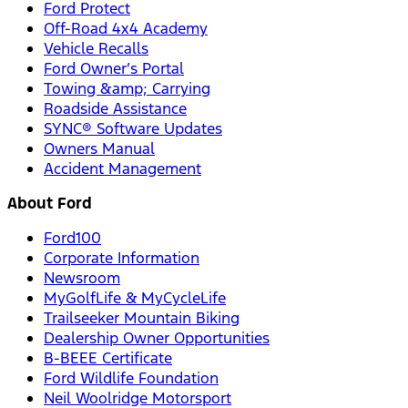
Ford Protect
Off-Road 4x4 Academy
Vehicle Recalls
Ford Owner’s Portal
Towing &amp; Carrying
Roadside Assistance
SYNC® Software Updates
Owners Manual
Accident Management
About Ford
Ford100
Corporate Information
Newsroom
MyGolfLife & MyCycleLife
Trailseeker Mountain Biking
Dealership Owner Opportunities
B-BEEE Certificate
Ford Wildlife Foundation
Neil Woolridge Motorsport