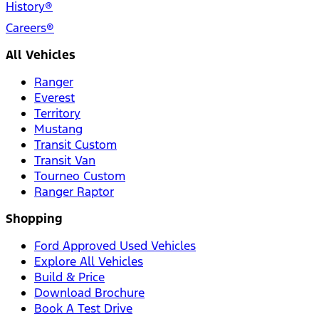
History®
Careers®
All Vehicles
Ranger
Everest
Territory
Mustang
Transit Custom
Transit Van
Tourneo Custom
Ranger Raptor
Shopping
Ford Approved Used Vehicles
Explore All Vehicles
Build & Price
Download Brochure
Book A Test Drive