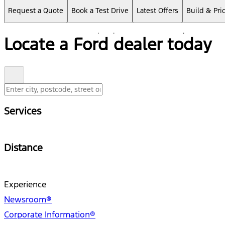
Request a Quote
Book a Test Drive
Latest Offers
Build & Pri
Locate a Ford dealer today
Services
Distance
Experience
Newsroom®
Corporate Information®