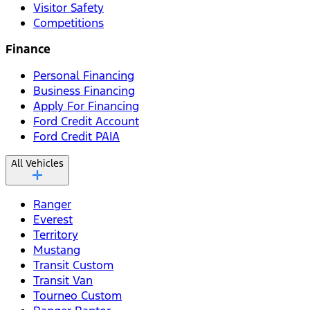
Visitor Safety
Competitions
Finance
Personal Financing
Business Financing
Apply For Financing
Ford Credit Account
Ford Credit PAIA
All Vehicles
Ranger
Everest
Territory
Mustang
Transit Custom
Transit Van
Tourneo Custom