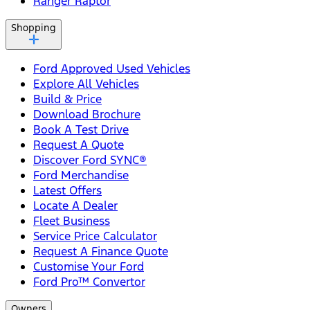
Ranger Raptor
Shopping
Ford Approved Used Vehicles
Explore All Vehicles
Build & Price
Download Brochure
Book A Test Drive
Request A Quote
Discover Ford SYNC®
Ford Merchandise
Latest Offers
Locate A Dealer
Fleet Business
Service Price Calculator
Request A Finance Quote
Customise Your Ford
Ford Pro™ Convertor
Owners