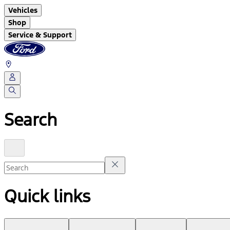
Vehicles
Shop
Service & Support
Search
Quick links