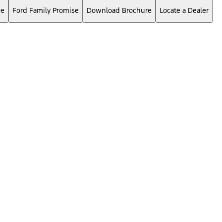
ce
Ford Family Promise
Download Brochure
Locate a Dealer