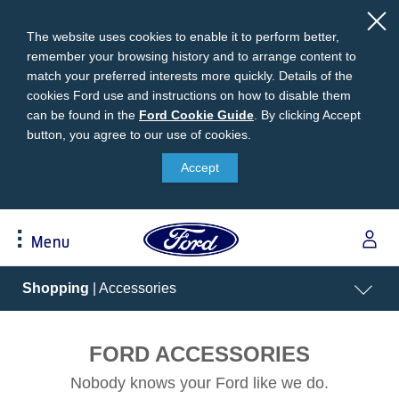
The website uses cookies to enable it to perform better,
remember your browsing history and to arrange content to
match your preferred interests more quickly. Details of the
cookies Ford use and instructions on how to disable them
can be found in the
Ford
Ford Cookie Guide
.
By clicking Accept
button, you agree to our use of cookies.
Cookie
Research
My Vehicle
About Ford
Ford Credit Financing
Guide
Accept
Explore All Vehicles
Off-Road 4x4 Academy
Ford100
Apply For Individual Vehicle Financing
Build & Price
Vehicle Recalls
Corporate Information
Apply For Business Vehicle Financing
Menu
Download Brochure
Ford App
Ford In The News
Contact Us
Press Releases
Book A Test Drive
Accessories
Apply For Financing
Acessibility
Shopping
| Accessories
Careers
Discover Ford SYNC®
Ford Owners Portal
Trailseeker Mountain Biking
Ford Expert Support
Account Management
Dealership Owner Opportunities
FORD ACCESSORIES
Price & Locate
B-BEEE Certificate
Ford Credit Account
Service & Maintenance
Nobody knows your Ford like we do.
Neil Woolridge Motorsport