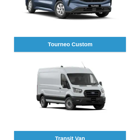
Tourneo Custom
Transit Van