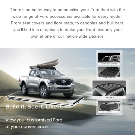
Ford Approved Used Vehicles
Latest Offers
Service Homepage
There’s no better way to personalise your Ford than with the
wide range of Ford accessories available for every model.
Initiatives
Build & Price
Ford Family Promise
From seat covers and floor mats, to canopies and bull bars,
Find A Dealer
Customer Relationship Centre
you’ll find lots of options to make your Ford uniquely your
Ford Wildlife Foundation
Price List
Genuine Ford Parts
own at one of our nation-wide Dealers.
Ford Comprehensive
Genuine Parts Warranty
Book A Service
Buy Ford Protect Plans
Business Fleet
Service Price Calculator
Express Service
Fleet Business
Vehicle Report Card
Ford Protect
Motorcraft Parts
Build it. See it. Live it.
Ford Tyres
Towing & Carrying
View your customised Ford
at your convenience.