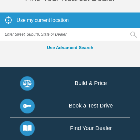
Use my current location
Use Advanced Search
Build & Price
Build
&
Book a Test Drive
Price
Book
a
Find Your Dealer
Test
Drive