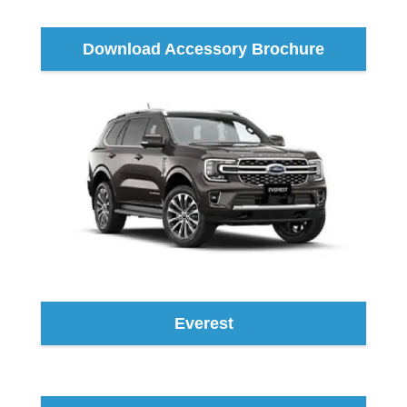
Download Accessory Brochure
Everest