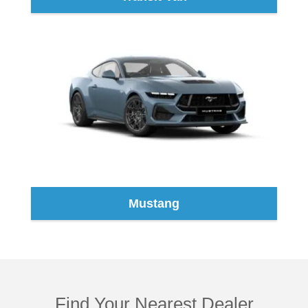
Mustang
Find Your Nearest Dealer