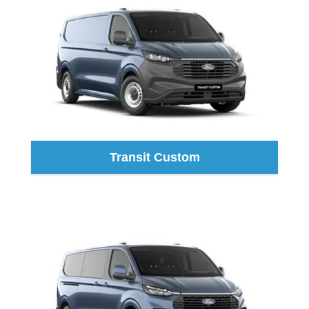
Transit Custom