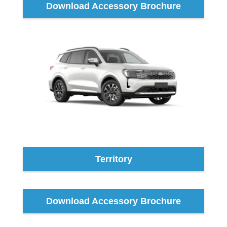
Download Accessory Brochure
Territory
Download Accessory Brochure