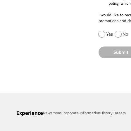
policy, whic
I would like to re
promotions and de
Yes
No
Submit
Experience
Newsroom
Corporate Information
History
Careers