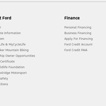
t Ford
Finance
0
Personal Financing
te Information
Business Financing
oom
Apply For Financing
ife & MyCycleLife
Ford Credit Account
eker Mountain Biking
Ford Credit PAIA
ship Owner Opportunities
Certificate
ldlife Foundation
olridge Motorsport
 Safety
itions