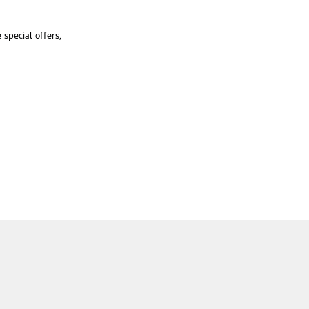
special offers,