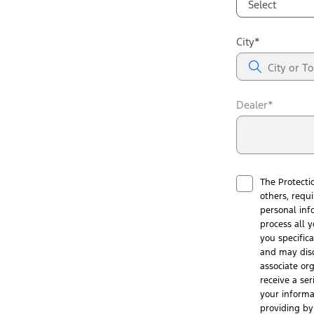
Select
City*
Dealer*
The Protecti
others, requ
personal inf
process all y
you specific
and may disc
associate or
receive a ser
your informa
providing by 