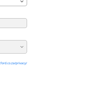
ford.co.za/privacy/