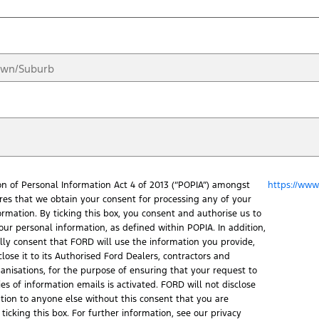
on of Personal Information Act 4 of 2013 (“POPIA”) amongst
https://www.
ires that we obtain your consent for processing any of your
ormation. By ticking this box, you consent and authorise us to
our personal information, as defined within POPIA. In addition,
ally consent that FORD will use the information you provide,
lose it to its Authorised Ford Dealers, contractors and
ganisations, for the purpose of ensuring that your request to
ies of information emails is activated. FORD will not disclose
tion to anyone else without this consent that you are
ticking this box. For further information, see our privacy