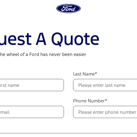
uest A Quote
the wheel of a Ford has never been easier
Last Name*
Phone Number*