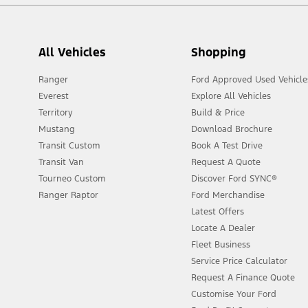
All Vehicles
Shopping
Ranger
Ford Approved Used Vehicle
Everest
Explore All Vehicles
Territory
Build & Price
Mustang
Download Brochure
Transit Custom
Book A Test Drive
Transit Van
Request A Quote
Tourneo Custom
Discover Ford SYNC®
Ranger Raptor
Ford Merchandise
Latest Offers
Locate A Dealer
Fleet Business
Service Price Calculator
Request A Finance Quote
Customise Your Ford