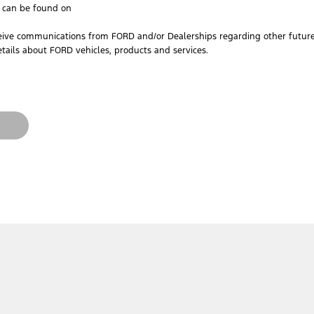
h can be found on
ceive communications from FORD and/or Dealerships regarding other future 
tails about FORD vehicles, products and services.