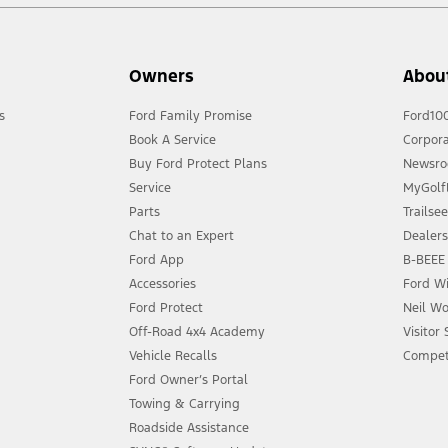
Owners
Abou
s
Ford Family Promise
Ford10
Book A Service
Corpora
Buy Ford Protect Plans
Newsr
Service
MyGolfL
Parts
Trailse
Chat to an Expert
Dealer
Ford App
B-BEEE 
Accessories
Ford Wi
Ford Protect
Neil Wo
Off-Road 4x4 Academy
Visitor
Vehicle Recalls
Compet
Ford Owner’s Portal
Towing & Carrying
Roadside Assistance