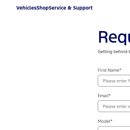
Vehicles
Shop
Service & Support
Req
Getting behind 
First Name*
Email*
Model*