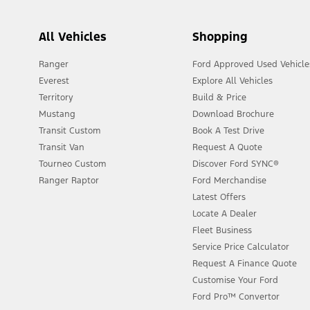
All Vehicles
Shopping
Ranger
Ford Approved Used Vehicle
Everest
Explore All Vehicles
Territory
Build & Price
Mustang
Download Brochure
Transit Custom
Book A Test Drive
Transit Van
Request A Quote
Tourneo Custom
Discover Ford SYNC®
Ranger Raptor
Ford Merchandise
Latest Offers
Locate A Dealer
Fleet Business
Service Price Calculator
Request A Finance Quote
Customise Your Ford
Ford Pro™ Convertor