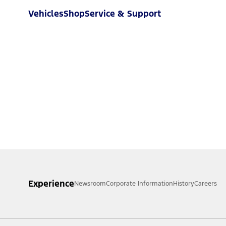
Vehicles
Shop
Service & Support
Experience
Newsroom
Corporate Information
History
Careers