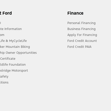
t Ford
Finance
0
Personal Financing
te Information
Business Financing
oom
Apply For Financing
ife & MyCycleLife
Ford Credit Account
eker Mountain Biking
Ford Credit PAIA
ship Owner Opportunities
Certificate
ldlife Foundation
olridge Motorsport
 Safety
itions