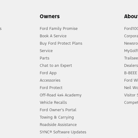
Owners
Abou
s
Ford Family Promise
Ford10
Book A Service
Corpora
Buy Ford Protect Plans
Newsr
Service
MyGolfL
Parts
Trailse
Chat to an Expert
Dealer
Ford App
B-BEEE 
Accessories
Ford Wi
Ford Protect
Neil Wo
Off-Road 4x4 Academy
Visitor
Vehicle Recalls
Compet
Ford Owner’s Portal
Towing & Carrying
Roadside Assistance
SYNC® Software Updates