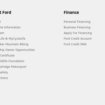
t Ford
Finance
0
Personal Financing
te Information
Business Financing
oom
Apply For Financing
ife & MyCycleLife
Ford Credit Account
eker Mountain Biking
Ford Credit PAIA
ship Owner Opportunities
Certificate
ldlife Foundation
olridge Motorsport
 Safety
itions