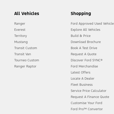
All Vehicles
Shopping
Ranger
Ford Approved Used Vehicle
Everest
Explore All Vehicles
Territory
Build & Price
Mustang
Download Brochure
Transit Custom
Book A Test Drive
Transit Van
Request A Quote
Tourneo Custom
Discover Ford SYNC®
Ranger Raptor
Ford Merchandise
Latest Offers
Locate A Dealer
Fleet Business
Service Price Calculator
Request A Finance Quote
Customise Your Ford
Ford Pro™ Convertor