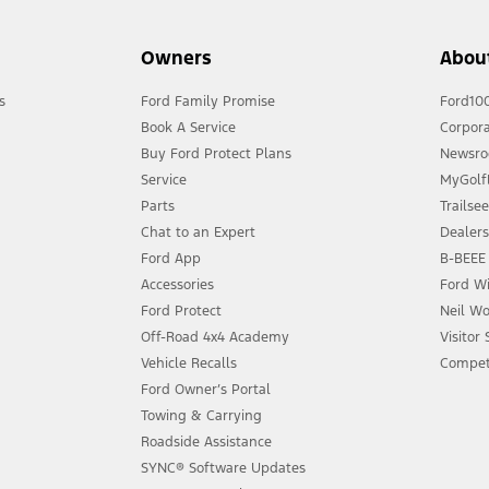
Owners
Abou
s
Ford Family Promise
Ford10
Book A Service
Corpora
Buy Ford Protect Plans
Newsr
Service
MyGolfL
Parts
Trailse
Chat to an Expert
Dealer
Ford App
B-BEEE 
Accessories
Ford Wi
Ford Protect
Neil Wo
Off-Road 4x4 Academy
Visitor
Vehicle Recalls
Compet
Ford Owner’s Portal
Towing & Carrying
Roadside Assistance
SYNC® Software Updates