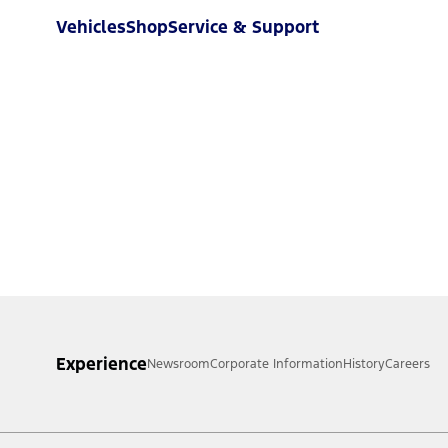
Vehicles
Shop
Service & Support
Experience
Newsroom
Corporate Information
History
Careers