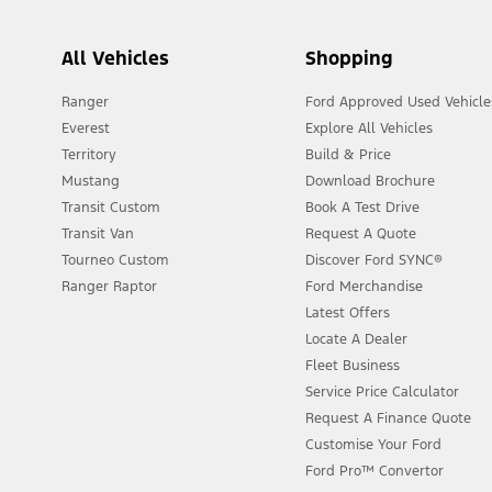
All Vehicles
Shopping
Ranger
Ford Approved Used Vehicle
Everest
Explore All Vehicles
Territory
Build & Price
Mustang
Download Brochure
Transit Custom
Book A Test Drive
Transit Van
Request A Quote
Tourneo Custom
Discover Ford SYNC®
Ranger Raptor
Ford Merchandise
Latest Offers
Locate A Dealer
Fleet Business
Service Price Calculator
Request A Finance Quote
Customise Your Ford
Ford Pro™ Convertor