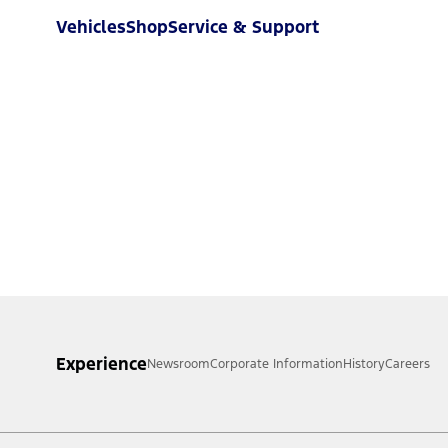
Vehicles
Shop
Service & Support
Experience
Newsroom
Corporate Information
History
Careers