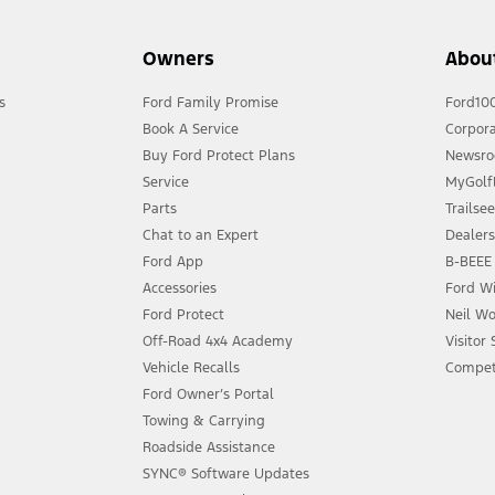
Owners
Abou
s
Ford Family Promise
Ford10
Book A Service
Corpora
Buy Ford Protect Plans
Newsr
Service
MyGolfL
Parts
Trailse
Chat to an Expert
Dealer
Ford App
B-BEEE 
Accessories
Ford Wi
Ford Protect
Neil Wo
Off-Road 4x4 Academy
Visitor
Vehicle Recalls
Compet
Ford Owner’s Portal
Towing & Carrying
Roadside Assistance
SYNC® Software Updates