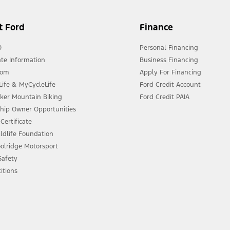
t Ford
Finance
0
Personal Financing
te Information
Business Financing
oom
Apply For Financing
ife & MyCycleLife
Ford Credit Account
eker Mountain Biking
Ford Credit PAIA
ship Owner Opportunities
Certificate
ldlife Foundation
olridge Motorsport
 Safety
itions