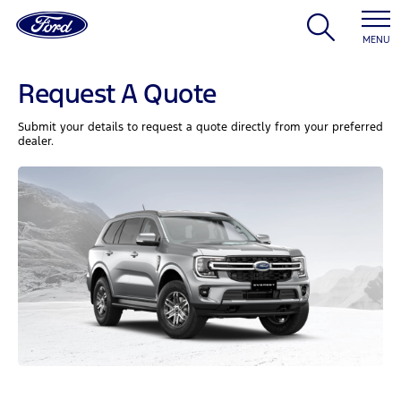
MENU
Request A Quote
Submit your details to request a quote directly from your preferred
dealer.