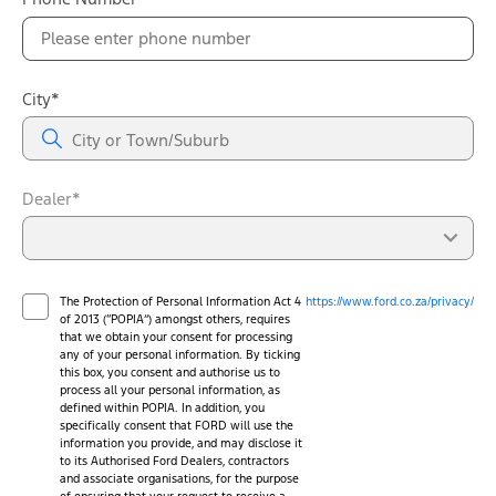
City*
Dealer*
The Protection of Personal Information Act 4
https://www.ford.co.za/privacy/
of 2013 (“POPIA”) amongst others, requires
that we obtain your consent for processing
any of your personal information. By ticking
this box, you consent and authorise us to
process all your personal information, as
defined within POPIA. In addition, you
specifically consent that FORD will use the
information you provide, and may disclose it
to its Authorised Ford Dealers, contractors
and associate organisations, for the purpose