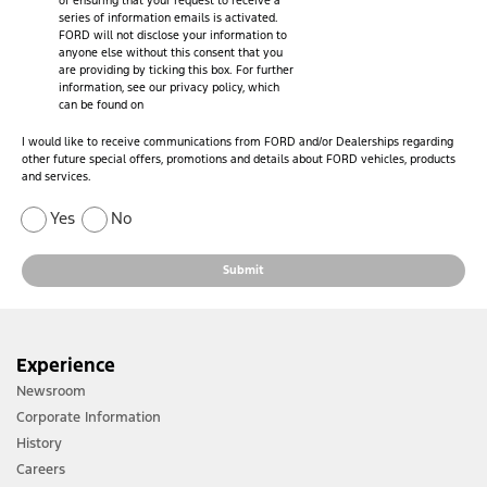
of ensuring that your request to receive a
series of information emails is activated.
FORD will not disclose your information to
anyone else without this consent that you
are providing by ticking this box. For further
information, see our privacy policy, which
can be found on
I would like to receive communications from FORD and/or Dealerships regarding
other future special offers, promotions and details about FORD vehicles, products
and services.
Yes
No
Submit
Experience
Newsroom
Corporate Information
History
Careers