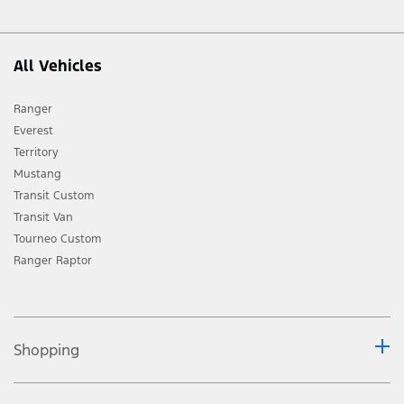
All Vehicles
Ranger
Everest
Territory
Mustang
Transit Custom
Transit Van
Tourneo Custom
Ranger Raptor
Shopping