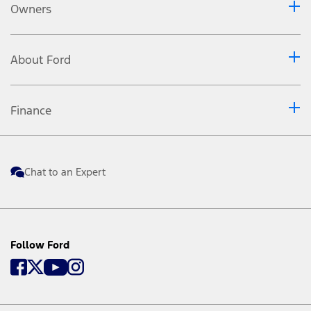
Owners
About Ford
Finance
Chat to an Expert
Follow Ford