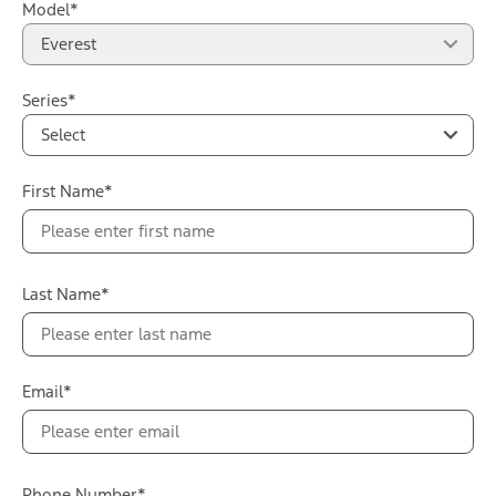
Model*
Everest
Series*
Select
First Name*
Last Name*
Email*
Phone Number*