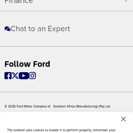
Finance
Chat to an Expert
Follow Ford
© 2026 Ford Motor Company of Southern Africa (Manufacturing) (Pty) Ltd.
Sitemap
Site Feedback
Privacy Policy
Disclaimer
The website uses cookies to enable it to perform properly, remember your