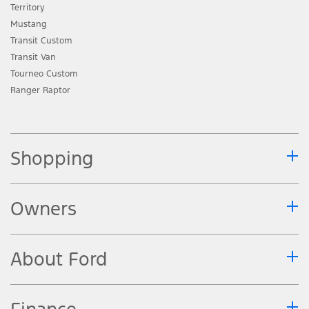
Territory
Mustang
Transit Custom
Transit Van
Tourneo Custom
Ranger Raptor
Shopping
Owners
About Ford