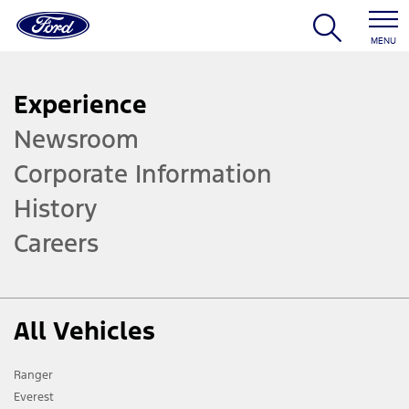
MENU
Experience
Newsroom
Corporate Information
History
Careers
All Vehicles
Ranger
Everest