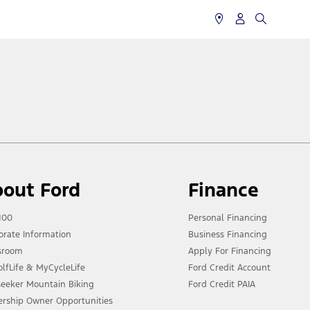
out Ford
Finance
100
Personal Financing
orate Information
Business Financing
sroom
Apply For Financing
lfLife & MyCycleLife
Ford Credit Account
lseeker Mountain Biking
Ford Credit PAIA
ership Owner Opportunities