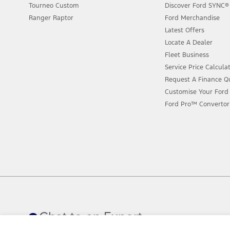
Tourneo Custom
Discover Ford SYNC®
Ranger Raptor
Ford Merchandise
Latest Offers
Locate A Dealer
Fleet Business
Service Price Calcula
Request A Finance Q
Customise Your Ford
Ford Pro™ Convertor
Chat to an Expert