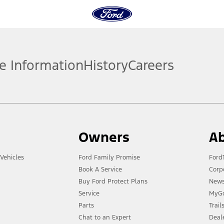
e Information
History
Careers
Owners
Ab
Vehicles
Ford Family Promise
Ford
Book A Service
Corp
Buy Ford Protect Plans
New
Service
MyGo
Parts
Trai
Chat to an Expert
Deal