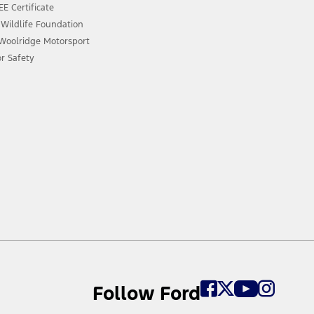
E Certificate
 Wildlife Foundation
 Woolridge Motorsport
or Safety
Follow Ford