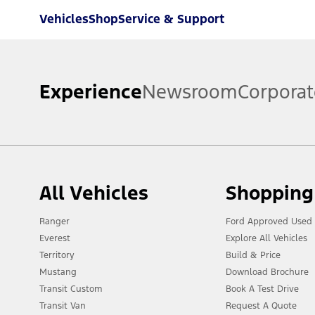
Vehicles
Shop
Service & Support
Experience
Newsroom
Corporat
All Vehicles
Shopping
Ranger
Ford Approved Used 
Everest
Explore All Vehicles
Territory
Build & Price
Mustang
Download Brochure
Transit Custom
Book A Test Drive
Transit Van
Request A Quote