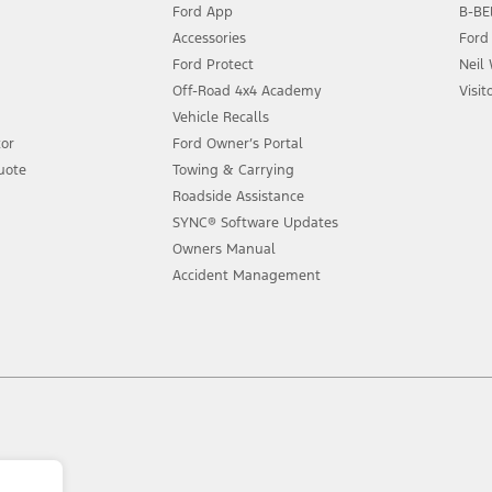
Ford App
B-BEE
Accessories
Ford
Ford Protect
Neil
Off-Road 4x4 Academy
Visit
Vehicle Recalls
tor
Ford Owner’s Portal
uote
Towing & Carrying
Roadside Assistance
SYNC® Software Updates
Owners Manual
Accident Management