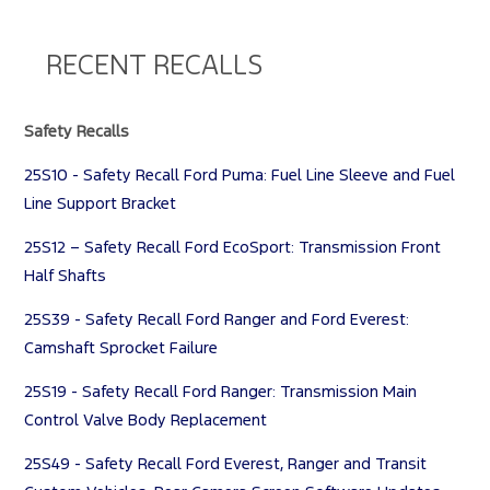
RECENT RECALLS
Safety Recalls
25S10 - Safety Recall Ford Puma: Fuel Line Sleeve and Fuel
Line Support Bracket
25S12 – Safety Recall Ford EcoSport: Transmission Front
Half Shafts
25S39 - Safety Recall Ford Ranger and Ford Everest:
Camshaft Sprocket Failure
25S19 - Safety Recall Ford Ranger: Transmission Main
Control Valve Body Replacement
25S49 - Safety Recall Ford Everest, Ranger and Transit