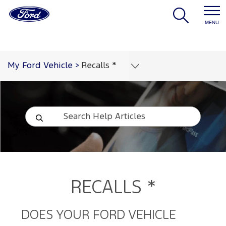
MENU
My Ford Vehicle
>
Recalls *
RECALLS *
DOES YOUR FORD VEHICLE