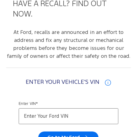
HAVE A RECALL? FIND OUT
NOW.
At Ford, recalls are announced in an effort to
address and fix any structural or mechanical
problems before they become issues for our
family of owners or affect their safety on the road.
ENTER YOUR VEHICLE’S VIN
Enter VIN*