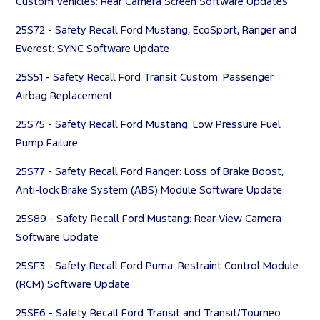
Custom Vehicles: Rear Camera Screen Software Updates
25S72 - Safety Recall Ford Mustang, EcoSport, Ranger and
Everest: SYNC Software Update
25S51 - Safety Recall Ford Transit Custom: Passenger
Airbag Replacement
25S75 - Safety Recall Ford Mustang: Low Pressure Fuel
Pump Failure
25S77 - Safety Recall Ford Ranger: Loss of Brake Boost,
Anti-lock Brake System (ABS) Module Software Update
25S89 - Safety Recall Ford Mustang: Rear-View Camera
Software Update
25SF3 - Safety Recall Ford Puma: Restraint Control Module
(RCM) Software Update
25SE6 - Safety Recall Ford Transit and Transit/Tourneo