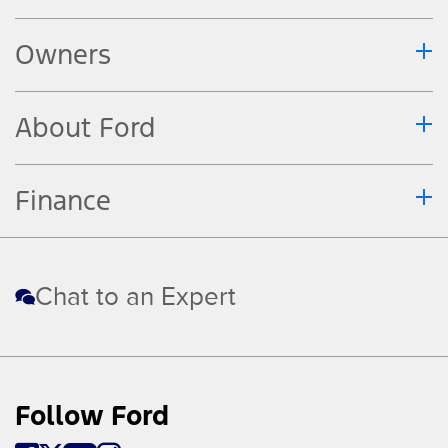
Owners
About Ford
Finance
Chat to an Expert
Follow Ford