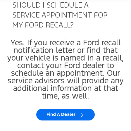
SHOULD I SCHEDULE A
SERVICE APPOINTMENT FOR
MY FORD RECALL?
Yes. If you receive a Ford recall
notification letter or find that
your vehicle is named in a recall,
contact your Ford dealer to
schedule an appointment. Our
service advisors will provide any
additional information at that
time, as well.
Find A Dealer