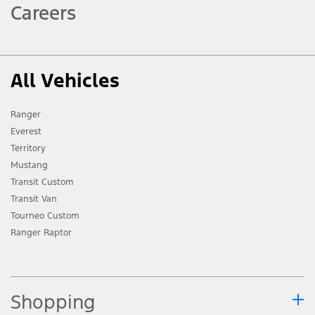
Careers
All Vehicles
Ranger
Everest
Territory
Mustang
Transit Custom
Transit Van
Tourneo Custom
Ranger Raptor
Shopping