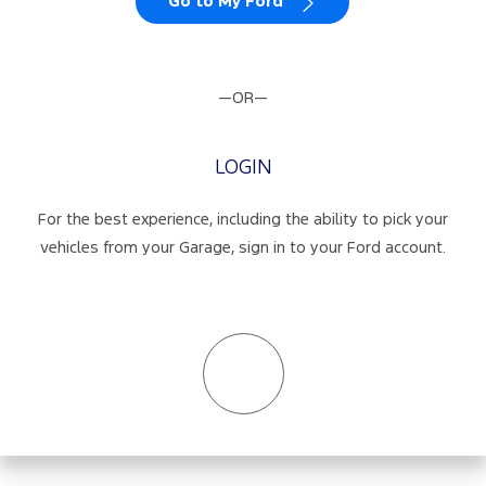
Go to My Ford
—OR—
LOGIN
For the best experience, including the ability to pick your
vehicles from your Garage, sign in to your Ford account.