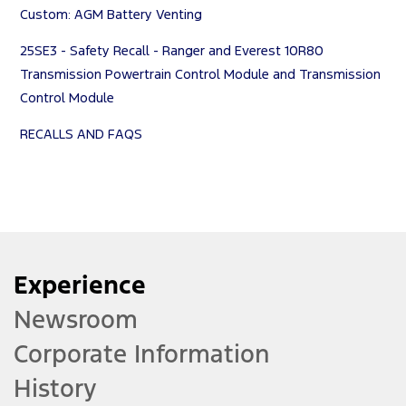
Custom: AGM Battery Venting
25SE3 - Safety Recall - Ranger and Everest 10R80
Transmission Powertrain Control Module and Transmission
Control Module
RECALLS AND FAQS
Experience
Newsroom
Corporate Information
History