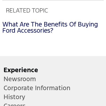
RELATED TOPIC
What Are The Benefits Of Buying
Ford Accessories?
Experience
Newsroom
Corporate Information
History
Careers