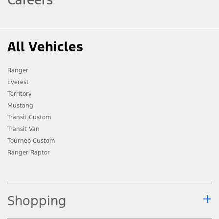
All Vehicles
Ranger
Everest
Territory
Mustang
Transit Custom
Transit Van
Tourneo Custom
Ranger Raptor
Shopping