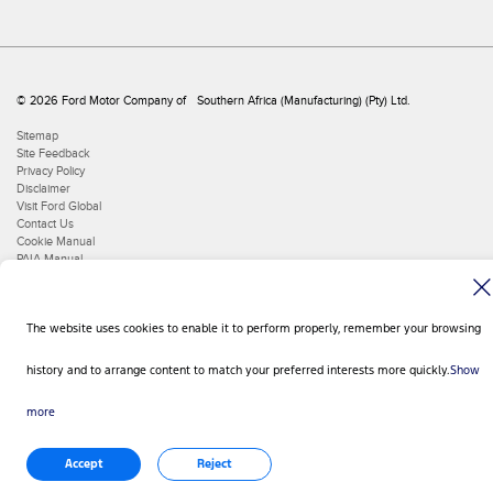
© 2026 Ford Motor Company of Southern Africa (Manufacturing) (Pty) Ltd.
Sitemap
Site Feedback
Privacy Policy
Disclaimer
Visit Ford Global
Contact Us
Cookie Manual
PAIA Manual
The website uses cookies to enable it to perform properly, remember your browsing
history and to arrange content to match your preferred interests more quickly.
Show
more
Accept
Reject