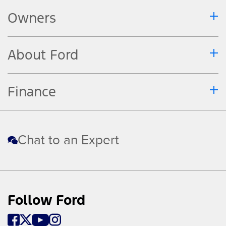
Owners
About Ford
Finance
Chat to an Expert
Follow Ford