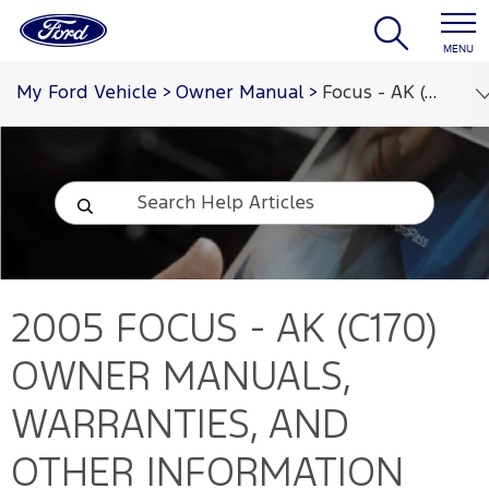
MENU
My Ford Vehicle
>
Owner Manual
>
Focus - AK (C170) 2005
2005 FOCUS - AK (C170)
OWNER MANUALS,
WARRANTIES, AND
OTHER INFORMATION