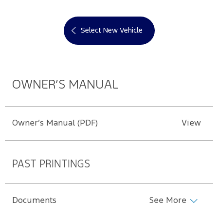
Select New Vehicle
OWNER’S MANUAL
Owner’s Manual (PDF)
View
PAST PRINTINGS
Documents
See More