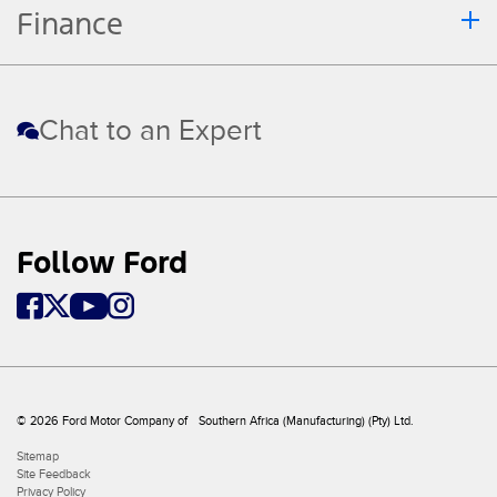
Finance
Chat to an Expert
Follow Ford
© 2026 Ford Motor Company of Southern Africa (Manufacturing) (Pty) Ltd.
Sitemap
Site Feedback
Privacy Policy