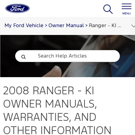
MENU
My Ford Vehicle
>
Owner Manual
>
Ranger - KI 2008
2008 RANGER - KI
OWNER MANUALS,
WARRANTIES, AND
OTHER INFORMATION