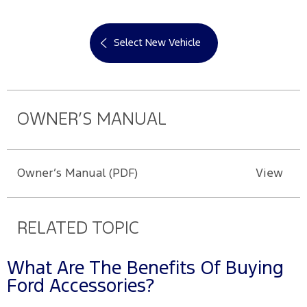
Select New Vehicle
OWNER’S MANUAL
Owner’s Manual (PDF)
View
RELATED TOPIC
What Are The Benefits Of Buying
Ford Accessories?