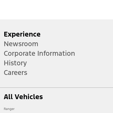
Experience
Newsroom
Corporate Information
History
Careers
All Vehicles
Ranger