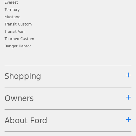
Everest
Territory
Mustang
Transit Custom
Transit Van
Tourneo Custom
Ranger Raptor
Shopping
Owners
About Ford