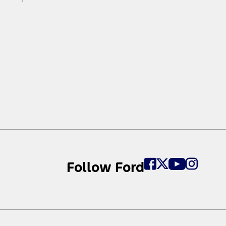
Follow Ford