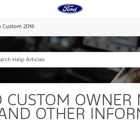
 Custom 2016
O CUSTOM
OWNER 
 AND OTHER INFOR