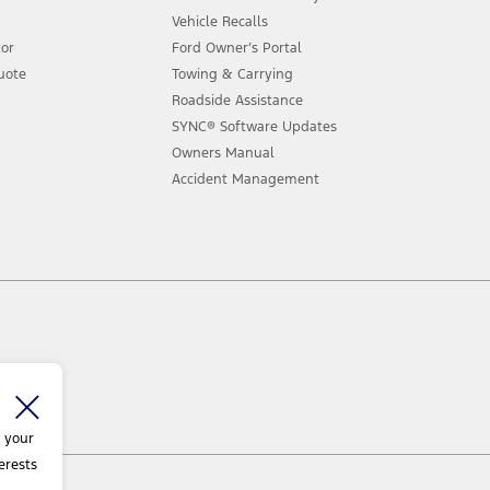
Vehicle Recalls
tor
Ford Owner’s Portal
uote
Towing & Carrying
Roadside Assistance
SYNC® Software Updates
Owners Manual
Accident Management
 your
erests