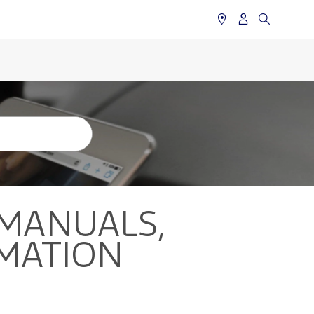
MANUALS,
MATION