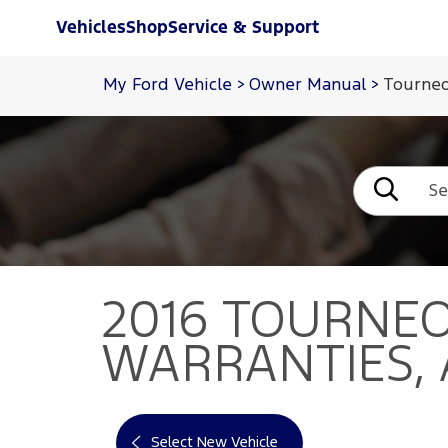
Vehicles
Shop
Service & Support
My Ford Vehicle
>
Owner Manual
>
Tourneo
2016 TOURNE
WARRANTIES,
Select New Vehicle