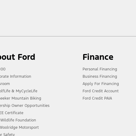
out Ford
Finance
100
Personal Financing
orate Information
Business Financing
sroom
Apply For Financing
lfLife & MyCycleLife
Ford Credit Account
lseeker Mountain Biking
Ford Credit PAIA
ership Owner Opportunities
E Certificate
 Wildlife Foundation
 Woolridge Motorsport
or Safety