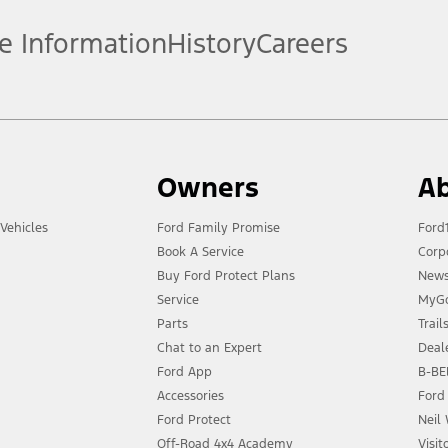
e Information
History
Careers
Owners
Ab
Vehicles
Ford Family Promise
Ford
Book A Service
Corp
Buy Ford Protect Plans
New
Service
MyGo
Parts
Trai
Chat to an Expert
Deal
Ford App
B-BEE
Accessories
Ford
Ford Protect
Neil
Off-Road 4x4 Academy
Visit