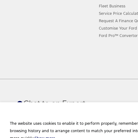
Fleet Business
Service Price Calcula
Request A Finance Q
Customise Your Ford
Ford Pro™ Convertor
Chat to an Expert
The website uses cookies to enable it to perform properly, remember
browsing history and to arrange content to match your preferred int