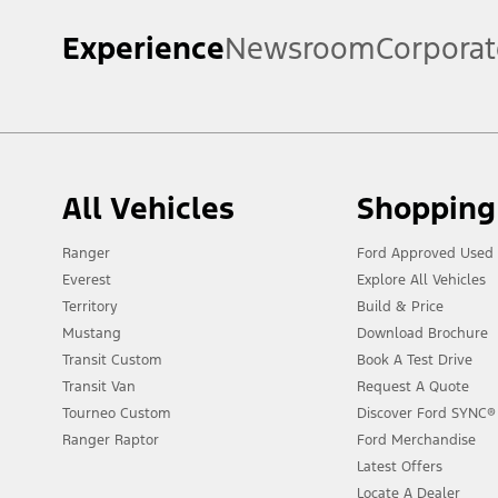
Experience
Newsroom
Corporat
All Vehicles
Shopping
Ranger
Ford Approved Used 
Everest
Explore All Vehicles
Territory
Build & Price
Mustang
Download Brochure
Transit Custom
Book A Test Drive
Transit Van
Request A Quote
Tourneo Custom
Discover Ford SYNC®
Ranger Raptor
Ford Merchandise
Latest Offers
Locate A Dealer