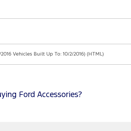
/2016 Vehicles Built Up To: 10/2/2016) (HTML)
ying Ford Accessories?