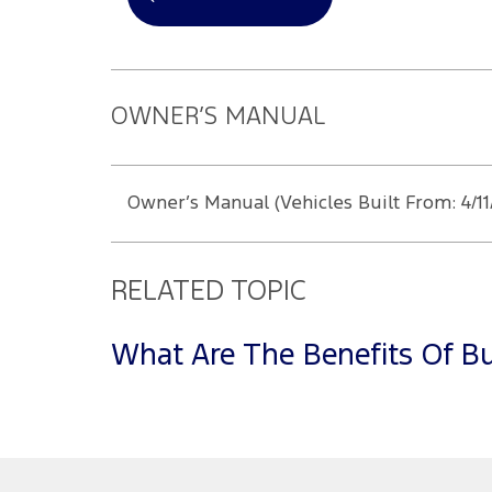
OWNER’S MANUAL
Owner’s Manual (Vehicles Built From: 4/11
RELATED TOPIC
What Are The Benefits Of Bu