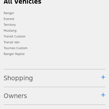
All Vehicles
Ranger
Everest
Territory
Mustang
Transit Custom
Transit Van
Tourneo Custom
Ranger Raptor
Shopping
Owners