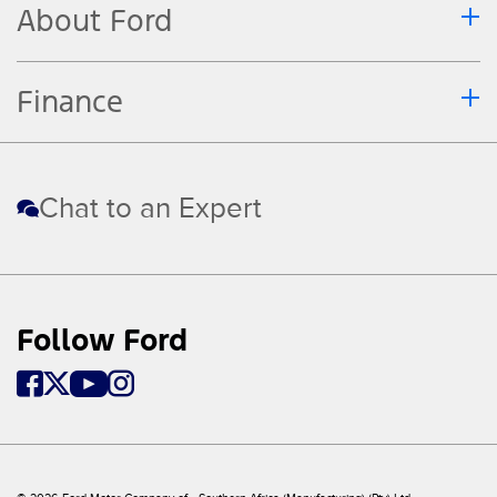
About Ford
Finance
Chat to an Expert
Follow Ford