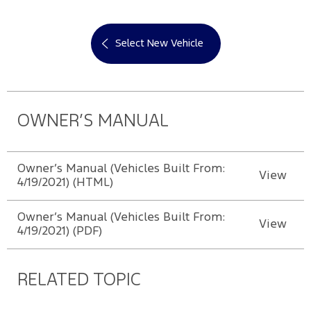
Select New Vehicle
OWNER’S MANUAL
Owner’s Manual (Vehicles Built From:
View
4/19/2021) (HTML)
Owner’s Manual (Vehicles Built From:
View
4/19/2021) (PDF)
RELATED TOPIC