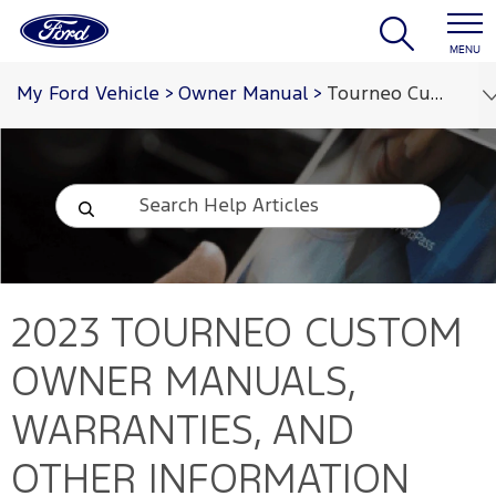
MENU
My Ford Vehicle
>
Owner Manual
>
Tourneo Custom 2023
2023 TOURNEO CUSTOM
OWNER MANUALS,
WARRANTIES, AND
OTHER INFORMATION