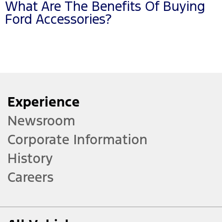
What Are The Benefits Of Buying
Ford Accessories?
Experience
Newsroom
Corporate Information
History
Careers