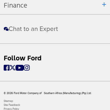
Finance
Chat to an Expert
Follow Ford
© 2026 Ford Motor Company of Southern Africa (Manufacturing) (Pty) Ltd.
Sitemap
Site Feedback
Privacy Policy