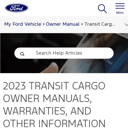
MENU
My Ford Vehicle
>
Owner Manual
>
Transit Cargo 2023
2023 TRANSIT CARGO
OWNER MANUALS,
WARRANTIES, AND
OTHER INFORMATION