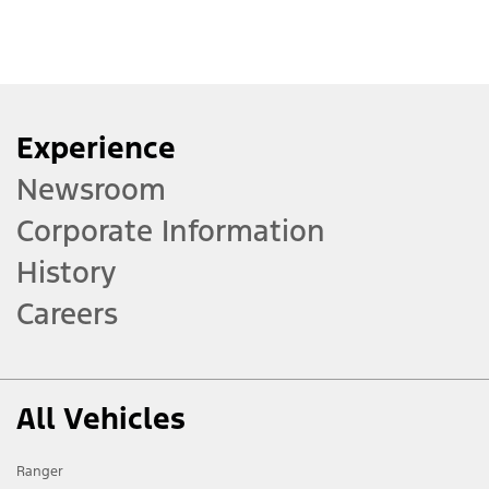
Experience
Newsroom
Corporate Information
History
Careers
All Vehicles
Ranger