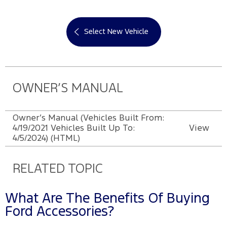
Select New Vehicle
OWNER’S MANUAL
Owner’s Manual (Vehicles Built From:
4/19/2021 Vehicles Built Up To:
View
4/5/2024) (HTML)
RELATED TOPIC
What Are The Benefits Of Buying
Ford Accessories?