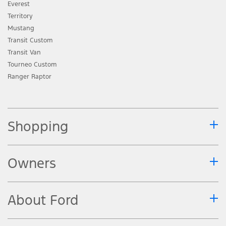
Everest
Territory
Mustang
Transit Custom
Transit Van
Tourneo Custom
Ranger Raptor
Shopping
Owners
About Ford