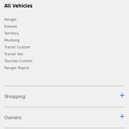
All Vehicles
Ranger
Everest
Territory
Mustang
Transit Custom
Transit Van
Tourneo Custom
Ranger Raptor
Shopping
Owners