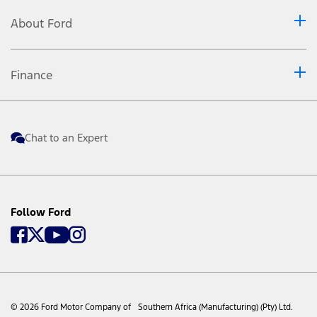
About Ford
Finance
Chat to an Expert
Follow Ford
© 2026 Ford Motor Company of Southern Africa (Manufacturing) (Pty) Ltd.