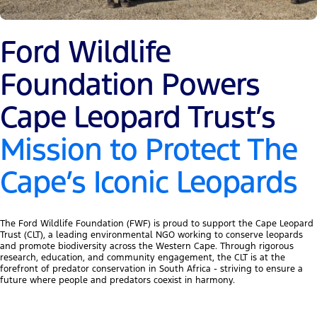
Ford Wildlife
Foundation Powers
Cape Leopard Trust’s
Mission to Protect The
Cape’s Iconic Leopards
The Ford Wildlife Foundation (FWF) is proud to support the Cape Leopard
Trust (CLT), a leading environmental NGO working to conserve leopards
and promote biodiversity across the Western Cape. Through rigorous
research, education, and community engagement, the CLT is at the
forefront of predator conservation in South Africa - striving to ensure a
future where people and predators coexist in harmony.