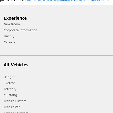
please click here:
https://www.ford.co.za/about-ford/wildlife-foundation/
.
Experience
Newsroom
Corporate Information
History
Careers
All Vehicles
Ranger
Everest
Territory
Mustang
Transit Custom
Transit Van