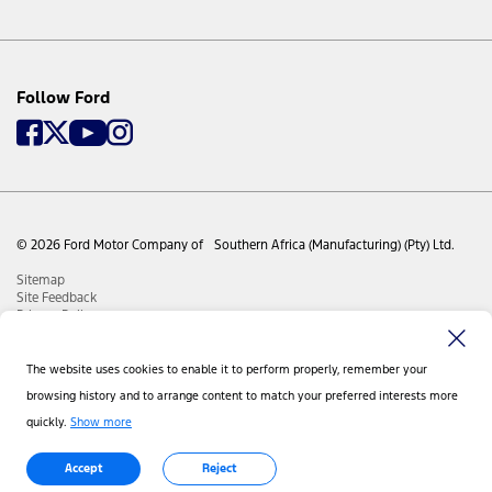
Follow Ford
© 2026 Ford Motor Company of Southern Africa (Manufacturing) (Pty) Ltd.
Sitemap
Site Feedback
Privacy Policy
Disclaimer
Visit Ford Global
Contact Us
The website uses cookies to enable it to perform properly, remember your
Cookie Manual
browsing history and to arrange content to match your preferred interests more
PAIA Manual
quickly.
Show more
Accept
Reject