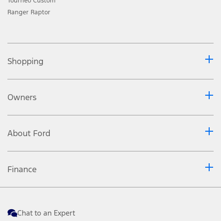
Tourneo Custom
Ranger Raptor
Shopping
Owners
About Ford
Finance
Chat to an Expert