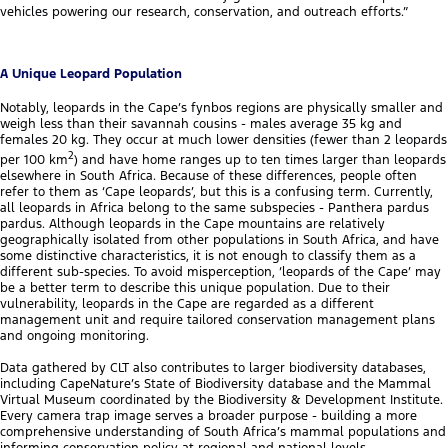
vehicles powering our research, conservation, and outreach efforts.”
A Unique Leopard Population
Notably, leopards in the Cape’s fynbos regions are physically smaller and
weigh less than their savannah cousins - males average 35 kg and
females 20 kg. They occur at much lower densities (fewer than 2 leopards
2
per 100 km
) and have home ranges up to ten times larger than leopards
elsewhere in South Africa. Because of these differences, people often
refer to them as ‘Cape leopards’, but this is a confusing term. Currently,
all leopards in Africa belong to the same subspecies - Panthera pardus
pardus. Although leopards in the Cape mountains are relatively
geographically isolated from other populations in South Africa, and have
some distinctive characteristics, it is not enough to classify them as a
different sub-species. To avoid misperception, ‘leopards of the Cape’ may
be a better term to describe this unique population. Due to their
vulnerability, leopards in the Cape are regarded as a different
management unit and require tailored conservation management plans
and ongoing monitoring.
Data gathered by CLT also contributes to larger biodiversity databases,
including CapeNature’s State of Biodiversity database and the Mammal
Virtual Museum coordinated by the Biodiversity & Development Institute.
Every camera trap image serves a broader purpose - building a more
comprehensive understanding of South Africa’s mammal populations and