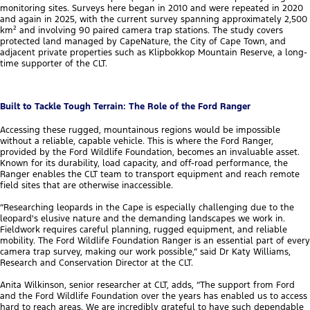
monitoring sites. Surveys here began in 2010 and were repeated in 2020
and again in 2025, with the current survey spanning approximately 2,500
km² and involving 90 paired camera trap stations. The study covers
protected land managed by CapeNature, the City of Cape Town, and
adjacent private properties such as Klipbokkop Mountain Reserve, a long-
time supporter of the CLT.
Built to Tackle Tough Terrain: The Role of the Ford Ranger
Accessing these rugged, mountainous regions would be impossible
without a reliable, capable vehicle. This is where the Ford Ranger,
provided by the Ford Wildlife Foundation, becomes an invaluable asset.
Known for its durability, load capacity, and off-road performance, the
Ranger enables the CLT team to transport equipment and reach remote
field sites that are otherwise inaccessible.
“Researching leopards in the Cape is especially challenging due to the
leopard's elusive nature and the demanding landscapes we work in.
Fieldwork requires careful planning, rugged equipment, and reliable
mobility. The Ford Wildlife Foundation Ranger is an essential part of every
camera trap survey, making our work possible,” said Dr Katy Williams,
Research and Conservation Director at the CLT.
Anita Wilkinson, senior researcher at CLT, adds, “The support from Ford
and the Ford Wildlife Foundation over the years has enabled us to access
hard to reach areas. We are incredibly grateful to have such dependable