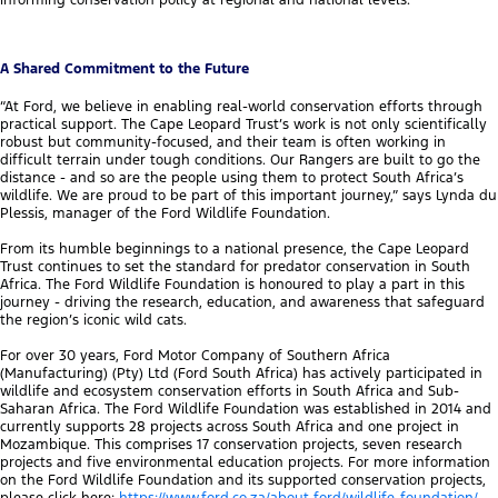
informing conservation policy at regional and national levels.
A Shared Commitment to the Future
“At Ford, we believe in enabling real-world conservation efforts through
practical support. The Cape Leopard Trust’s work is not only scientifically
robust but community-focused, and their team is often working in
difficult terrain under tough conditions. Our Rangers are built to go the
distance - and so are the people using them to protect South Africa’s
wildlife. We are proud to be part of this important journey,” says Lynda du
Plessis, manager of the Ford Wildlife Foundation.
From its humble beginnings to a national presence, the Cape Leopard
Trust continues to set the standard for predator conservation in South
Africa. The Ford Wildlife Foundation is honoured to play a part in this
journey - driving the research, education, and awareness that safeguard
the region’s iconic wild cats.
For over 30 years, Ford Motor Company of Southern Africa
(Manufacturing) (Pty) Ltd (Ford South Africa) has actively participated in
wildlife and ecosystem conservation efforts in South Africa and Sub-
Saharan Africa. The Ford Wildlife Foundation was established in 2014 and
currently supports 28 projects across South Africa and one project in
Mozambique. This comprises 17 conservation projects, seven research
projects and five environmental education projects. For more information
on the Ford Wildlife Foundation and its supported conservation projects,