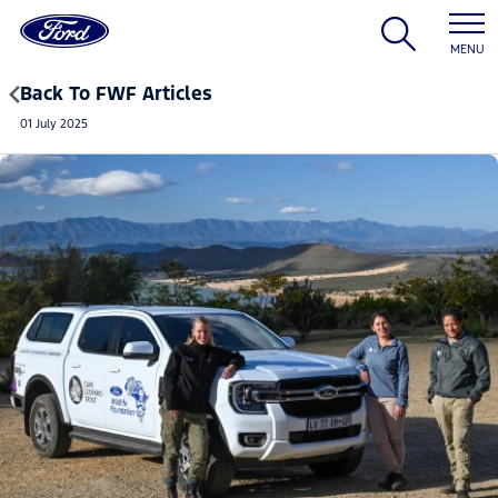
MENU
Back To FWF Articles
01 July 2025