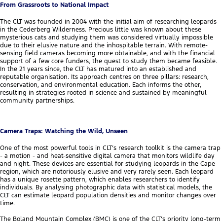
From Grassroots to National Impact
The CLT was founded in 2004 with the initial aim of researching leopards
in the Cederberg Wilderness. Precious little was known about these
mysterious cats and studying them was considered virtually impossible
due to their elusive nature and the inhospitable terrain. With remote-
sensing field cameras becoming more obtainable, and with the financial
support of a few core funders, the quest to study them became feasible.
In the 21 years since, the CLT has matured into an established and
reputable organisation. Its approach centres on three pillars: research,
conservation, and environmental education. Each informs the other,
resulting in strategies rooted in science and sustained by meaningful
community partnerships.
Camera Traps: Watching the Wild, Unseen
One of the most powerful tools in CLT’s research toolkit is the camera trap
- a motion - and heat-sensitive digital camera that monitors wildlife day
and night. These devices are essential for studying leopards in the Cape
region, which are notoriously elusive and very rarely seen. Each leopard
has a unique rosette pattern, which enables researchers to identify
individuals. By analysing photographic data with statistical models, the
CLT can estimate leopard population densities and monitor changes over
time.
The Boland Mountain Complex (BMC) is one of the CLT’s priority long-term