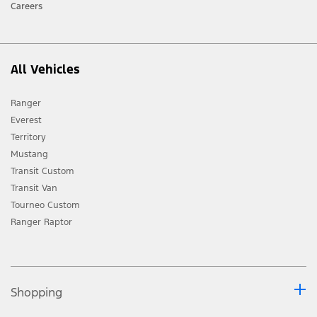
Careers
All Vehicles
Ranger
Everest
Territory
Mustang
Transit Custom
Transit Van
Tourneo Custom
Ranger Raptor
Shopping