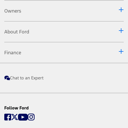
Owners
About Ford
Finance
Chat to an Expert
Follow Ford