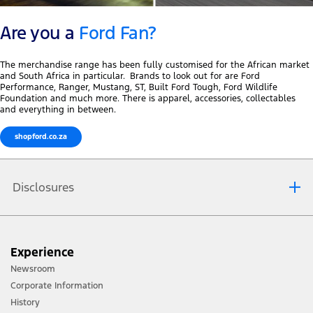
Are you a
Ford Fan?
The merchandise range has been fully customised for the African market
and South Africa in particular. Brands to look out for are Ford
Performance, Ranger, Mustang, ST, Built Ford Tough, Ford Wildlife
Foundation and much more. There is apparel, accessories, collectables
and everything in between.
shopford.co.za
Disclosures
To navigate to Ford Merchandise you will be re-directed to
Experience
ford.sapplive.co.za
. This site is not operated by Ford South Africa
Newsroom
and our website terms and privacy policy do not apply to this
Corporate Information
site. We encourage you to read the website terms and privacy
History
policy of each website you visit.