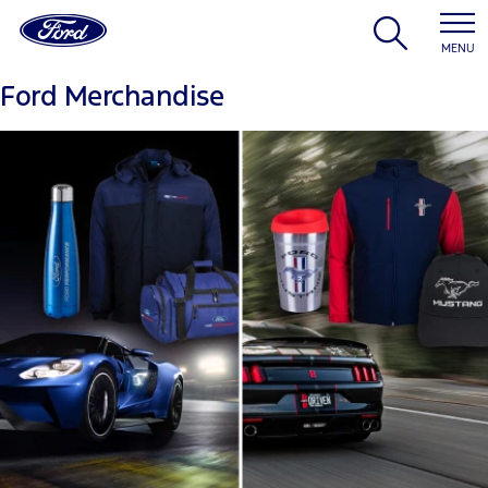
MENU
Ford Merchandise